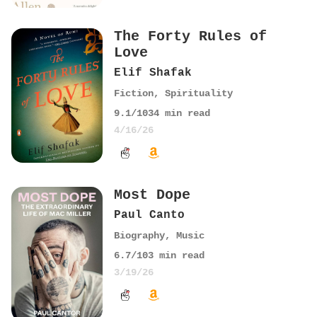
The Forty Rules of
Love
Elif Shafak
Fiction
,
Spirituality
9.1
/10
34
min read
4/16/26
Most Dope
Paul Canto
Biography
,
Music
6.7
/10
3
min read
3/19/26