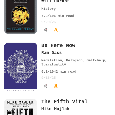
Will Durant
History
7.8
/10
6
min read
9/20/25
Be Here Now
Ram Dass
Meditation
,
Religion
,
Self-help
,
Spirituality
6.1
/10
42
min read
9/16/25
The Fifth Vital
Mike Majlak