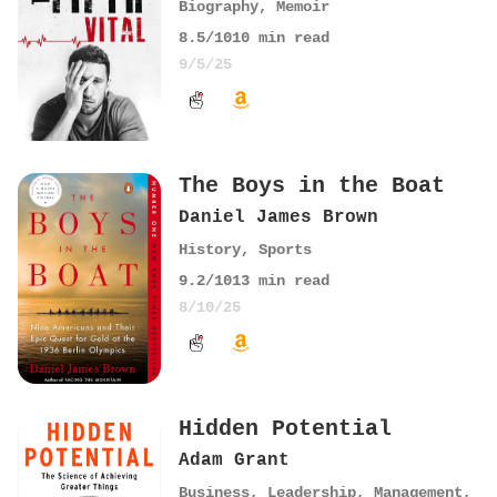
Biography
,
Memoir
8.5
/10
10
min read
9/5/25
The Boys in the Boat
Daniel James Brown
History
,
Sports
9.2
/10
13
min read
8/10/25
Hidden Potential
Adam Grant
Business
,
Leadership
,
Management
,