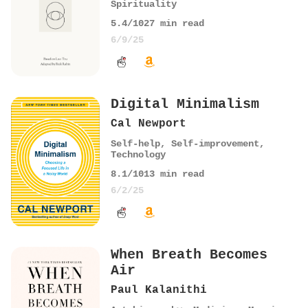
Spirituality
5.4
/10
27
min read
6/9/25
Digital Minimalism
Cal Newport
Self-help
,
Self-improvement
,
Technology
8.1
/10
13
min read
6/2/25
When Breath Becomes
Air
Paul Kalanithi