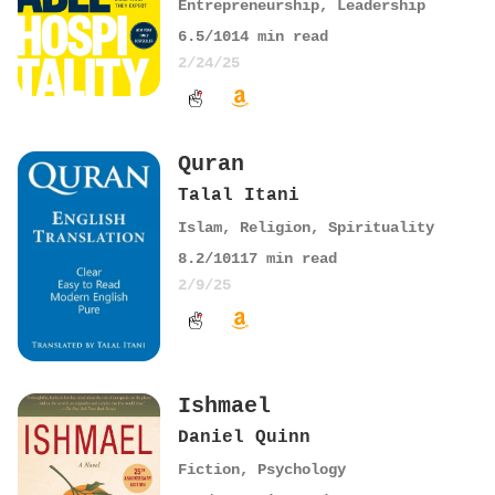
Entrepreneurship
,
Leadership
6.5
/10
14
min read
2/24/25
Quran
Talal Itani
Islam
,
Religion
,
Spirituality
8.2
/10
117
min read
2/9/25
Ishmael
Daniel Quinn
Fiction
,
Psychology