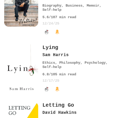
Biography
,
Business
,
Memoir
,
Self-help
5.6
/10
7
min read
12/24/25
Lying
Sam Harris
Ethics
,
Philosophy
,
Psychology
,
Self-help
6.8
/10
5
min read
12/17/25
Letting Go
David Hawkins