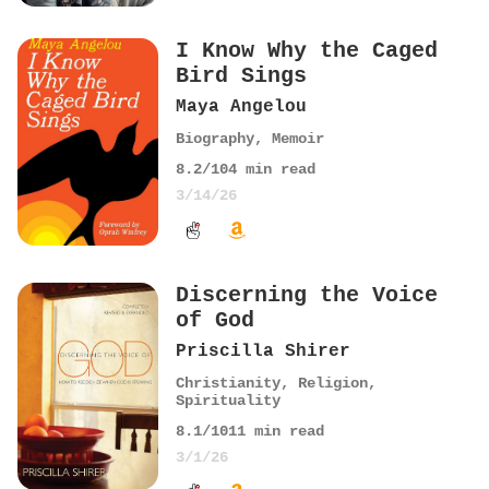
I Know Why the Caged
Bird Sings
Maya Angelou
Biography
,
Memoir
8.2
/10
4
min read
3/14/26
Discerning the Voice
of God
Priscilla Shirer
Christianity
,
Religion
,
Spirituality
8.1
/10
11
min read
3/1/26