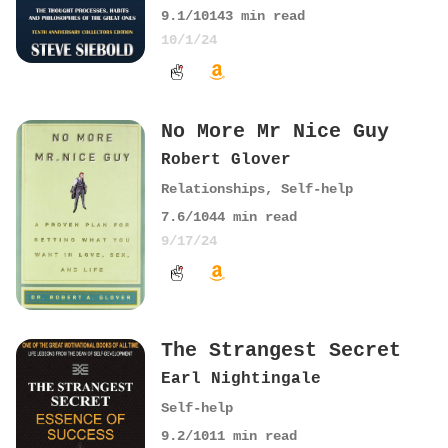
9.1
/10
143
min read
10/1/24
No More Mr Nice Guy
Robert Glover
Relationships
,
Self-help
7.6
/10
44
min read
9/17/24
The Strangest Secret
Earl Nightingale
Self-help
9.2
/10
11
min read