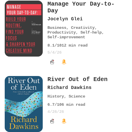
Manage Your Day-to-
Day
Jocelyn Glei
Business
,
Creativity
,
Productivity
,
Self-help
,
Self-improvement
8.1
/10
12
min read
5/4/26
River Out of Eden
Richard Dawkins
History
,
Science
6.7
/10
6
min read
4/26/26