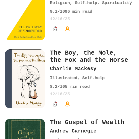
Religion
,
Self-help
,
Spirituality
9.1
/10
96
min read
12/16/25
The Boy, the Mole,
the Fox and the Horse
Charlie Mackesy
Illustrated
,
Self-help
8.2
/10
5
min read
12/16/25
The Gospel of Wealth
Andrew Carnegie