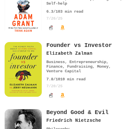
Self-help
6.3
/10
3
min read
7/26/25
Founder vs Investor
Elizabeth Zalman
Business
,
Entrepreneurship
,
Finance
,
Fundraising
,
Money
,
Venture Capital
7.8
/10
10
min read
7/20/25
Beyond Good & Evil
Friedrich Nietzsche