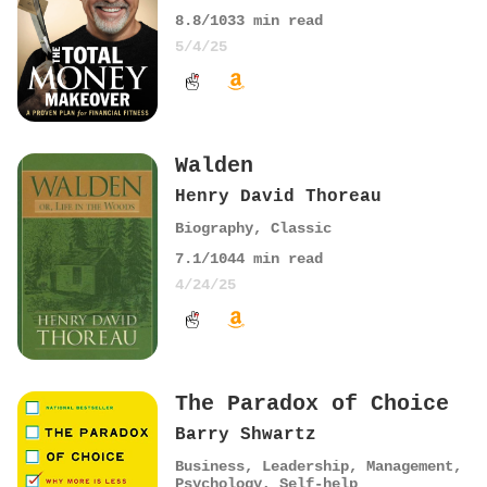
8.8
/10
33
min read
5/4/25
Walden
Henry David Thoreau
Biography
,
Classic
7.1
/10
44
min read
4/24/25
The Paradox of Choice
Barry Shwartz
Business
,
Leadership
,
Management
,
Psychology
,
Self-help