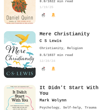
8.8
/10
22
min read
1/19/25
Mere Christianity
C S Lewis
Christianity
,
Religion
8.5
/10
37
min read
12/28/24
It Didn't Start With
You
Mark Wolynn
Psychology
,
Self-help
,
Trauma