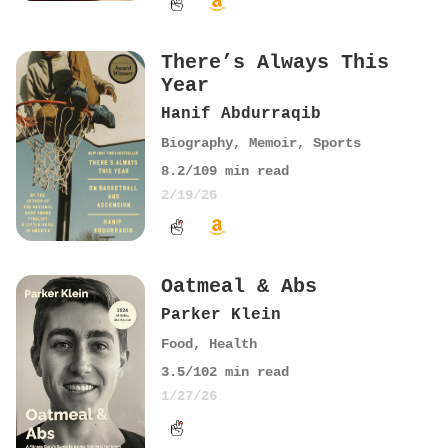
There’s Always This
Year
Hanif Abdurraqib
Biography
,
Memoir
,
Sports
8.2
/10
9
min read
2/19/26
Oatmeal & Abs
Parker Klein
Food
,
Health
3.5
/10
2
min read
1/27/26