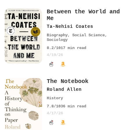
Between the World and
Me
Ta-Nehisi Coates
Biography
,
Social Science
,
Sociology
8.2
/10
17
min read
4/19/26
The Notebook
Roland Allen
History
7.8
/10
36
min read
4/17/26