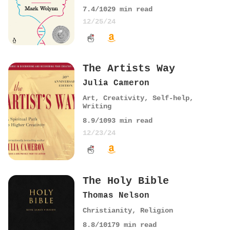
7.4
/10
29
min read
12/25/24
The Artists Way
Julia Cameron
Art
,
Creativity
,
Self-help
,
Writing
8.9
/10
93
min read
12/23/24
The Holy Bible
Thomas Nelson
Christianity
,
Religion
8.8
/10
179
min read