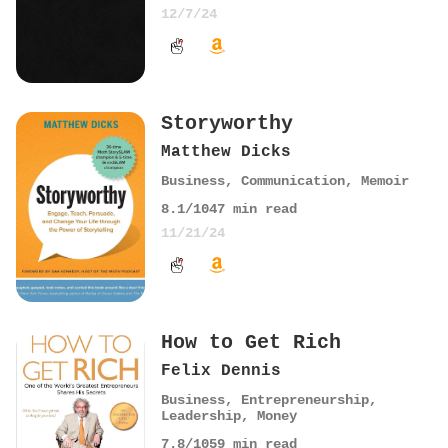
12/7/24
Storyworthy
Matthew Dicks
Business
,
Communication
,
Memoir
8.1
/10
47
min read
11/21/24
How to Get Rich
Felix Dennis
Business
,
Entrepreneurship
,
Leadership
,
Money
7.8
/10
59
min read