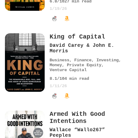
6.8
/10
27
min read
1/19/26
King of Capital
David Carey & John E.
Morris
Business
,
Finance
,
Investing
,
Money
,
Private Equity
,
Venture Capital
8.1
/10
4
min read
1/11/26
Armed With Good
Intentions
Wallace “Wallo267”
Peeples