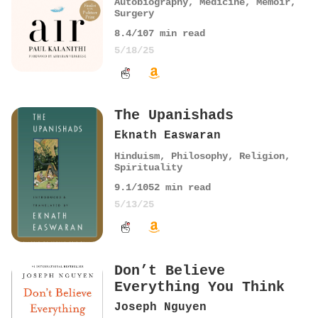
Autobiography
,
Medicine
,
Memoir
,
Surgery
8.4
/10
7
min read
5/18/25
The Upanishads
Eknath Easwaran
Hinduism
,
Philosophy
,
Religion
,
Spirituality
9.1
/10
52
min read
5/13/25
Don’t Believe
Everything You Think
Joseph Nguyen