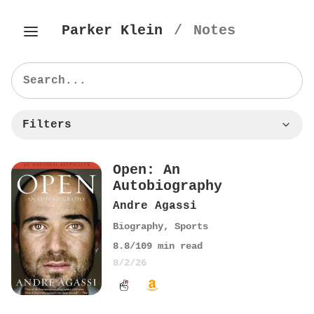
Parker Klein
/
Notes
Filters
Open: An
Autobiography
Andre Agassi
Biography
,
Sports
8.8
/10
9
min read
8/2/26