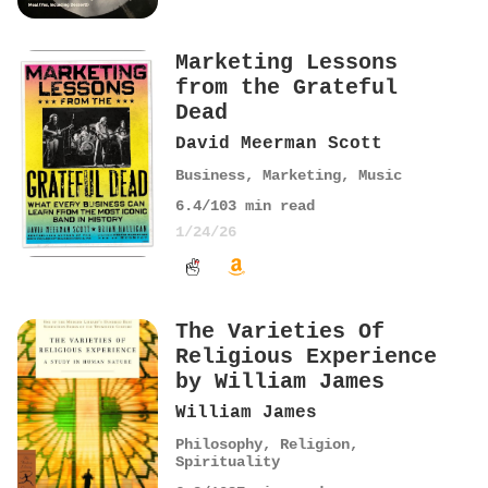
Marketing Lessons
from the Grateful
Dead
David Meerman Scott
Business
,
Marketing
,
Music
6.4
/10
3
min read
1/24/26
The Varieties Of
Religious Experience
by William James
William James
Philosophy
,
Religion
,
Spirituality