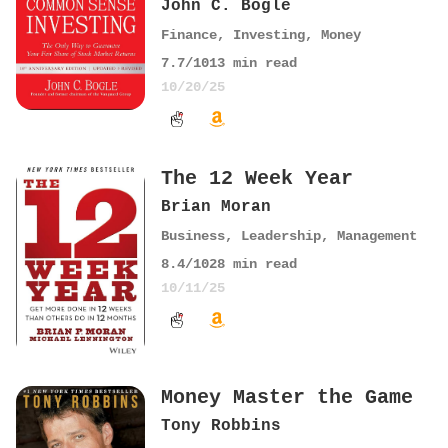
John C. Bogle
Finance
,
Investing
,
Money
7.7
/10
13
min read
10/20/25
The 12 Week Year
Brian Moran
Business
,
Leadership
,
Management
8.4
/10
28
min read
10/11/25
Money Master the Game
Tony Robbins