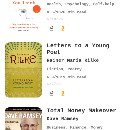
Health
,
Psychology
,
Self-help
8.5
/10
26
min read
5/10/25
Letters to a Young
Poet
Rainer Maria Rilke
Fiction
,
Poetry
6.8
/10
19
min read
5/7/25
Total Money Makeover
Dave Ramsey
Business
,
Finance
,
Money