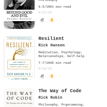
Philosophy
6.5
/10
61
min read
6/21/25
Resilient
Rick Hanson
Meditation
,
Psychology
,
Relationships
,
Self-help
7.7
/10
45
min read
6/16/25
The Way of Code
Rick Rubin
Philosophy
,
Prgoramming
,