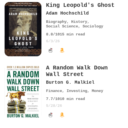
King Leopold's Ghost
Adam Hochschild
Biography
,
History
,
Social Science
,
Sociology
8.8
/10
15
min read
6/3/26
A Random Walk Down
Wall Street
Burton G. Malkiel
Finance
,
Investing
,
Money
7.7
/10
10
min read
5/28/26