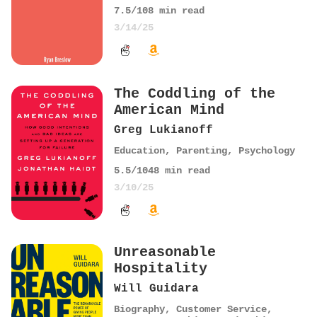
7.5
/10
8
min read
3/14/25
The Coddling of the
American Mind
Greg Lukianoff
Education
,
Parenting
,
Psychology
5.5
/10
48
min read
3/10/25
Unreasonable
Hospitality
Will Guidara
Biography
,
Customer Service
,