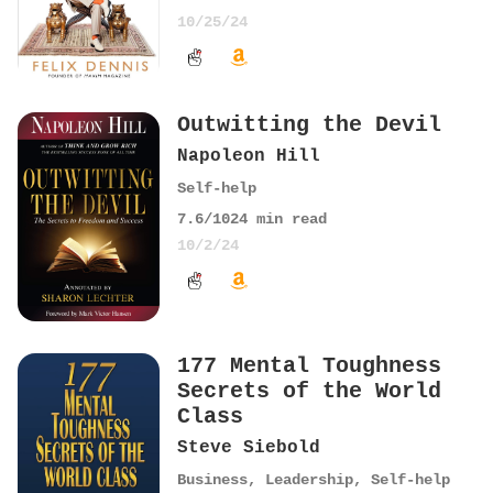
10/25/24
Outwitting the Devil
Napoleon Hill
Self-help
7.6
/10
24
min read
10/2/24
177 Mental Toughness
Secrets of the World
Class
Steve Siebold
Business
,
Leadership
,
Self-help