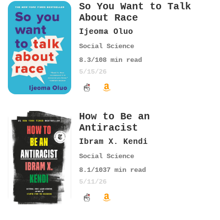
So You Want to Talk
About Race
Ijeoma Oluo
Social Science
8.3
/10
8
min read
5/15/26
How to Be an
Antiracist
Ibram X. Kendi
Social Science
8.1
/10
37
min read
5/11/26