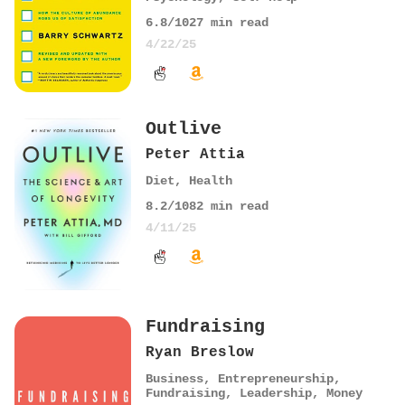
6.8
/10
27
min read
4/22/25
Outlive
Peter Attia
Diet
,
Health
8.2
/10
82
min read
4/11/25
Fundraising
Ryan Breslow
Business
,
Entrepreneurship
,
Fundraising
,
Leadership
,
Money