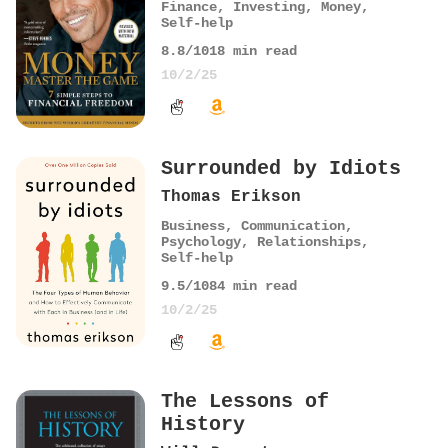
Finance
,
Investing
,
Money
,
Self-help
8.8
/10
18
min read
10/2/25
Surrounded by Idiots
Thomas Erikson
Business
,
Communication
,
Psychology
,
Relationships
,
Self-help
9.5
/10
84
min read
10/2/25
The Lessons of
History