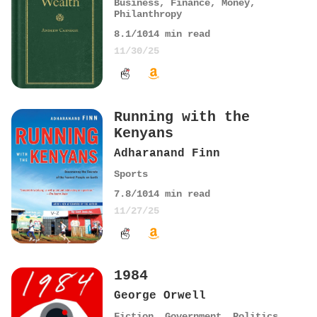
Business
,
Finance
,
Money
,
Philanthropy
8.1
/10
14
min read
11/30/25
Running with the
Kenyans
Adharanand Finn
Sports
7.8
/10
14
min read
11/27/25
1984
George Orwell
Fiction
,
Government
,
Politics