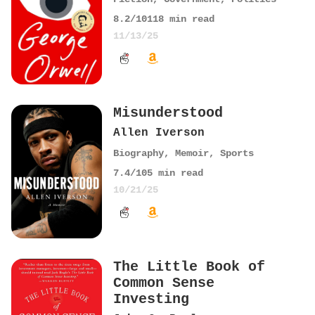
8.2
/10
118
min read
11/13/25
Misunderstood
Allen Iverson
Biography
,
Memoir
,
Sports
7.4
/10
5
min read
10/21/25
The Little Book of
Common Sense
Investing