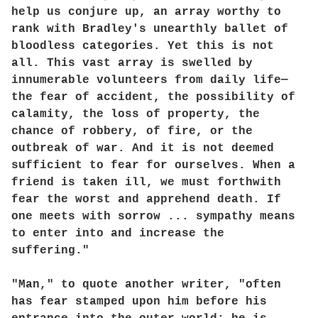
help us conjure up, an array worthy to
rank with Bradley's unearthly ballet of
bloodless categories. Yet this is not
all. This vast array is swelled by
innumerable volunteers from daily life—
the fear of accident, the possibility of
calamity, the loss of property, the
chance of robbery, of fire, or the
outbreak of war. And it is not deemed
sufficient to fear for ourselves. When a
friend is taken ill, we must forthwith
fear the worst and apprehend death. If
one meets with sorrow ... sympathy means
to enter into and increase the
suffering."
"Man," to quote another writer, "often
has fear stamped upon him before his