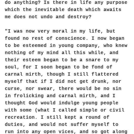
do anything? Is there in life any purpose
which the inevitable death which awaits
me does not undo and destroy?
"I was now very moral in my life, but
found no rest of conscience. I now began
to be esteemed in young company, who knew
nothing of my mind all this while, and
their esteem began to be a snare to my
soul, for I soon began to be fond of
carnal mirth, though I still flattered
myself that if I did not get drunk, nor
curse, nor swear, there would be no sin
in frolicking and carnal mirth, and I
thought God would indulge young people
with some (what I called simple or civil
recreation. I still kept a round of
duties, and would not suffer myself to
run into any open vices, and so got along