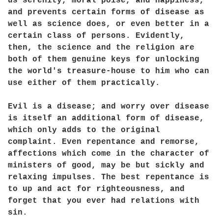
us serenity, moral poise, and happiness,
and prevents certain forms of disease as
well as science does, or even better in a
certain class of persons. Evidently,
then, the science and the religion are
both of them genuine keys for unlocking
the world's treasure-house to him who can
use either of them practically.
Evil is a disease; and worry over disease
is itself an additional form of disease,
which only adds to the original
complaint. Even repentance and remorse,
affections which come in the character of
ministers of good, may be but sickly and
relaxing impulses. The best repentance is
to up and act for righteousness, and
forget that you ever had relations with
sin.