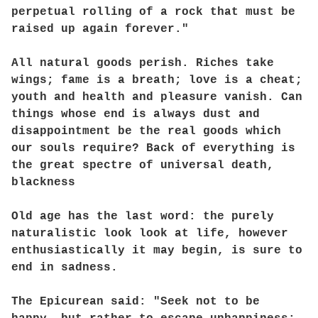
perpetual rolling of a rock that must be
raised up again forever."
All natural goods perish. Riches take
wings; fame is a breath; love is a cheat;
youth and health and pleasure vanish. Can
things whose end is always dust and
disappointment be the real goods which
our souls require? Back of everything is
the great spectre of universal death,
blackness
Old age has the last word: the purely
naturalistic look look at life, however
enthusiastically it may begin, is sure to
end in sadness.
The Epicurean said: "Seek not to be