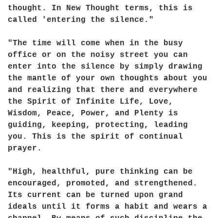
thought. In New Thought terms, this is
called 'entering the silence."
"The time will come when in the busy
office or on the noisy street you can
enter into the silence by simply drawing
the mantle of your own thoughts about you
and realizing that there and everywhere
the Spirit of Infinite Life, Love,
Wisdom, Peace, Power, and Plenty is
guiding, keeping, protecting, leading
you. This is the spirit of continual
prayer.
"High, healthful, pure thinking can be
encouraged, promoted, and strengthened.
Its current can be turned upon grand
ideals until it forms a habit and wears a