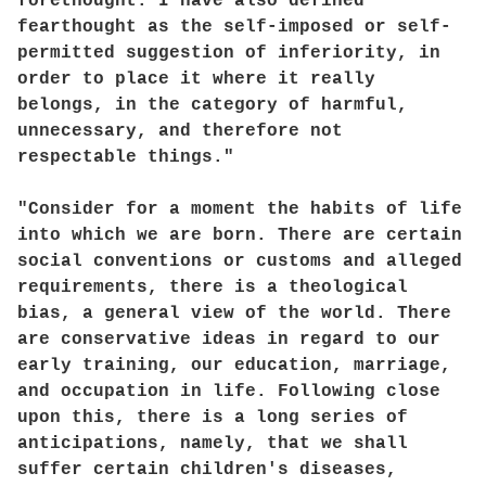
forethought. I have also defined
fearthought as the self-imposed or self-
permitted suggestion of inferiority, in
order to place it where it really
belongs, in the category of harmful,
unnecessary, and therefore not
respectable things."
"Consider for a moment the habits of life
into which we are born. There are certain
social conventions or customs and alleged
requirements, there is a theological
bias, a general view of the world. There
are conservative ideas in regard to our
early training, our education, marriage,
and occupation in life. Following close
upon this, there is a long series of
anticipations, namely, that we shall
suffer certain children's diseases,