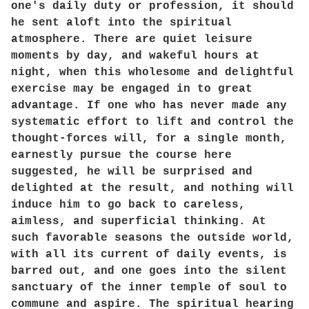
one's daily duty or profession, it should
he sent aloft into the spiritual
atmosphere. There are quiet leisure
moments by day, and wakeful hours at
night, when this wholesome and delightful
exercise may be engaged in to great
advantage. If one who has never made any
systematic effort to lift and control the
thought-forces will, for a single month,
earnestly pursue the course here
suggested, he will be surprised and
delighted at the result, and nothing will
induce him to go back to careless,
aimless, and superficial thinking. At
such favorable seasons the outside world,
with all its current of daily events, is
barred out, and one goes into the silent
sanctuary of the inner temple of soul to
commune and aspire. The spiritual hearing