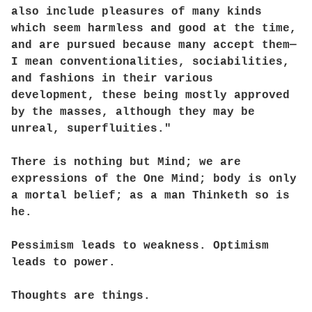
also include pleasures of many kinds
which seem harmless and good at the time,
and are pursued because many accept them—
I mean conventionalities, sociabilities,
and fashions in their various
development, these being mostly approved
by the masses, although they may be
unreal, superfluities."
There is nothing but Mind; we are
expressions of the One Mind; body is only
a mortal belief; as a man Thinketh so is
he.
Pessimism leads to weakness. Optimism
leads to power.
Thoughts are things.