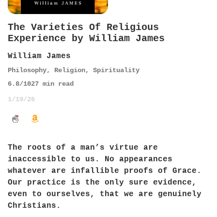
The Varieties Of Religious
Experience by William James
William James
Philosophy
,
Religion
,
Spirituality
6.8
/10
27
min read
1/19/26
The roots of a man’s virtue are
inaccessible to us. No appearances
whatever are infallible proofs of Grace.
Our practice is the only sure evidence,
even to ourselves, that we are genuinely
Christians.