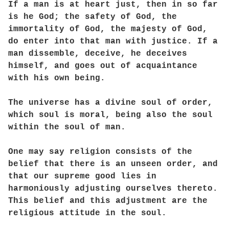
If a man is at heart just, then in so far
is he God; the safety of God, the
immortality of God, the majesty of God,
do enter into that man with justice. If a
man dissemble, deceive, he deceives
himself, and goes out of acquaintance
with his own being.
The universe has a divine soul of order,
which soul is moral, being also the soul
within the soul of man.
One may say religion consists of the
belief that there is an unseen order, and
that our supreme good lies in
harmoniously adjusting ourselves thereto.
This belief and this adjustment are the
religious attitude in the soul.