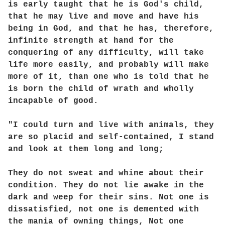
is early taught that he is God's child,
that he may live and move and have his
being in God, and that he has, therefore,
infinite strength at hand for the
conquering of any difficulty, will take
life more easily, and probably will make
more of it, than one who is told that he
is born the child of wrath and wholly
incapable of good.
"I could turn and live with animals, they
are so placid and self-contained, I stand
and look at them long and long;
They do not sweat and whine about their
condition. They do not lie awake in the
dark and weep for their sins. Not one is
dissatisfied, not one is demented with
the mania of owning things, Not one