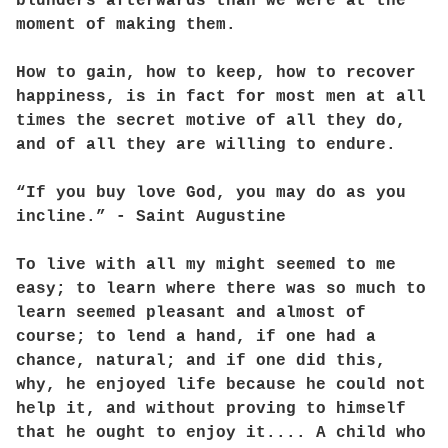
blunders afterwards than we were at the
moment of making them.
How to gain, how to keep, how to recover
happiness, is in fact for most men at all
times the secret motive of all they do,
and of all they are willing to endure.
“If you buy love God, you may do as you
incline.” - Saint Augustine
To live with all my might seemed to me
easy; to learn where there was so much to
learn seemed pleasant and almost of
course; to lend a hand, if one had a
chance, natural; and if one did this,
why, he enjoyed life because he could not
help it, and without proving to himself
that he ought to enjoy it.... A child who