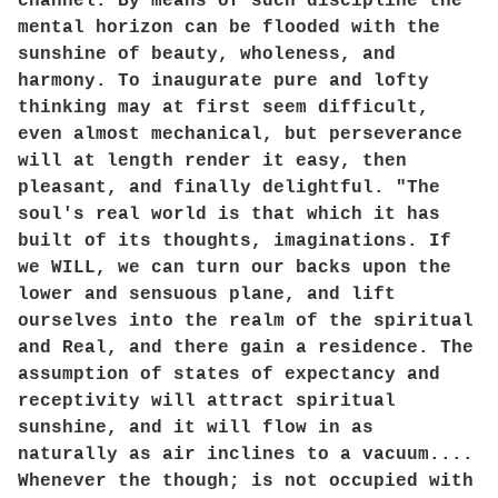
channel. By means of such discipline the
mental horizon can be flooded with the
sunshine of beauty, wholeness, and
harmony. To inaugurate pure and lofty
thinking may at first seem difficult,
even almost mechanical, but perseverance
will at length render it easy, then
pleasant, and finally delightful. "The
soul's real world is that which it has
built of its thoughts, imaginations. If
we WILL, we can turn our backs upon the
lower and sensuous plane, and lift
ourselves into the realm of the spiritual
and Real, and there gain a residence. The
assumption of states of expectancy and
receptivity will attract spiritual
sunshine, and it will flow in as
naturally as air inclines to a vacuum....
Whenever the though; is not occupied with