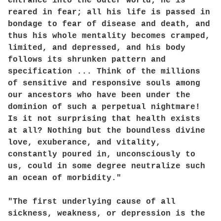
entrance into the outer world; he is
reared in fear; all his life is passed in
bondage to fear of disease and death, and
thus his whole mentality becomes cramped,
limited, and depressed, and his body
follows its shrunken pattern and
specification ... Think of the millions
of sensitive and responsive souls among
our ancestors who have been under the
dominion of such a perpetual nightmare!
Is it not surprising that health exists
at all? Nothing but the boundless divine
love, exuberance, and vitality,
constantly poured in, unconsciously to
us, could in some degree neutralize such
an ocean of morbidity."
"The first underlying cause of all
sickness, weakness, or depression is the