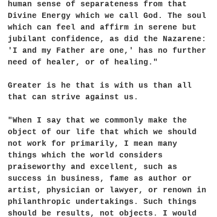
human sense of separateness from that
Divine Energy which we call God. The soul
which can feel and affirm in serene but
jubilant confidence, as did the Nazarene:
'I and my Father are one,' has no further
need of healer, or of healing."
Greater is he that is with us than all
that can strive against us.
"When I say that we commonly make the
object of our life that which we should
not work for primarily, I mean many
things which the world considers
praiseworthy and excellent, such as
success in business, fame as author or
artist, physician or lawyer, or renown in
philanthropic undertakings. Such things
should be results, not objects. I would