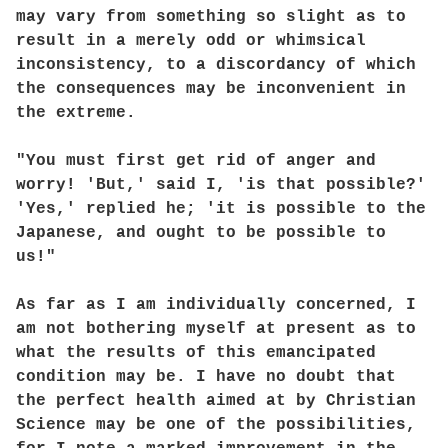
may vary from something so slight as to
result in a merely odd or whimsical
inconsistency, to a discordancy of which
the consequences may be inconvenient in
the extreme.
"You must first get rid of anger and
worry! 'But,' said I, 'is that possible?'
'Yes,' replied he; 'it is possible to the
Japanese, and ought to be possible to
us!"
As far as I am individually concerned, I
am not bothering myself at present as to
what the results of this emancipated
condition may be. I have no doubt that
the perfect health aimed at by Christian
Science may be one of the possibilities,