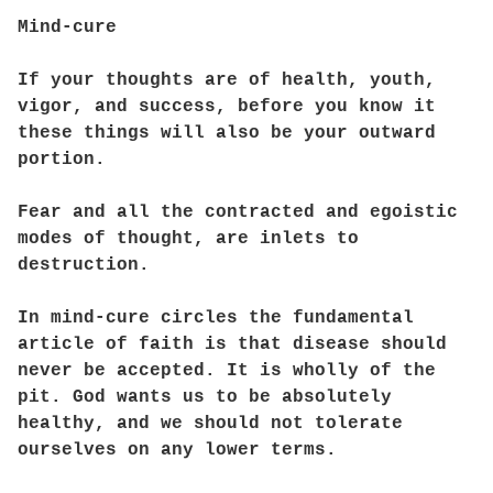
Mind-cure
If your thoughts are of health, youth,
vigor, and success, before you know it
these things will also be your outward
portion.
Fear and all the contracted and egoistic
modes of thought, are inlets to
destruction.
In mind-cure circles the fundamental
article of faith is that disease should
never be accepted. It is wholly of the
pit. God wants us to be absolutely
healthy, and we should not tolerate
ourselves on any lower terms.