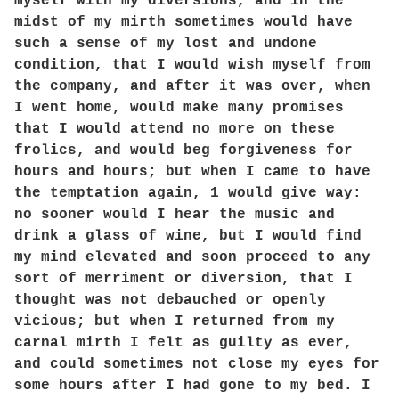
myself with my diversions, and in the
midst of my mirth sometimes would have
such a sense of my lost and undone
condition, that I would wish myself from
the company, and after it was over, when
I went home, would make many promises
that I would attend no more on these
frolics, and would beg forgiveness for
hours and hours; but when I came to have
the temptation again, 1 would give way:
no sooner would I hear the music and
drink a glass of wine, but I would find
my mind elevated and soon proceed to any
sort of merriment or diversion, that I
thought was not debauched or openly
vicious; but when I returned from my
carnal mirth I felt as guilty as ever,
and could sometimes not close my eyes for
some hours after I had gone to my bed. I