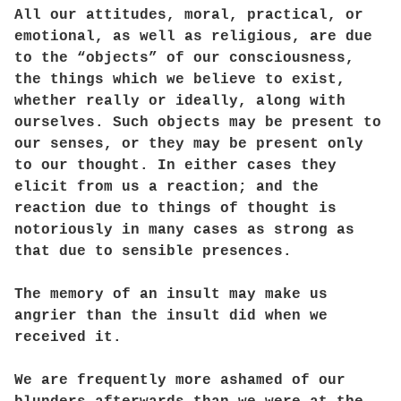
All our attitudes, moral, practical, or
emotional, as well as religious, are due
to the “objects” of our consciousness,
the things which we believe to exist,
whether really or ideally, along with
ourselves. Such objects may be present to
our senses, or they may be present only
to our thought. In either cases they
elicit from us a reaction; and the
reaction due to things of thought is
notoriously in many cases as strong as
that due to sensible presences.
The memory of an insult may make us
angrier than the insult did when we
received it.
We are frequently more ashamed of our