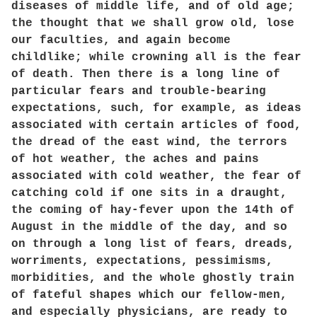
diseases of middle life, and of old age;
the thought that we shall grow old, lose
our faculties, and again become
childlike; while crowning all is the fear
of death. Then there is a long line of
particular fears and trouble-bearing
expectations, such, for example, as ideas
associated with certain articles of food,
the dread of the east wind, the terrors
of hot weather, the aches and pains
associated with cold weather, the fear of
catching cold if one sits in a draught,
the coming of hay-fever upon the 14th of
August in the middle of the day, and so
on through a long list of fears, dreads,
worriments, expectations, pessimisms,
morbidities, and the whole ghostly train
of fateful shapes which our fellow-men,
and especially physicians, are ready to