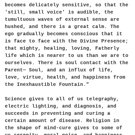
becomes delicately sensitive, so that the
'still, small voice' is audible, the
tumultuous waves of external sense are
hushed, and there is a great calm. The
ego gradually becomes conscious that it
is face to face with the Divine Presence;
that mighty, healing, loving, Fatherly
life which is nearer to us than we are to
ourselves. There is soul contact with the
Parent— Soul, and an influx of life,
love, virtue, health, and happiness from
the Inexhaustible Fountain.”
Science gives to all of us telegraphy,
electric lighting, and diagnosis, and
succeeds in preventing and curing a
certain amount of disease. Religion in
the shape of mind-cure gives to some of