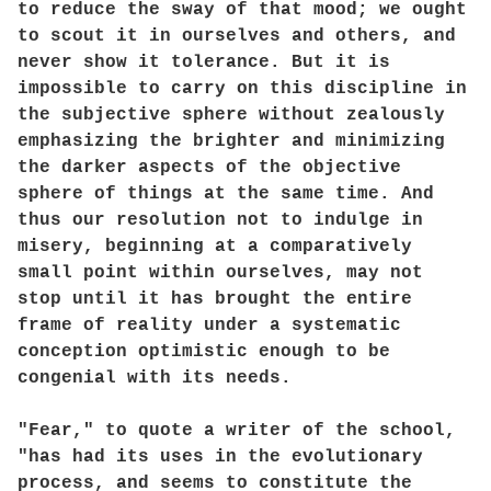
to reduce the sway of that mood; we ought
to scout it in ourselves and others, and
never show it tolerance. But it is
impossible to carry on this discipline in
the subjective sphere without zealously
emphasizing the brighter and minimizing
the darker aspects of the objective
sphere of things at the same time. And
thus our resolution not to indulge in
misery, beginning at a comparatively
small point within ourselves, may not
stop until it has brought the entire
frame of reality under a systematic
conception optimistic enough to be
congenial with its needs.
"Fear," to quote a writer of the school,
"has had its uses in the evolutionary
process, and seems to constitute the