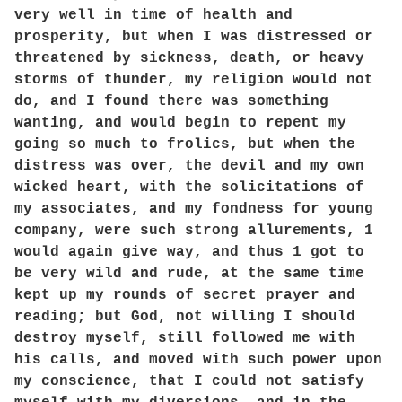
very well in time of health and
prosperity, but when I was distressed or
threatened by sickness, death, or heavy
storms of thunder, my religion would not
do, and I found there was something
wanting, and would begin to repent my
going so much to frolics, but when the
distress was over, the devil and my own
wicked heart, with the solicitations of
my associates, and my fondness for young
company, were such strong allurements, 1
would again give way, and thus 1 got to
be very wild and rude, at the same time
kept up my rounds of secret prayer and
reading; but God, not willing I should
destroy myself, still followed me with
his calls, and moved with such power upon
my conscience, that I could not satisfy