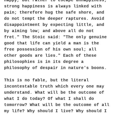
happy, but rather to escape unhappiness;
strong happiness is always linked with
pain; therefore hug the safe shore, and
do not tempt the deeper raptures. Avoid
disappointment by expecting little, and
by aiming low; and above all do not
fret." The Stoic said: "The only genuine
good that life can yield a man is the
free possession of his own soul; all
other goods are lies." Each of these
philosophies is in its degree a
philosophy of despair in nature's boons.
This is no fable, but the literal
incontestable truth which every one may
understand. What will be the outcome of
what I do today? Of what I shall do
tomorrow? What will be the outcome of all
my life? Why should I live? Why should I