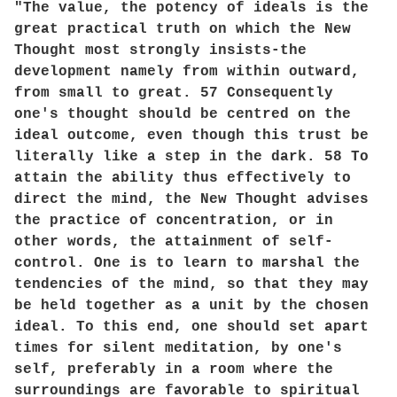
"The value, the potency of ideals is the
great practical truth on which the New
Thought most strongly insists-the
development namely from within outward,
from small to great. 57 Consequently
one's thought should be centred on the
ideal outcome, even though this trust be
literally like a step in the dark. 58 To
attain the ability thus effectively to
direct the mind, the New Thought advises
the practice of concentration, or in
other words, the attainment of self-
control. One is to learn to marshal the
tendencies of the mind, so that they may
be held together as a unit by the chosen
ideal. To this end, one should set apart
times for silent meditation, by one's
self, preferably in a room where the
surroundings are favorable to spiritual