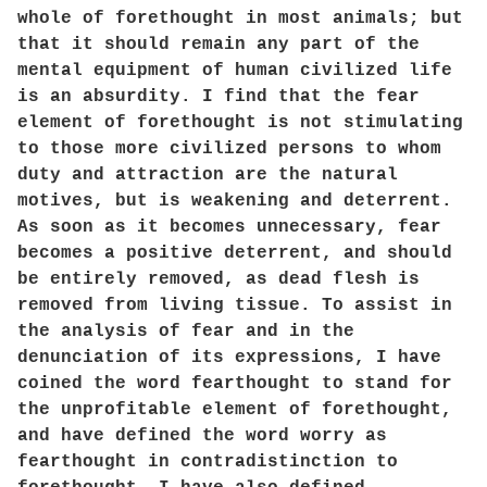
whole of forethought in most animals; but
that it should remain any part of the
mental equipment of human civilized life
is an absurdity. I find that the fear
element of forethought is not stimulating
to those more civilized persons to whom
duty and attraction are the natural
motives, but is weakening and deterrent.
As soon as it becomes unnecessary, fear
becomes a positive deterrent, and should
be entirely removed, as dead flesh is
removed from living tissue. To assist in
the analysis of fear and in the
denunciation of its expressions, I have
coined the word fearthought to stand for
the unprofitable element of forethought,
and have defined the word worry as
fearthought in contradistinction to