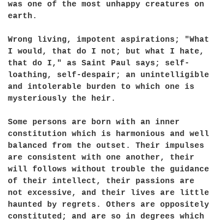
was one of the most unhappy creatures on
earth.
Wrong living, impotent aspirations; "What
I would, that do I not; but what I hate,
that do I," as Saint Paul says; self-
loathing, self-despair; an unintelligible
and intolerable burden to which one is
mysteriously the heir.
Some persons are born with an inner
constitution which is harmonious and well
balanced from the outset. Their impulses
are consistent with one another, their
will follows without trouble the guidance
of their intellect, their passions are
not excessive, and their lives are little
haunted by regrets. Others are oppositely
constituted; and are so in degrees which