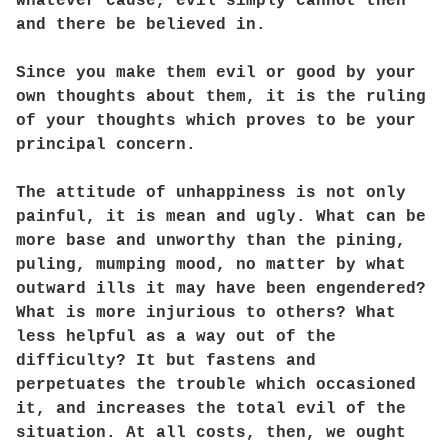
whatever cause, evil simply cannot then
and there be believed in.
Since you make them evil or good by your
own thoughts about them, it is the ruling
of your thoughts which proves to be your
principal concern.
The attitude of unhappiness is not only
painful, it is mean and ugly. What can be
more base and unworthy than the pining,
puling, mumping mood, no matter by what
outward ills it may have been engendered?
What is more injurious to others? What
less helpful as a way out of the
difficulty? It but fastens and
perpetuates the trouble which occasioned
it, and increases the total evil of the
situation. At all costs, then, we ought