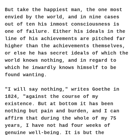
But take the happiest man, the one most
envied by the world, and in nine cases
out of ten his inmost consciousness is
one of failure. Either his ideals in the
line of his achievements are pitched far
higher than the achievements themselves,
or else he has secret ideals of which the
world knows nothing, and in regard to
which he inwardly knows himself to be
found wanting.
"I will say nothing," writes Goethe in
1824, "against the course of my
existence. But at bottom it has been
nothing but pain and burden, and I can
affirm that during the whole of my 75
years, I have not had four weeks of
genuine well-being. It is but the