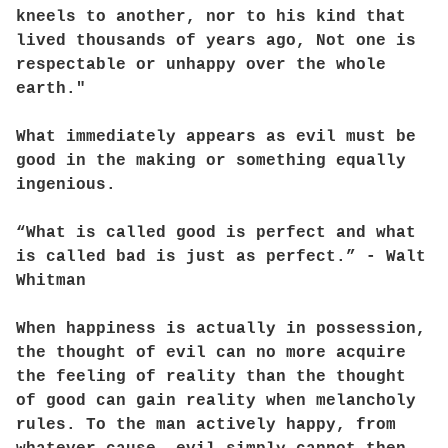
kneels to another, nor to his kind that
lived thousands of years ago, Not one is
respectable or unhappy over the whole
earth."
What immediately appears as evil must be
good in the making or something equally
ingenious.
“What is called good is perfect and what
is called bad is just as perfect.” - Walt
Whitman
When happiness is actually in possession,
the thought of evil can no more acquire
the feeling of reality than the thought
of good can gain reality when melancholy
rules. To the man actively happy, from