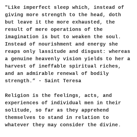
"Like imperfect sleep which, instead of
giving more strength to the head, doth
but leave it the more exhausted, the
result of mere operations of the
imagination is but to weaken the soul.
Instead of nourishment and energy she
reaps only lassitude and disgust: whereas
a genuine heavenly vision yields to her a
harvest of ineffable spiritual riches,
and an admirable renewal of bodily
strength.” - Saint Teresa
Religion is the feelings, acts, and
experiences of individual men in their
solitude, so far as they apprehend
themselves to stand in relation to
whatever they may consider the divine.