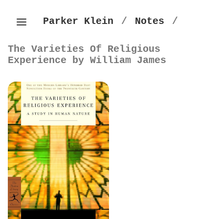
Parker Klein
/
Notes
/
The Varieties Of Religious
Experience by William James