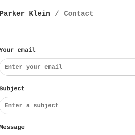
Parker Klein
/
Contact
Your email
Subject
Message