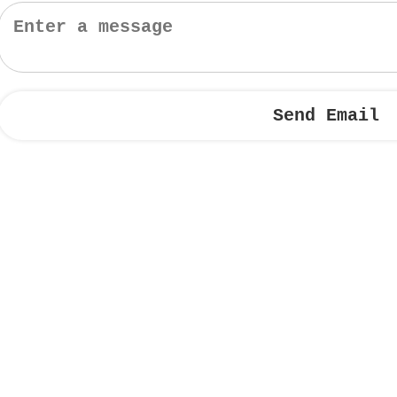
Send Email