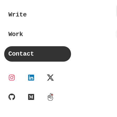
Write
Work
Contact