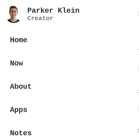
Parker Klein
Creator
Home
Now
About
Apps
Notes