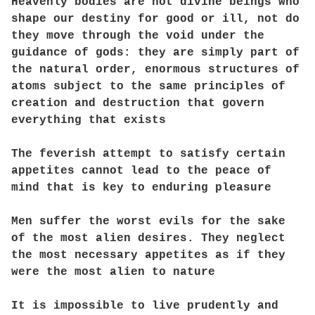
Heavenly bodies are not divine beings who
shape our destiny for good or ill, not do
they move through the void under the
guidance of gods: they are simply part of
the natural order, enormous structures of
atoms subject to the same principles of
creation and destruction that govern
everything that exists
The feverish attempt to satisfy certain
appetites cannot lead to the peace of
mind that is key to enduring pleasure
Men suffer the worst evils for the sake
of the most alien desires. They neglect
the most necessary appetites as if they
were the most alien to nature
It is impossible to live prudently and