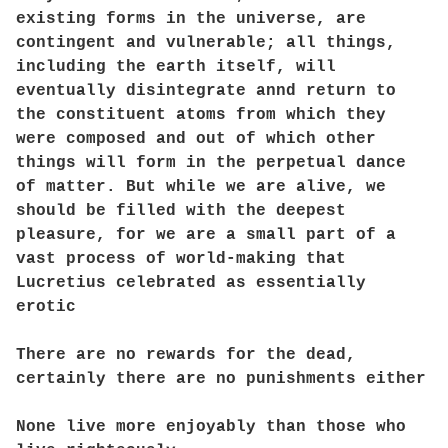
existing forms in the universe, are
contingent and vulnerable; all things,
including the earth itself, will
eventually disintegrate annd return to
the constituent atoms from which they
were composed and out of which other
things will form in the perpetual dance
of matter. But while we are alive, we
should be filled with the deepest
pleasure, for we are a small part of a
vast process of world-making that
Lucretius celebrated as essentially
erotic
There are no rewards for the dead,
certainly there are no punishments either
None live more enjoyably than those who