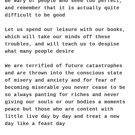
Be wary of people who seem too perfect,
and remember that it is actually quite
difficult to be good
Let us spend our leisure with our books,
which will take our minds off these
troubles, and will teach us to despise
what many people desire
We are terrified of future catastrophes
and are thrown into the conscious state
of misery and anxiety and for fear of
becoming miserable you never cease to be
so always panting for riches and never
giving our souls or our bodies a moments
peace but those who are content with
little live day by day and treat a new
day like a feast day