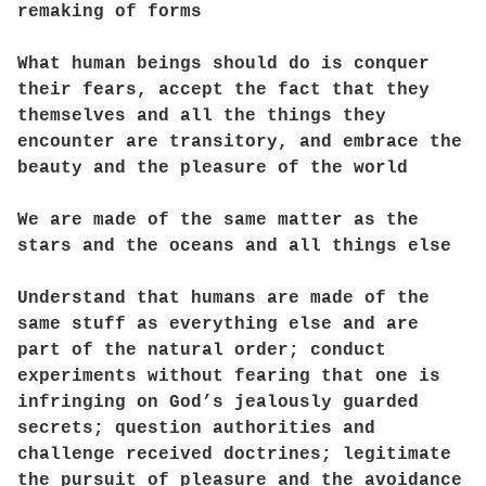
remaking of forms
What human beings should do is conquer
their fears, accept the fact that they
themselves and all the things they
encounter are transitory, and embrace the
beauty and the pleasure of the world
We are made of the same matter as the
stars and the oceans and all things else
Understand that humans are made of the
same stuff as everything else and are
part of the natural order; conduct
experiments without fearing that one is
infringing on God’s jealously guarded
secrets; question authorities and
challenge received doctrines; legitimate
the pursuit of pleasure and the avoidance