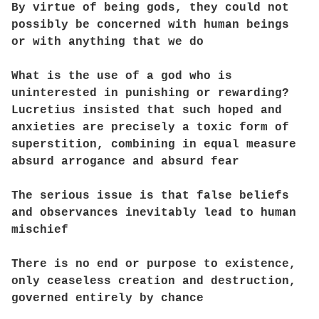
By virtue of being gods, they could not
possibly be concerned with human beings
or with anything that we do
What is the use of a god who is
uninterested in punishing or rewarding?
Lucretius insisted that such hoped and
anxieties are precisely a toxic form of
superstition, combining in equal measure
absurd arrogance and absurd fear
The serious issue is that false beliefs
and observances inevitably lead to human
mischief
There is no end or purpose to existence,
only ceaseless creation and destruction,
governed entirely by chance