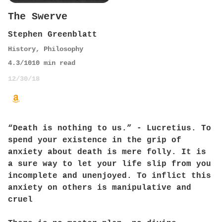
The Swerve
Stephen Greenblatt
History
,
Philosophy
4.3
/10
10
min read
12/30/18
“Death is nothing to us.” - Lucretius. To
spend your existence in the grip of
anxiety about death is mere folly. It is
a sure way to let your life slip from you
incomplete and unenjoyed. To inflict this
anxiety on others is manipulative and
cruel