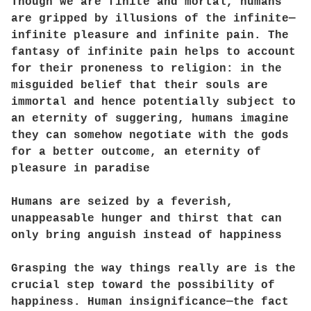
Though we are finite and mortal, humans
are gripped by illusions of the infinite—
infinite pleasure and infinite pain. The
fantasy of infinite pain helps to account
for their proneness to religion: in the
misguided belief that their souls are
immortal and hence potentially subject to
an eternity of suggering, humans imagine
they can somehow negotiate with the gods
for a better outcome, an eternity of
pleasure in paradise
Humans are seized by a feverish,
unappeasable hunger and thirst that can
only bring anguish instead of happiness
Grasping the way things really are is the
crucial step toward the possibility of
happiness. Human insignificance—the fact