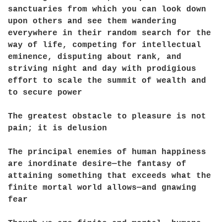
sanctuaries from which you can look down
upon others and see them wandering
everywhere in their random search for the
way of life, competing for intellectual
eminence, disputing about rank, and
striving night and day with prodigious
effort to scale the summit of wealth and
to secure power
The greatest obstacle to pleasure is not
pain; it is delusion
The principal enemies of human happiness
are inordinate desire—the fantasy of
attaining something that exceeds what the
finite mortal world allows—and gnawing
fear