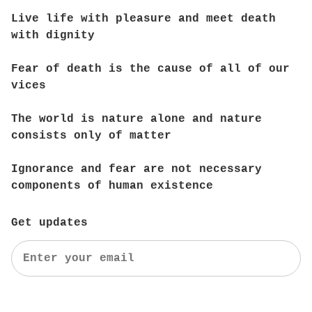
Live life with pleasure and meet death
with dignity
Fear of death is the cause of all of our
vices
The world is nature alone and nature
consists only of matter
Ignorance and fear are not necessary
components of human existence
Get updates