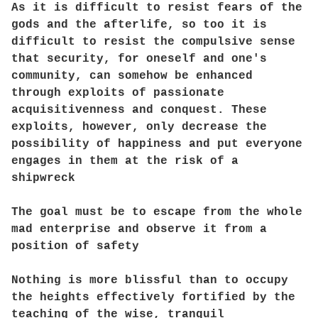
As it is difficult to resist fears of the
gods and the afterlife, so too it is
difficult to resist the compulsive sense
that security, for oneself and one's
community, can somehow be enhanced
through exploits of passionate
acquisitivenness and conquest. These
exploits, however, only decrease the
possibility of happiness and put everyone
engages in them at the risk of a
shipwreck
The goal must be to escape from the whole
mad enterprise and observe it from a
position of safety
Nothing is more blissful than to occupy
the heights effectively fortified by the
teaching of the wise, tranquil