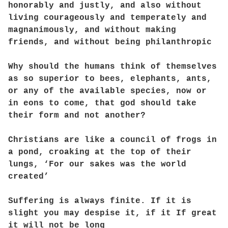
honorably and justly, and also without
living courageously and temperately and
magnanimously, and without making
friends, and without being philanthropic
Why should the humans think of themselves
as so superior to bees, elephants, ants,
or any of the available species, now or
in eons to come, that god should take
their form and not another?
Christians are like a council of frogs in
a pond, croaking at the top of their
lungs, ‘For our sakes was the world
created’
Suffering is always finite. If it is
slight you may despise it, if it If great
it will not be long