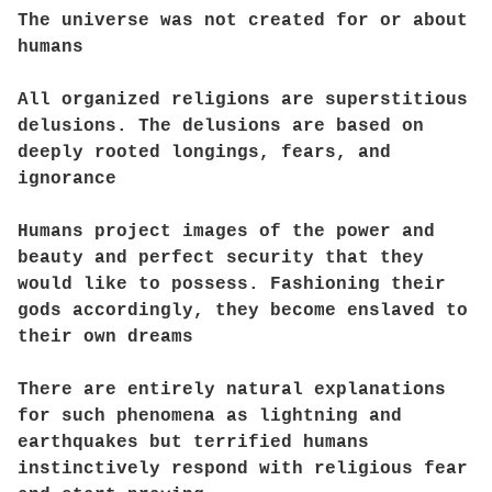
The universe was not created for or about
humans
All organized religions are superstitious
delusions. The delusions are based on
deeply rooted longings, fears, and
ignorance
Humans project images of the power and
beauty and perfect security that they
would like to possess. Fashioning their
gods accordingly, they become enslaved to
their own dreams
There are entirely natural explanations
for such phenomena as lightning and
earthquakes but terrified humans
instinctively respond with religious fear