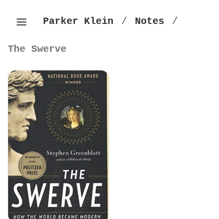
Parker Klein
/
Notes
/
The Swerve