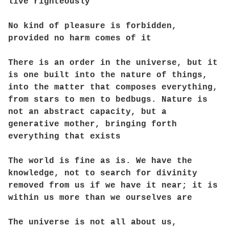
live righteously
No kind of pleasure is forbidden,
provided no harm comes of it
There is an order in the universe, but it
is one built into the nature of things,
into the matter that composes everything,
from stars to men to bedbugs. Nature is
not an abstract capacity, but a
generative mother, bringing forth
everything that exists
The world is fine as is. We have the
knowledge, not to search for divinity
removed from us if we have it near; it is
within us more than we ourselves are
The universe is not all about us,