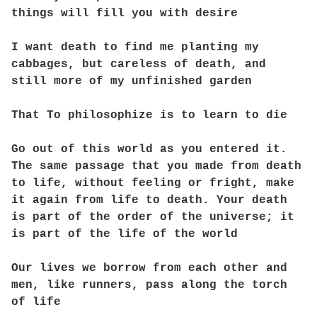
things will fill you with desire
I want death to find me planting my
cabbages, but careless of death, and
still more of my unfinished garden
That To philosophize is to learn to die
Go out of this world as you entered it.
The same passage that you made from death
to life, without feeling or fright, make
it again from life to death. Your death
is part of the order of the universe; it
is part of the life of the world
Our lives we borrow from each other and
men, like runners, pass along the torch
of life