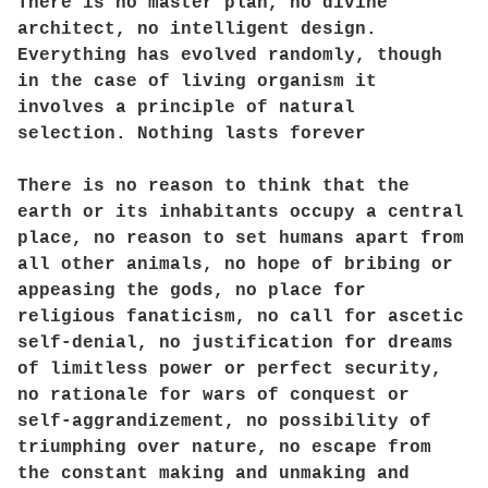
There is no master plan, no divine
architect, no intelligent design.
Everything has evolved randomly, though
in the case of living organism it
involves a principle of natural
selection. Nothing lasts forever
There is no reason to think that the
earth or its inhabitants occupy a central
place, no reason to set humans apart from
all other animals, no hope of bribing or
appeasing the gods, no place for
religious fanaticism, no call for ascetic
self-denial, no justification for dreams
of limitless power or perfect security,
no rationale for wars of conquest or
self-aggrandizement, no possibility of
triumphing over nature, no escape from
the constant making and unmaking and