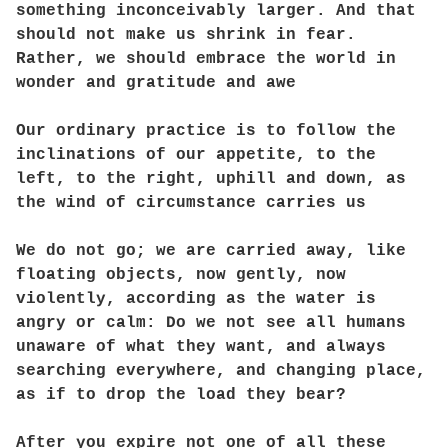
something inconceivably larger. And that
should not make us shrink in fear.
Rather, we should embrace the world in
wonder and gratitude and awe
Our ordinary practice is to follow the
inclinations of our appetite, to the
left, to the right, uphill and down, as
the wind of circumstance carries us
We do not go; we are carried away, like
floating objects, now gently, now
violently, according as the water is
angry or calm: Do we not see all humans
unaware of what they want, and always
searching everywhere, and changing place,
as if to drop the load they bear?
After you expire not one of all these