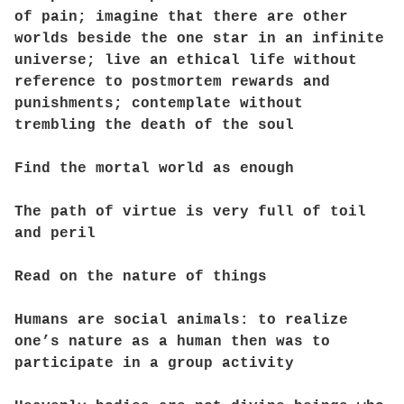
of pain; imagine that there are other
worlds beside the one star in an infinite
universe; live an ethical life without
reference to postmortem rewards and
punishments; contemplate without
trembling the death of the soul
Find the mortal world as enough
The path of virtue is very full of toil
and peril
Read on the nature of things
Humans are social animals: to realize
one’s nature as a human then was to
participate in a group activity