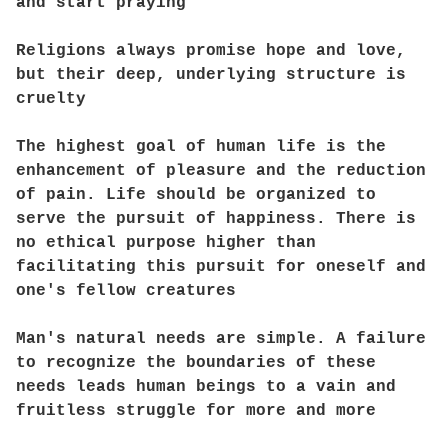
and start praying
Religions always promise hope and love,
but their deep, underlying structure is
cruelty
The highest goal of human life is the
enhancement of pleasure and the reduction
of pain. Life should be organized to
serve the pursuit of happiness. There is
no ethical purpose higher than
facilitating this pursuit for oneself and
one's fellow creatures
Man's natural needs are simple. A failure
to recognize the boundaries of these
needs leads human beings to a vain and
fruitless struggle for more and more