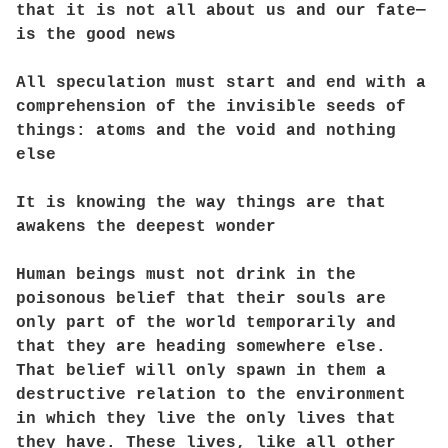
that it is not all about us and our fate—
is the good news
All speculation must start and end with a
comprehension of the invisible seeds of
things: atoms and the void and nothing
else
It is knowing the way things are that
awakens the deepest wonder
Human beings must not drink in the
poisonous belief that their souls are
only part of the world temporarily and
that they are heading somewhere else.
That belief will only spawn in them a
destructive relation to the environment
in which they live the only lives that
they have. These lives, like all other