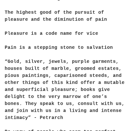
The highest good of the pursuit of
pleasure and the diminution of pain
Pleasure is a code name for vice
Pain is a stepping stone to salvation
“Gold, silver, jewels, purple garments,
houses built of marble, groomed estates,
pious paintings, caparisoned steeds, and
other things of this kind offer a mutable
and superficial pleasure; books give
delight to the very marrow of one’s
bones. They speak to us, consult with us,
and join with us in a living and intense
intimacy” - Petrarch