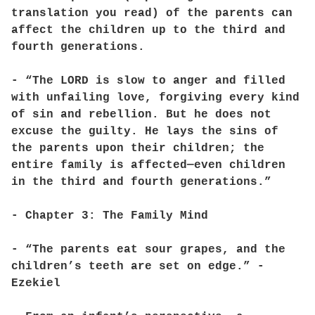
translation you read) of the parents can
affect the children up to the third and
fourth generations.
- “The LORD is slow to anger and filled
with unfailing love, forgiving every kind
of sin and rebellion. But he does not
excuse the guilty. He lays the sins of
the parents upon their children; the
entire family is affected—even children
in the third and fourth generations.”
- Chapter 3: The Family Mind
- “The parents eat sour grapes, and the
children’s teeth are set on edge.” -
Ezekiel