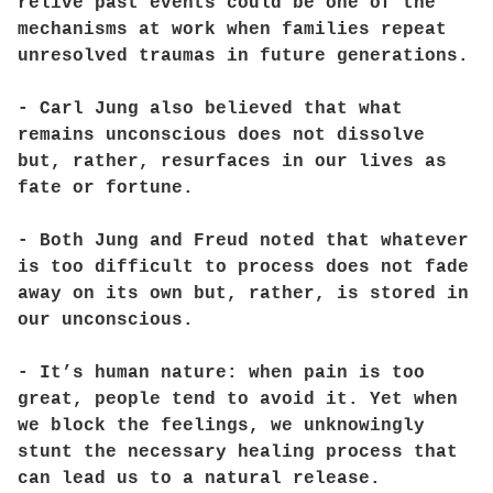
relive past events could be one of the
mechanisms at work when families repeat
unresolved traumas in future generations.
- Carl Jung also believed that what
remains unconscious does not dissolve
but, rather, resurfaces in our lives as
fate or fortune.
- Both Jung and Freud noted that whatever
is too difficult to process does not fade
away on its own but, rather, is stored in
our unconscious.
- It’s human nature: when pain is too
great, people tend to avoid it. Yet when
we block the feelings, we unknowingly
stunt the necessary healing process that
can lead us to a natural release.