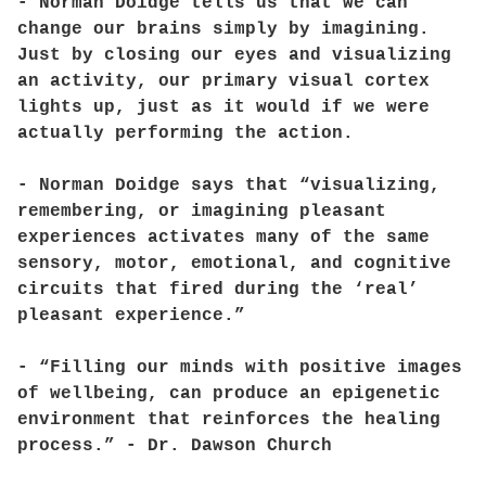
- Norman Doidge tells us that we can
change our brains simply by imagining.
Just by closing our eyes and visualizing
an activity, our primary visual cortex
lights up, just as it would if we were
actually performing the action.
- Norman Doidge says that “visualizing,
remembering, or imagining pleasant
experiences activates many of the same
sensory, motor, emotional, and cognitive
circuits that fired during the ‘real’
pleasant experience.”
- “Filling our minds with positive images
of wellbeing, can produce an epigenetic
environment that reinforces the healing
process.” - Dr. Dawson Church