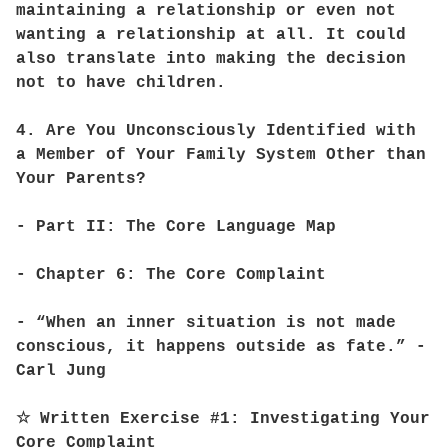
maintaining a relationship or even not
wanting a relationship at all. It could
also translate into making the decision
not to have children.
4. Are You Unconsciously Identified with
a Member of Your Family System Other than
Your Parents?
- Part II: The Core Language Map
- Chapter 6: The Core Complaint
- “When an inner situation is not made
conscious, it happens outside as fate.” -
Carl Jung
☆ Written Exercise #1: Investigating Your
Core Complaint