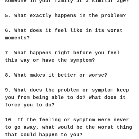
someone in your family at a similar age?
5. What exactly happens in the problem?
6. What does it feel like in its worst
moments?
7. What happens right before you feel
this way or have the symptom?
8. What makes it better or worse?
9. What does the problem or symptom keep
you from being able to do? What does it
force you to do?
10. If the feeling or symptom were never
to go away, what would be the worst thing
that could happen to you?