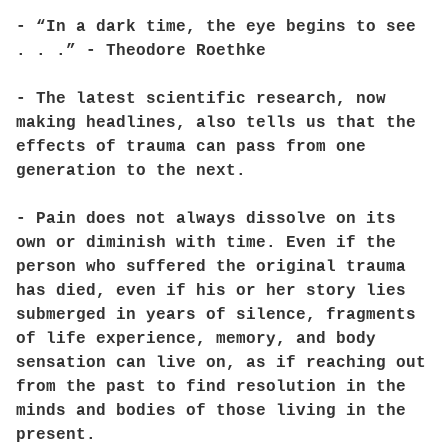
- “In a dark time, the eye begins to see
. . .” - Theodore Roethke
- The latest scientific research, now
making headlines, also tells us that the
effects of trauma can pass from one
generation to the next.
- Pain does not always dissolve on its
own or diminish with time. Even if the
person who suffered the original trauma
has died, even if his or her story lies
submerged in years of silence, fragments
of life experience, memory, and body
sensation can live on, as if reaching out
from the past to find resolution in the
minds and bodies of those living in the
present.