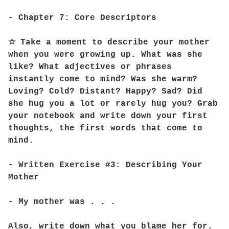
- Chapter 7: Core Descriptors
☆ Take a moment to describe your mother
when you were growing up. What was she
like? What adjectives or phrases
instantly come to mind? Was she warm?
Loving? Cold? Distant? Happy? Sad? Did
she hug you a lot or rarely hug you? Grab
your notebook and write down your first
thoughts, the first words that come to
mind.
- Written Exercise #3: Describing Your
Mother
- My mother was . . .
Also, write down what you blame her for.