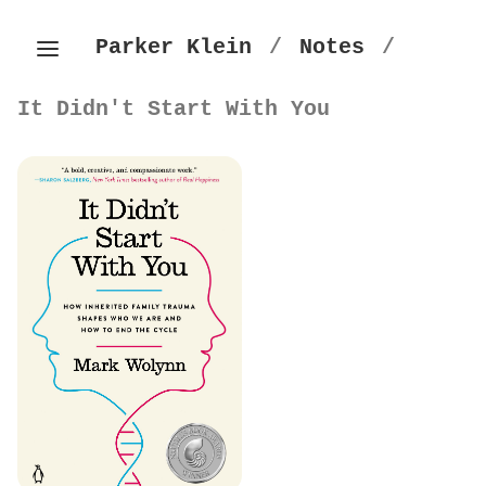
Parker Klein
/
Notes
/
It Didn't Start With You