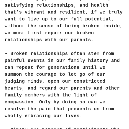
satisfying relationships, and health
that’s vibrant and resilient, if we truly
want to live up to our full potential,
without the sense of being broken inside,
we must first repair our broken
relationships with our parents.
- Broken relationships often stem from
painful events in our family history and
can repeat for generations until we
summon the courage to let go of our
judging minds, open our constricted
hearts, and regard our parents and other
family members with the light of
compassion. Only by doing so can we
resolve the pain that prevents us from
wholly embracing our lives.