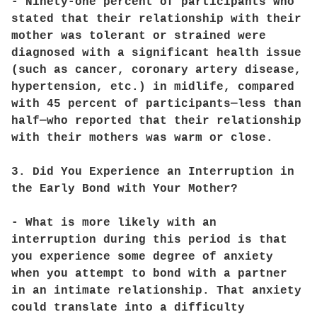
- Ninety-one percent of participants who
stated that their relationship with their
mother was tolerant or strained were
diagnosed with a significant health issue
(such as cancer, coronary artery disease,
hypertension, etc.) in midlife, compared
with 45 percent of participants—less than
half—who reported that their relationship
with their mothers was warm or close.
3. Did You Experience an Interruption in
the Early Bond with Your Mother?
- What is more likely with an
interruption during this period is that
you experience some degree of anxiety
when you attempt to bond with a partner
in an intimate relationship. That anxiety
could translate into a difficulty