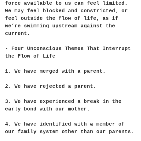
force available to us can feel limited.
We may feel blocked and constricted, or
feel outside the flow of life, as if
we’re swimming upstream against the
current.
- Four Unconscious Themes That Interrupt
the Flow of Life
1. We have merged with a parent.
2. We have rejected a parent.
3. We have experienced a break in the
early bond with our mother.
4. We have identified with a member of
our family system other than our parents.