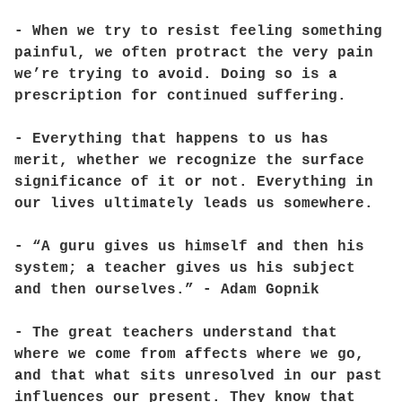
- When we try to resist feeling something
painful, we often protract the very pain
we’re trying to avoid. Doing so is a
prescription for continued suffering.
- Everything that happens to us has
merit, whether we recognize the surface
significance of it or not. Everything in
our lives ultimately leads us somewhere.
- “A guru gives us himself and then his
system; a teacher gives us his subject
and then ourselves.” - Adam Gopnik
- The great teachers understand that
where we come from affects where we go,
and that what sits unresolved in our past
influences our present. They know that