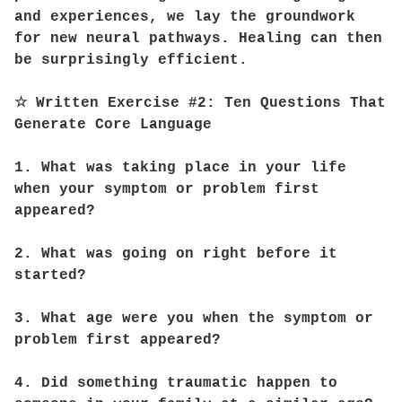
and experiences, we lay the groundwork
for new neural pathways. Healing can then
be surprisingly efficient.
☆ Written Exercise #2: Ten Questions That
Generate Core Language
1. What was taking place in your life
when your symptom or problem first
appeared?
2. What was going on right before it
started?
3. What age were you when the symptom or
problem first appeared?
4. Did something traumatic happen to