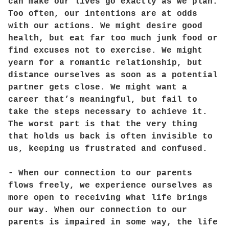
can make our lives go exactly as we plan.
Too often, our intentions are at odds
with our actions. We might desire good
health, but eat far too much junk food or
find excuses not to exercise. We might
yearn for a romantic relationship, but
distance ourselves as soon as a potential
partner gets close. We might want a
career that’s meaningful, but fail to
take the steps necessary to achieve it.
The worst part is that the very thing
that holds us back is often invisible to
us, keeping us frustrated and confused.
- When our connection to our parents
flows freely, we experience ourselves as
more open to receiving what life brings
our way. When our connection to our
parents is impaired in some way, the life