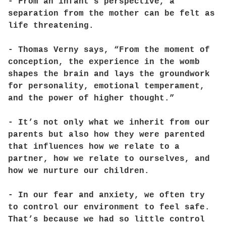
- From an infant’s perspective, a
separation from the mother can be felt as
life threatening.
- Thomas Verny says, “From the moment of
conception, the experience in the womb
shapes the brain and lays the groundwork
for personality, emotional temperament,
and the power of higher thought.”
- It’s not only what we inherit from our
parents but also how they were parented
that influences how we relate to a
partner, how we relate to ourselves, and
how we nurture our children.
- In our fear and anxiety, we often try
to control our environment to feel safe.
That’s because we had so little control