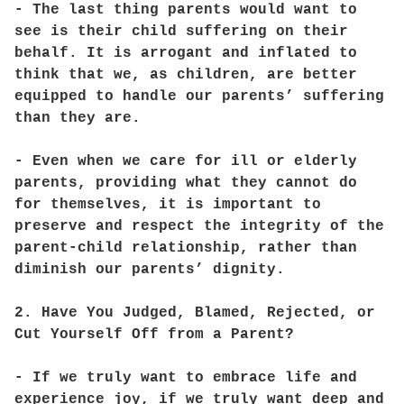
- The last thing parents would want to
see is their child suffering on their
behalf. It is arrogant and inflated to
think that we, as children, are better
equipped to handle our parents’ suffering
than they are.
- Even when we care for ill or elderly
parents, providing what they cannot do
for themselves, it is important to
preserve and respect the integrity of the
parent-child relationship, rather than
diminish our parents’ dignity.
2. Have You Judged, Blamed, Rejected, or
Cut Yourself Off from a Parent?
- If we truly want to embrace life and
experience joy, if we truly want deep and