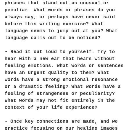
phrases that stand out as unusual or
peculiar. What words or phrases do you
always say, or perhaps have never said
before this writing exercise? What
language seems to jump out at you? What
language calls out to be noticed?
- Read it out loud to yourself. Try to
hear with a new ear that hears without
feeling emotions. What words or sentences
have an urgent quality to them? What
words have a strong emotional resonance
or a dramatic feeling? What words have a
feeling of strangeness or peculiarity?
What words may not fit entirely in the
context of your life experience?
- Once key connections are made, and we
practice focusing on our healing images