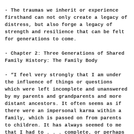
- The traumas we inherit or experience
firsthand can not only create a legacy of
distress, but also forge a legacy of
strength and resilience that can be felt
for generations to come.
- Chapter 2: Three Generations of Shared
Family History: The Family Body
- “I feel very strongly that I am under
the influence of things or questions
which were left incomplete and unanswered
by my parents and grandparents and more
distant ancestors. It often seems as if
there were an impersonal karma within a
family, which is passed on from parents
to children. It has always seemed to me
that I had to . . . complete, or perhaps