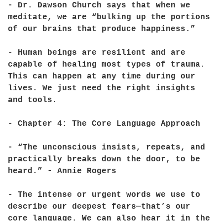
- Dr. Dawson Church says that when we
meditate, we are “bulking up the portions
of our brains that produce happiness.”
- Human beings are resilient and are
capable of healing most types of trauma.
This can happen at any time during our
lives. We just need the right insights
and tools.
- Chapter 4: The Core Language Approach
- “The unconscious insists, repeats, and
practically breaks down the door, to be
heard.” - Annie Rogers
- The intense or urgent words we use to
describe our deepest fears—that’s our
core language. We can also hear it in the