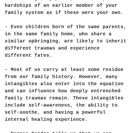
hardships of an earlier member of your
family system as if these were your own.
- Even children born of the same parents,
in the same family home, who share a
similar upbringing, are likely to inherit
different traumas and experience
different fates.
- Most of us carry at least some residue
from our family history. However, many
intangibles also enter into the equation
and can influence how deeply entrenched
family traumas remain. These intangibles
include self-awareness, the ability to
self-soothe, and having a powerful
internal healing experience.