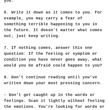
you.
6. Write it down as it comes to you. For
example, you may carry a fear of
something terrible happening to you in
the future. It doesn’t matter what comes
out; just keep writing.
7. If nothing comes, answer this one
question: If the feeling or symptom or
condition you have never goes away, what
would you be afraid could happen to you?
8. Don’t continue reading until you’ve
written down your most pressing concern.
- Don’t get caught up in the words or
feelings. Scan it lightly without feeling
the emotions. You’re looking for words or