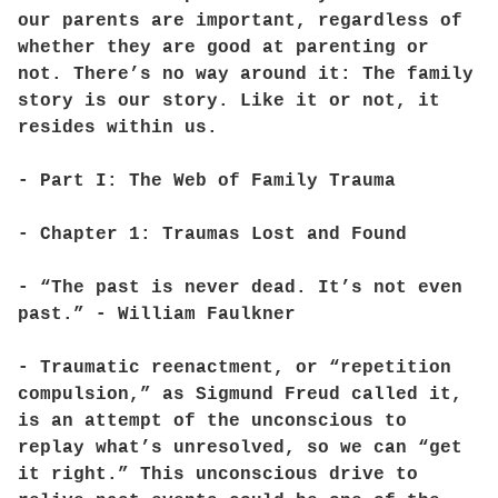
our parents are important, regardless of
whether they are good at parenting or
not. There’s no way around it: The family
story is our story. Like it or not, it
resides within us.
- Part I: The Web of Family Trauma
- Chapter 1: Traumas Lost and Found
- “The past is never dead. It’s not even
past.” - William Faulkner
- Traumatic reenactment, or “repetition
compulsion,” as Sigmund Freud called it,
is an attempt of the unconscious to
replay what’s unresolved, so we can “get
it right.” This unconscious drive to