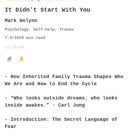
It Didn't Start With You
Mark Wolynn
Psychology
,
Self-help
,
Trauma
7.4
/10
29
min read
12/25/24
- How Inherited Family Trauma Shapes Who
We Are and How to End the Cycle
- “Who looks outside dreams; who looks
inside awakes.” - Carl Jung
- Introduction: The Secret Language of
Fear