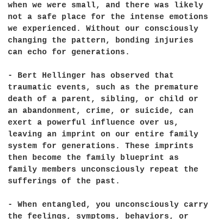
when we were small, and there was likely
not a safe place for the intense emotions
we experienced. Without our consciously
changing the pattern, bonding injuries
can echo for generations.
- Bert Hellinger has observed that
traumatic events, such as the premature
death of a parent, sibling, or child or
an abandonment, crime, or suicide, can
exert a powerful influence over us,
leaving an imprint on our entire family
system for generations. These imprints
then become the family blueprint as
family members unconsciously repeat the
sufferings of the past.
- When entangled, you unconsciously carry
the feelings, symptoms, behaviors, or