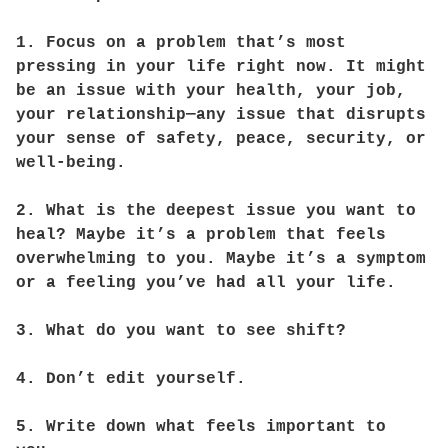
1. Focus on a problem that’s most
pressing in your life right now. It might
be an issue with your health, your job,
your relationship—any issue that disrupts
your sense of safety, peace, security, or
well-being.
2. What is the deepest issue you want to
heal? Maybe it’s a problem that feels
overwhelming to you. Maybe it’s a symptom
or a feeling you’ve had all your life.
3. What do you want to see shift?
4. Don’t edit yourself.
5. Write down what feels important to