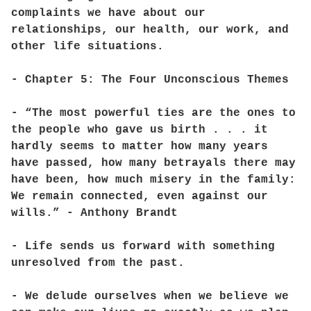
complaints we have about our
relationships, our health, our work, and
other life situations.
- Chapter 5: The Four Unconscious Themes
- “The most powerful ties are the ones to
the people who gave us birth . . . it
hardly seems to matter how many years
have passed, how many betrayals there may
have been, how much misery in the family:
We remain connected, even against our
wills.” - Anthony Brandt
- Life sends us forward with something
unresolved from the past.
- We delude ourselves when we believe we