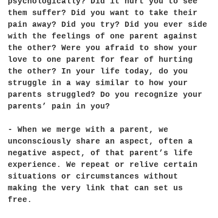
psychologically? Did it hurt you to see
them suffer? Did you want to take their
pain away? Did you try? Did you ever side
with the feelings of one parent against
the other? Were you afraid to show your
love to one parent for fear of hurting
the other? In your life today, do you
struggle in a way similar to how your
parents struggled? Do you recognize your
parents’ pain in you?
- When we merge with a parent, we
unconsciously share an aspect, often a
negative aspect, of that parent’s life
experience. We repeat or relive certain
situations or circumstances without
making the very link that can set us
free.