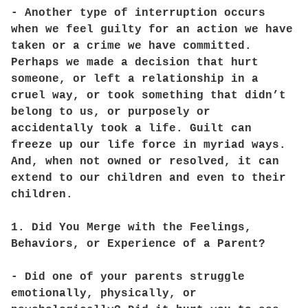
- Another type of interruption occurs
when we feel guilty for an action we have
taken or a crime we have committed.
Perhaps we made a decision that hurt
someone, or left a relationship in a
cruel way, or took something that didn’t
belong to us, or purposely or
accidentally took a life. Guilt can
freeze up our life force in myriad ways.
And, when not owned or resolved, it can
extend to our children and even to their
children.
1. Did You Merge with the Feelings,
Behaviors, or Experience of a Parent?
- Did one of your parents struggle
emotionally, physically, or