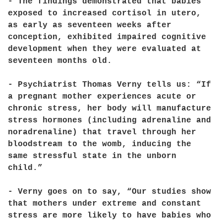
- The findings demonstrated that babies
exposed to increased cortisol in utero,
as early as seventeen weeks after
conception, exhibited impaired cognitive
development when they were evaluated at
seventeen months old.
- Psychiatrist Thomas Verny tells us: “If
a pregnant mother experiences acute or
chronic stress, her body will manufacture
stress hormones (including adrenaline and
noradrenaline) that travel through her
bloodstream to the womb, inducing the
same stressful state in the unborn
child.”
- Verny goes on to say, “Our studies show
that mothers under extreme and constant
stress are more likely to have babies who