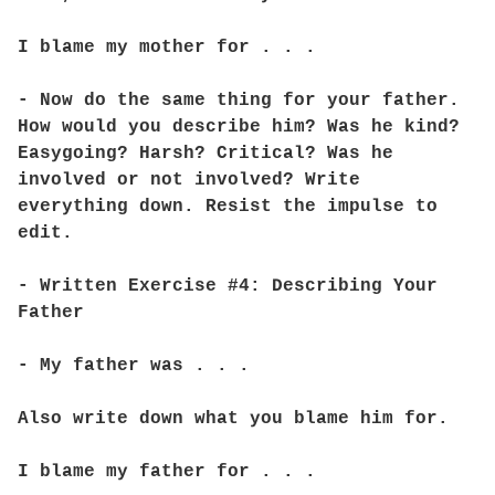
I blame my mother for . . .
- Now do the same thing for your father.
How would you describe him? Was he kind?
Easygoing? Harsh? Critical? Was he
involved or not involved? Write
everything down. Resist the impulse to
edit.
- Written Exercise #4: Describing Your
Father
- My father was . . .
Also write down what you blame him for.
I blame my father for . . .