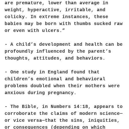
are premature, lower than average in
weight, hyperactive, irritable, and
colicky. In extreme instances, these
babies may be born with thumbs sucked raw
or even with ulcers.”
- A child’s development and health can be
profoundly influenced by the parent’s
thoughts, attitudes, and behaviors.
- One study in England found that
children’s emotional and behavioral
problems doubled when their mothers were
anxious during pregnancy.
- The Bible, in Numbers 14:18, appears to
corroborate the claims of modern science—
or vice versa—that the sins, iniquities,
or consequences (depending on which