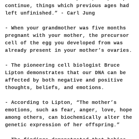
continue, things which previous ages had
left unfinished.” - Carl Jung
- When your grandmother was five months
pregnant with your mother, the precursor
cell of the egg you developed from was
already present in your mother’s ovaries.
- The pioneering cell biologist Bruce
Lipton demonstrates that our DNA can be
affected by both negative and positive
thoughts, beliefs, and emotions.
- According to Lipton, “The mother’s
emotions, such as fear, anger, love, hope
among others, can biochemically alter the
genetic expression of her offspring.”