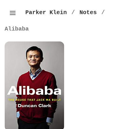
Parker Klein
/
Notes
/
Alibaba