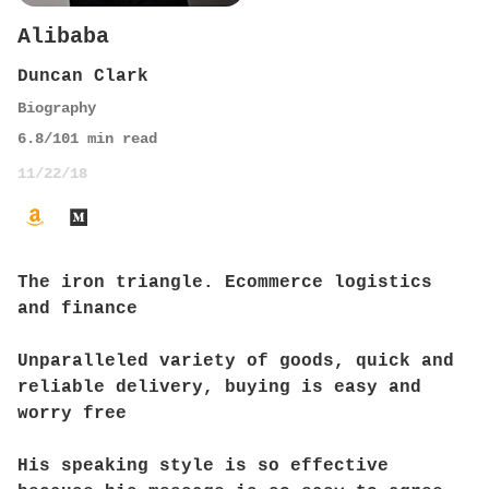
Alibaba
Duncan Clark
Biography
6.8
/10
1
min read
11/22/18
The iron triangle. Ecommerce logistics
and finance
Unparalleled variety of goods, quick and
reliable delivery, buying is easy and
worry free
His speaking style is so effective