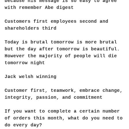
because his message is so easy to agree
with remember Abe digest
Customers first employees second and
shareholders third
Today is brutal tomorrow is more brutal
but the day after tomorrow is beautiful.
However the majority of people will die
tomorrow night
Jack welsh winning
Customer first, teamwork, embrace change,
integrity, passion, and commitment
If you want to complete a certain number
of orders this month, what do you need to
do every day?