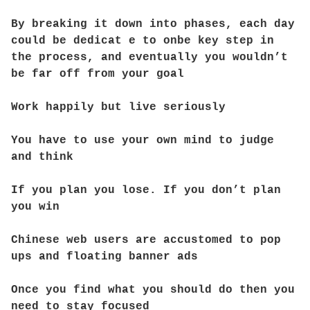
By breaking it down into phases, each day
could be dedicat e to onbe key step in
the process, and eventually you wouldn’t
be far off from your goal
Work happily but live seriously
You have to use your own mind to judge
and think
If you plan you lose. If you don’t plan
you win
Chinese web users are accustomed to pop
ups and floating banner ads
Once you find what you should do then you
need to stay focused