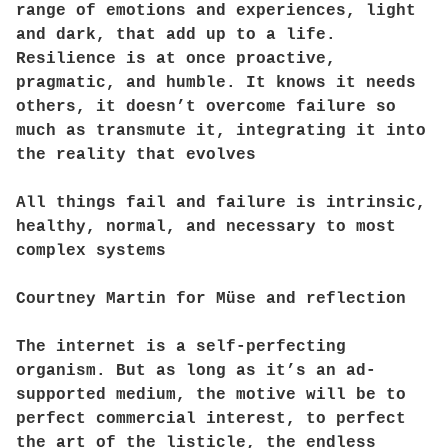
range of emotions and experiences, light
and dark, that add up to a life.
Resilience is at once proactive,
pragmatic, and humble. It knows it needs
others, it doesn’t overcome failure so
much as transmute it, integrating it into
the reality that evolves
All things fail and failure is intrinsic,
healthy, normal, and necessary to most
complex systems
Courtney Martin for Müse and reflection
The internet is a self-perfecting
organism. But as long as it’s an ad-
supported medium, the motive will be to
perfect commercial interest, to perfect
the art of the listicle, the endless