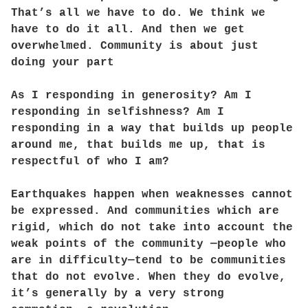
That’s all we have to do. We think we
have to do it all. And then we get
overwhelmed. Community is about just
doing your part
As I responding in generosity? Am I
responding in selfishness? Am I
responding in a way that builds up people
around me, that builds me up, that is
respectful of who I am?
Earthquakes happen when weaknesses cannot
be expressed. And communities which are
rigid, which do not take into account the
weak points of the community —people who
are in difficulty—tend to be communities
that do not evolve. When they do evolve,
it’s generally by a very strong