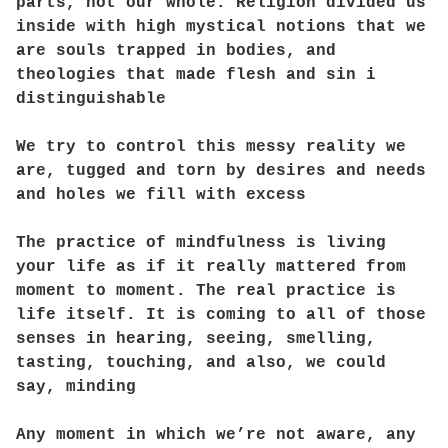
parts, not our whole. Religion divided us
inside with high mystical notions that we
are souls trapped in bodies, and
theologies that made flesh and sin i
distinguishable
We try to control this messy reality we
are, tugged and torn by desires and needs
and holes we fill with excess
The practice of mindfulness is living
your life as if it really mattered from
moment to moment. The real practice is
life itself. It is coming to all of those
senses in hearing, seeing, smelling,
tasting, touching, and also, we could
say, minding
Any moment in which we’re not aware, any