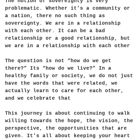
The notion of sovereignty is very
problematic. Whether it’s a community or
a nation, there no such thing as
sovereignty. We are in a relationship
with each other. It can be a bad
relationship or a good relationship, but
we are in a relationship with each other
The question is not “how do we get
there?” Its “how do we live?” In a
healthy family or society, we do not just
have the words that were related, we
actually learn to care for each other,
and we celebrate that
This journey is about continuing to walk
willing towards the hope, the vision, the
perspective, the opportunities that are
given. It’s all about keeping your heart