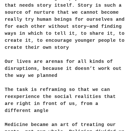
that needs story itself. Story is such a
source of nurture that we cannot become
really try human beings for ourselves and
for each other without story—and finding
ways in which to tell it, to share it, to
create it, to encourage younger people to
create their own story
Our lives are arenas for all kinds of
disruptions, because it doesn’t work out
the way we planned
The task is reframing so that we can
reexperience the social realities that
are right in front of us, from a
different angle
Medicine became an art of treating our