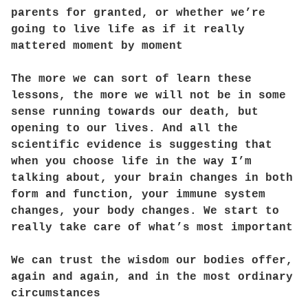
parents for granted, or whether we’re
going to live life as if it really
mattered moment by moment
The more we can sort of learn these
lessons, the more we will not be in some
sense running towards our death, but
opening to our lives. And all the
scientific evidence is suggesting that
when you choose life in the way I’m
talking about, your brain changes in both
form and function, your immune system
changes, your body changes. We start to
really take care of what’s most important
We can trust the wisdom our bodies offer,
again and again, and in the most ordinary
circumstances