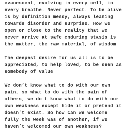
evanescent, evolving in every cell, in
every breathe. Never perfect. To be alive
is by definition messy, always leaning
towards disorder and surprise. How we
open or close to the reality that we
never arrive at safe enduring stasis is
the matter, the raw material, of wisdom
The deepest desire for us all is to be
appreciated, to help loved, to be seen as
somebody of value
We don’t know what to do with our own
pain, so what to do with the pain of
others, we do t know what to do with our
own weakness except hide it or pretend it
doesn’t exist. So how can we welcome
fully the week was of another, if we
haven’t welcomed our own weakness?