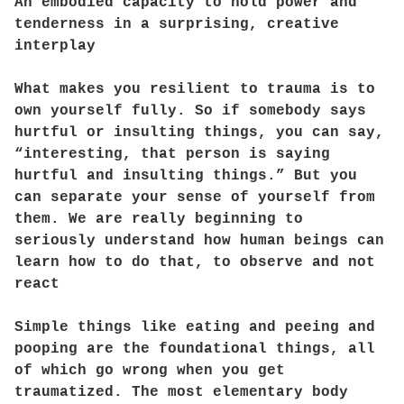
An embodied capacity to hold power and
tenderness in a surprising, creative
interplay
What makes you resilient to trauma is to
own yourself fully. So if somebody says
hurtful or insulting things, you can say,
“interesting, that person is saying
hurtful and insulting things.” But you
can separate your sense of yourself from
them. We are really beginning to
seriously understand how human beings can
learn how to do that, to observe and not
react
Simple things like eating and peeing and
pooping are the foundational things, all
of which go wrong when you get
traumatized. The most elementary body