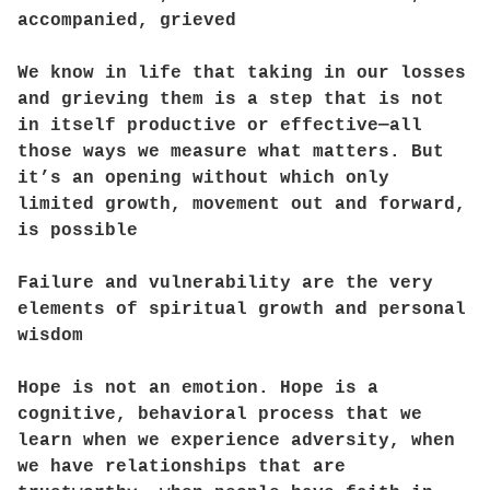
accompanied, grieved
We know in life that taking in our losses
and grieving them is a step that is not
in itself productive or effective—all
those ways we measure what matters. But
it’s an opening without which only
limited growth, movement out and forward,
is possible
Failure and vulnerability are the very
elements of spiritual growth and personal
wisdom
Hope is not an emotion. Hope is a
cognitive, behavioral process that we
learn when we experience adversity, when
we have relationships that are