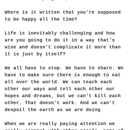
Where is it written that you’re supposed
to be happy all the time?
Life is inevitably challenging and how
are you going to do it in a way that’s
wise and doesn’t complicate it more than
it is just by itself?
We all have to stop. We have to share. We
have to make sure there is enough to eat
all over the world. We can teach each
other our ways and tell each other our
hopes and dreams, but we can’t kill each
other. That doesn’t work. And we can’t
despoil the earth as we are doing
When we are really paying attention we