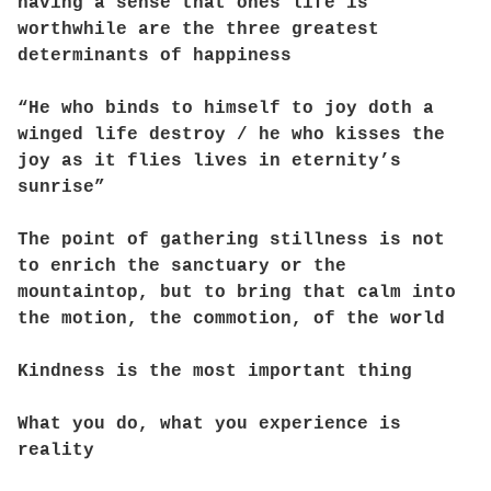
having a sense that ones life is
worthwhile are the three greatest
determinants of happiness
“He who binds to himself to joy doth a
winged life destroy / he who kisses the
joy as it flies lives in eternity’s
sunrise”
The point of gathering stillness is not
to enrich the sanctuary or the
mountaintop, but to bring that calm into
the motion, the commotion, of the world
Kindness is the most important thing
What you do, what you experience is
reality