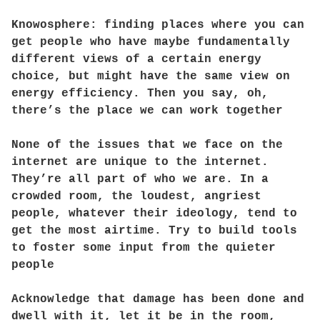
Knowosphere: finding places where you can
get people who have maybe fundamentally
different views of a certain energy
choice, but might have the same view on
energy efficiency. Then you say, oh,
there’s the place we can work together
None of the issues that we face on the
internet are unique to the internet.
They’re all part of who we are. In a
crowded room, the loudest, angriest
people, whatever their ideology, tend to
get the most airtime. Try to build tools
to foster some input from the quieter
people
Acknowledge that damage has been done and
dwell with it, let it be in the room,