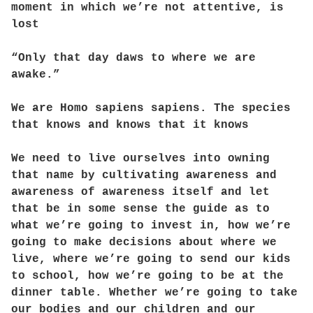
moment in which we’re not attentive, is
lost
“Only that day daws to where we are
awake.”
We are Homo sapiens sapiens. The species
that knows and knows that it knows
We need to live ourselves into owning
that name by cultivating awareness and
awareness of awareness itself and let
that be in some sense the guide as to
what we’re going to invest in, how we’re
going to make decisions about where we
live, where we’re going to send our kids
to school, how we’re going to be at the
dinner table. Whether we’re going to take
our bodies and our children and our