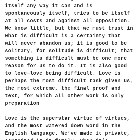
itself any way it can and is
spontaneously itself, tries to be itself
at all costs and against all opposition.
We know little, but that we must trust in
what is difficult is a certainty that
will never abandon us; it is good to be
solitary, for solitude is difficult; that
something is difficult must be one more
reason for us to do it. It is also good
to love—love being difficult. Love is
perhaps the most difficult task given us,
the most extreme, the final proof and
text, for which all other work is only
preparation
Love is the superstar virtue of virtues,
and the most watered down word in the
English language. We’ve made it private,