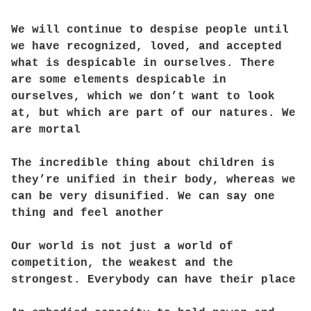
We will continue to despise people until
we have recognized, loved, and accepted
what is despicable in ourselves. There
are some elements despicable in
ourselves, which we don’t want to look
at, but which are part of our natures. We
are mortal
The incredible thing about children is
they’re unified in their body, whereas we
can be very disunified. We can say one
thing and feel another
Our world is not just a world of
competition, the weakest and the
strongest. Everybody can have their place