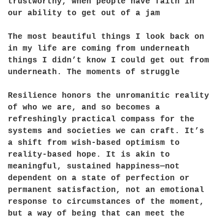
trustworthy, when people have faith in
our ability to get out of a jam
The most beautiful things I look back on
in my life are coming from underneath
things I didn’t know I could get out from
underneath. The moments of struggle
Resilience honors the unromanitic reality
of who we are, and so becomes a
refreshingly practical compass for the
systems and societies we can craft. It’s
a shift from wish-based optimism to
reality-based hope. It is akin to
meaningful, sustained happiness—not
dependent on a state of perfection or
permanent satisfaction, not an emotional
response to circumstances of the moment,
but a way of being that can meet the