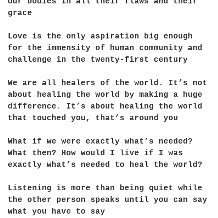
our bodies in all their flaws and their
grace
Love is the only aspiration big enough
for the immensity of human community and
challenge in the twenty-first century
We are all healers of the world. It’s not
about healing the world by making a huge
difference. It’s about healing the world
that touched you, that’s around you
What if we were exactly what’s needed?
What then? How would I live if I was
exactly what’s needed to heal the world?
Listening is more than being quiet while
the other person speaks until you can say
what you have to say