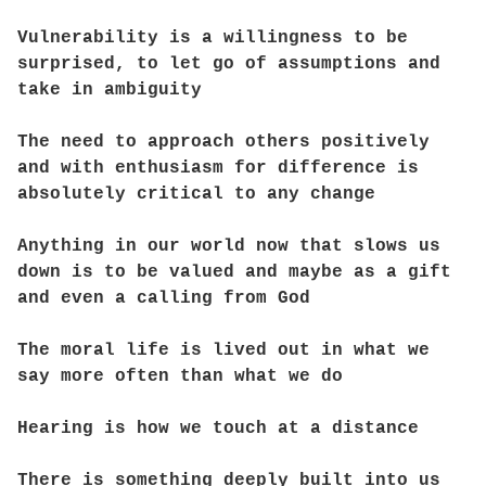
Vulnerability is a willingness to be
surprised, to let go of assumptions and
take in ambiguity
The need to approach others positively
and with enthusiasm for difference is
absolutely critical to any change
Anything in our world now that slows us
down is to be valued and maybe as a gift
and even a calling from God
The moral life is lived out in what we
say more often than what we do
Hearing is how we touch at a distance
There is something deeply built into us