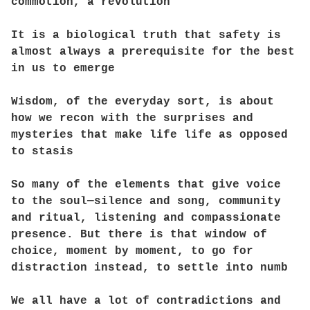
commotion, a revolution
It is a biological truth that safety is
almost always a prerequisite for the best
in us to emerge
Wisdom, of the everyday sort, is about
how we recon with the surprises and
mysteries that make life life as opposed
to stasis
So many of the elements that give voice
to the soul—silence and song, community
and ritual, listening and compassionate
presence. But there is that window of
choice, moment by moment, to go for
distraction instead, to settle into numb
We all have a lot of contradictions and