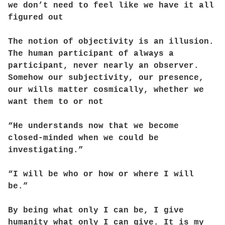
we don’t need to feel like we have it all
figured out
The notion of objectivity is an illusion.
The human participant of always a
participant, never nearly an observer.
Somehow our subjectivity, our presence,
our wills matter cosmically, whether we
want them to or not
“He understands now that we become
closed-minded when we could be
investigating.”
“I will be who or how or where I will
be.”
By being what only I can be, I give
humanity what only I can give. It is my