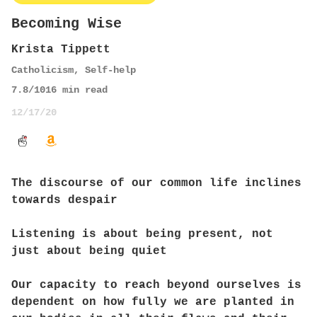
Becoming Wise
Krista Tippett
Catholicism
,
Self-help
7.8
/10
16
min read
12/17/20
The discourse of our common life inclines
towards despair
Listening is about being present, not
just about being quiet
Our capacity to reach beyond ourselves is
dependent on how fully we are planted in