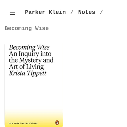
Parker Klein
/
Notes
/
Becoming Wise