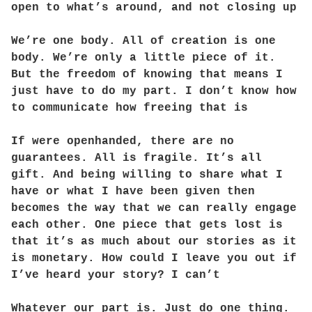
open to what’s around, and not closing up
We’re one body. All of creation is one
body. We’re only a little piece of it.
But the freedom of knowing that means I
just have to do my part. I don’t know how
to communicate how freeing that is
If were openhanded, there are no
guarantees. All is fragile. It’s all
gift. And being willing to share what I
have or what I have been given then
becomes the way that we can really engage
each other. One piece that gets lost is
that it’s as much about our stories as it
is monetary. How could I leave you out if
I’ve heard your story? I can’t
Whatever our part is. Just do one thing.