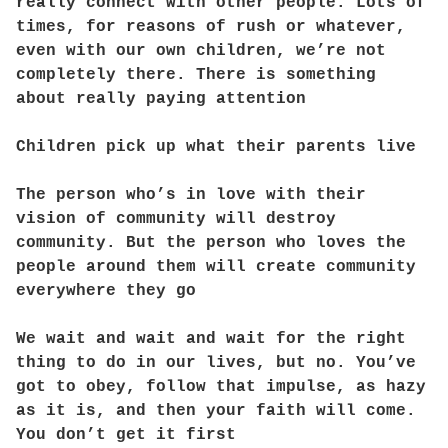
really connect with other people. Lots of
times, for reasons of rush or whatever,
even with our own children, we’re not
completely there. There is something
about really paying attention
Children pick up what their parents live
The person who’s in love with their
vision of community will destroy
community. But the person who loves the
people around them will create community
everywhere they go
We wait and wait and wait for the right
thing to do in our lives, but no. You’ve
got to obey, follow that impulse, as hazy
as it is, and then your faith will come.
You don’t get it first