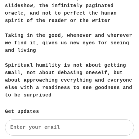
slideshow, the infinitely paginated
oracle, and not to perfect the human
spirit of the reader or the writer
Taking in the good, whenever and wherever
we find it, gives us new eyes for seeing
and living
Spiritual humility is not about getting
small, not about debasing oneself, but
about approaching everything and everyone
else with a readiness to see goodness and
to be surprised
Get updates