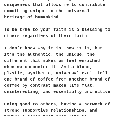
uniqueness that allows me to contribute
something unique to the universal
heritage of humankind
To be true to your faith is a blessing to
others regardless of their faith
I don’t know why it is, how it is, but
it’s the authentic, the unique, the
different that makes us feel enriched
when we encounter it. And a bland,
plastic, synthetic, universal can’t tell
one brand of coffee from another brand of
coffee by contrast makes life flat,
uninteresting, and essentially uncreative
Doing good to others, having a network of
strong supportive relationships, and