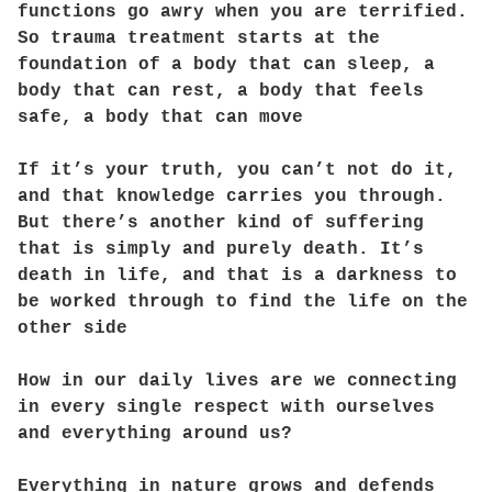
functions go awry when you are terrified.
So trauma treatment starts at the
foundation of a body that can sleep, a
body that can rest, a body that feels
safe, a body that can move
If it’s your truth, you can’t not do it,
and that knowledge carries you through.
But there’s another kind of suffering
that is simply and purely death. It’s
death in life, and that is a darkness to
be worked through to find the life on the
other side
How in our daily lives are we connecting
in every single respect with ourselves
and everything around us?
Everything in nature grows and defends