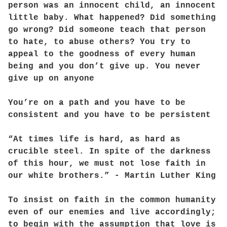
person was an innocent child, an innocent
little baby. What happened? Did something
go wrong? Did someone teach that person
to hate, to abuse others? You try to
appeal to the goodness of every human
being and you don’t give up. You never
give up on anyone
You’re on a path and you have to be
consistent and you have to be persistent
“At times life is hard, as hard as
crucible steel. In spite of the darkness
of this hour, we must not lose faith in
our white brothers.” - Martin Luther King
To insist on faith in the common humanity
even of our enemies and live accordingly;
to begin with the assumption that love is