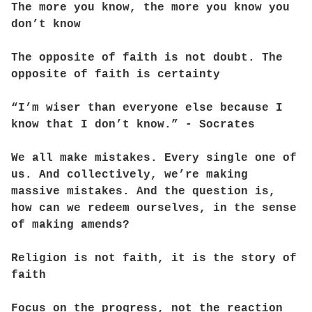
The more you know, the more you know you
don’t know
The opposite of faith is not doubt. The
opposite of faith is certainty
“I’m wiser than everyone else because I
know that I don’t know.” - Socrates
We all make mistakes. Every single one of
us. And collectively, we’re making
massive mistakes. And the question is,
how can we redeem ourselves, in the sense
of making amends?
Religion is not faith, it is the story of
faith
Focus on the progress, not the reaction