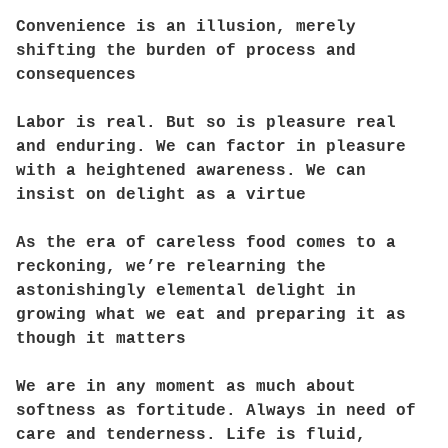
Convenience is an illusion, merely
shifting the burden of process and
consequences
Labor is real. But so is pleasure real
and enduring. We can factor in pleasure
with a heightened awareness. We can
insist on delight as a virtue
As the era of careless food comes to a
reckoning, we’re relearning the
astonishingly elemental delight in
growing what we eat and preparing it as
though it matters
We are in any moment as much about
softness as fortitude. Always in need of
care and tenderness. Life is fluid,