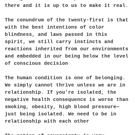
there and it is up to us to make it real.
The conundrum of the twenty-first is that
with the best intentions of color
blindness, and laws passed in this
spirit, we still carry instincts and
reactions inherited from our environments
and embedded in our being below the level
of conscious decision
The human condition is one of belonging.
We simply cannot thrive unless we are in
relationship. If you’re isolated, the
negative health consequence is worse than
smoking, obesity, high blood pressure—
just being isolated. We need to be in
relationship with each other