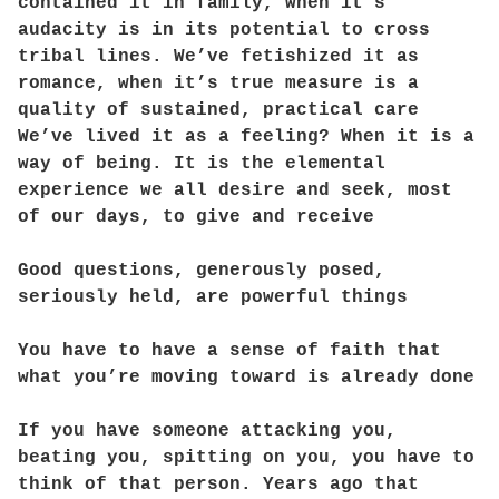
contained it in family, when it’s
audacity is in its potential to cross
tribal lines. We’ve fetishized it as
romance, when it’s true measure is a
quality of sustained, practical care
We’ve lived it as a feeling? When it is a
way of being. It is the elemental
experience we all desire and seek, most
of our days, to give and receive
Good questions, generously posed,
seriously held, are powerful things
You have to have a sense of faith that
what you’re moving toward is already done
If you have someone attacking you,
beating you, spitting on you, you have to
think of that person. Years ago that