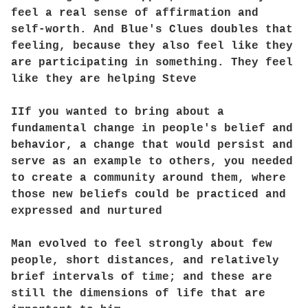
feel a real sense of affirmation and
self-worth. And Blue's Clues doubles that
feeling, because they also feel like they
are participating in something. They feel
like they are helping Steve
IIf you wanted to bring about a
fundamental change in people's belief and
behavior, a change that would persist and
serve as an example to others, you needed
to create a community around them, where
those new beliefs could be practiced and
expressed and nurtured
Man evolved to feel strongly about few
people, short distances, and relatively
brief intervals of time; and these are
still the dimensions of life that are