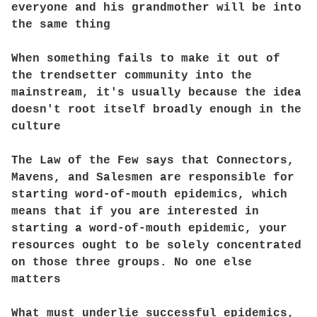
everyone and his grandmother will be into
the same thing
When something fails to make it out of
the trendsetter community into the
mainstream, it's usually because the idea
doesn't root itself broadly enough in the
culture
The Law of the Few says that Connectors,
Mavens, and Salesmen are responsible for
starting word-of-mouth epidemics, which
means that if you are interested in
starting a word-of-mouth epidemic, your
resources ought to be solely concentrated
on those three groups. No one else
matters
What must underlie successful epidemics,