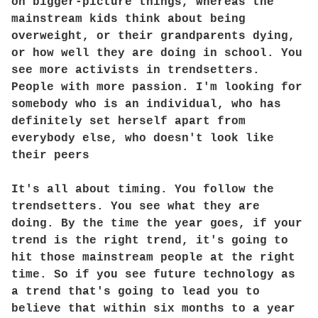
on bigger-picture things, whereas the
mainstream kids think about being
overweight, or their grandparents dying,
or how well they are doing in school. You
see more activists in trendsetters.
People with more passion. I'm looking for
somebody who is an individual, who has
definitely set herself apart from
everybody else, who doesn't look like
their peers
It's all about timing. You follow the
trendsetters. You see what they are
doing. By the time the year goes, if your
trend is the right trend, it's going to
hit those mainstream people at the right
time. So if you see future technology as
a trend that's going to lead you to
believe that within six months to a year