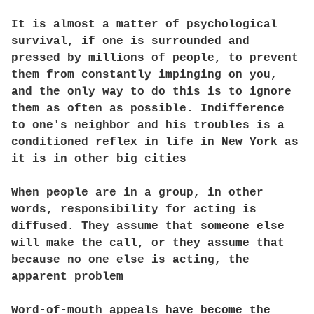
It is almost a matter of psychological
survival, if one is surrounded and
pressed by millions of people, to prevent
them from constantly impinging on you,
and the only way to do this is to ignore
them as often as possible. Indifference
to one's neighbor and his troubles is a
conditioned reflex in life in New York as
it is in other big cities
When people are in a group, in other
words, responsibility for acting is
diffused. They assume that someone else
will make the call, or they assume that
because no one else is acting, the
apparent problem
Word-of-mouth appeals have become the