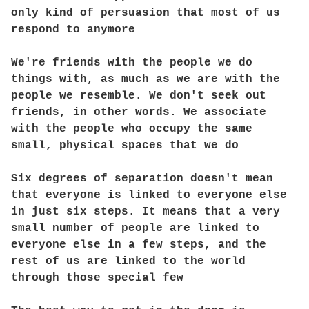
only kind of persuasion that most of us
respond to anymore
We're friends with the people we do
things with, as much as we are with the
people we resemble. We don't seek out
friends, in other words. We associate
with the people who occupy the same
small, physical spaces that we do
Six degrees of separation doesn't mean
that everyone is linked to everyone else
in just six steps. It means that a very
small number of people are linked to
everyone else in a few steps, and the
rest of us are linked to the world
through those special few