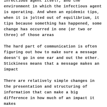
infectious agent itself, and the
environment in which the infectious agent
is operating. And when an epidemic tips,
when it is jolted out of equilibrium, it
tips because something has happened, some
change has occurred in one (or two or
three) of those areas
The hard part of communication is often
figuring out how to make sure a message
doesn't go in one ear and out the other.
Stickiness means that a message makes an
impact
There are relatively simple changes in
the presentation and structuring of
information that can make a big
difference in how much of an impact it
makes