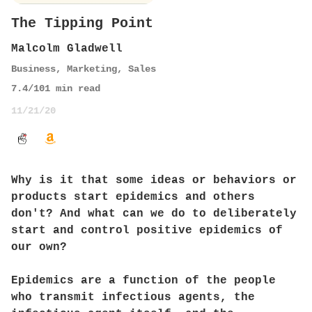
The Tipping Point
Malcolm Gladwell
Business
,
Marketing
,
Sales
7.4
/10
1
min read
11/21/20
Why is it that some ideas or behaviors or
products start epidemics and others
don't? And what can we do to deliberately
start and control positive epidemics of
our own?
Epidemics are a function of the people
who transmit infectious agents, the