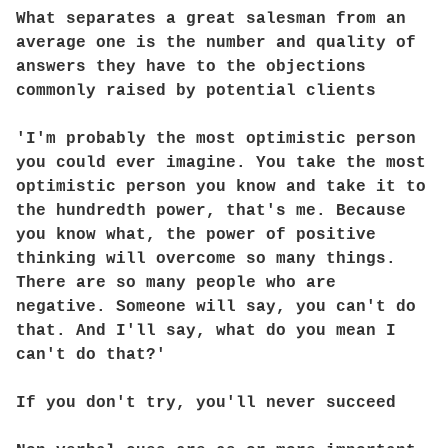
What separates a great salesman from an
average one is the number and quality of
answers they have to the objections
commonly raised by potential clients
'I'm probably the most optimistic person
you could ever imagine. You take the most
optimistic person you know and take it to
the hundredth power, that's me. Because
you know what, the power of positive
thinking will overcome so many things.
There are so many people who are
negative. Someone will say, you can't do
that. And I'll say, what do you mean I
can't do that?'
If you don't try, you'll never succeed