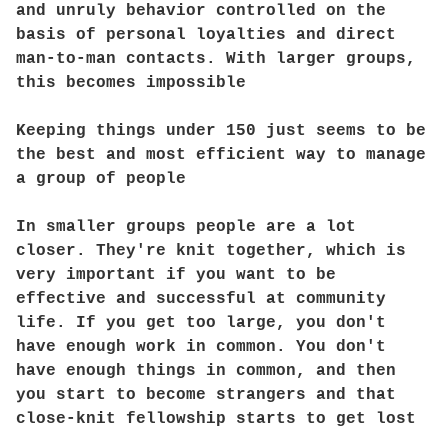
and unruly behavior controlled on the
basis of personal loyalties and direct
man-to-man contacts. With larger groups,
this becomes impossible
Keeping things under 150 just seems to be
the best and most efficient way to manage
a group of people
In smaller groups people are a lot
closer. They're knit together, which is
very important if you want to be
effective and successful at community
life. If you get too large, you don't
have enough work in common. You don't
have enough things in common, and then
you start to become strangers and that
close-knit fellowship starts to get lost