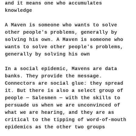
and it means one who accumulates
knowledge
A Maven is someone who wants to solve
other people's problems, generally by
solving his own. A Maven is someone who
wants to solve other people's problems,
generally by solving his own
In a social epidemic, Mavens are data
banks. They provide the message.
Connectors are social glue: they spread
it. But there is also a select group of
people — Salesmen — with the skills to
persuade us when we are unconvinced of
what we are hearing, and they are as
critical to the tipping of word-of-mouth
epidemics as the other two groups