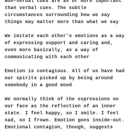
Non-verbal cues are as or more important
than verbal cues. The subtle
circumstances surrounding how we say
things may matter more than what we say
We imitate each other's emotions as a way
of expressing support and caring and,
even more basically, as a way of
communicating with each other
Emotion is contagious. All of us have had
our spirits picked up by being around
somebody in a good mood
We normally think of the expressions on
our face as the reflection of an inner
state. I feel happy, so I smile. I feel
sad, so I frown. Emotion goes inside-out.
Emotional contagion, though, suggests