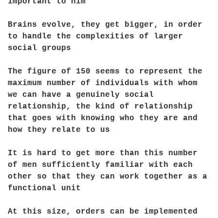
important to him
Brains evolve, they get bigger, in order
to handle the complexities of larger
social groups
The figure of 150 seems to represent the
maximum number of individuals with whom
we can have a genuinely social
relationship, the kind of relationship
that goes with knowing who they are and
how they relate to us
It is hard to get more than this number
of men sufficiently familiar with each
other so that they can work together as a
functional unit
At this size, orders can be implemented