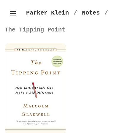
Parker Klein
/
Notes
/
The Tipping Point