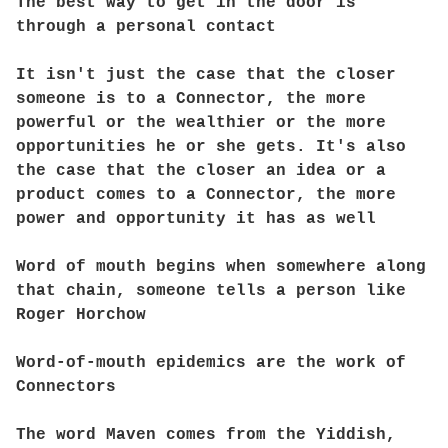
The best way to get in the door is
through a personal contact
It isn't just the case that the closer
someone is to a Connector, the more
powerful or the wealthier or the more
opportunities he or she gets. It's also
the case that the closer an idea or a
product comes to a Connector, the more
power and opportunity it has as well
Word of mouth begins when somewhere along
that chain, someone tells a person like
Roger Horchow
Word-of-mouth epidemics are the work of
Connectors
The word Maven comes from the Yiddish,