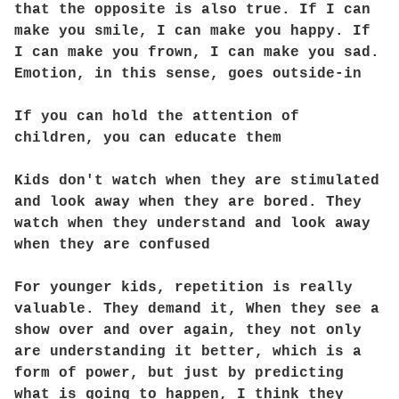
that the opposite is also true. If I can
make you smile, I can make you happy. If
I can make you frown, I can make you sad.
Emotion, in this sense, goes outside-in
If you can hold the attention of
children, you can educate them
Kids don't watch when they are stimulated
and look away when they are bored. They
watch when they understand and look away
when they are confused
For younger kids, repetition is really
valuable. They demand it, When they see a
show over and over again, they not only
are understanding it better, which is a
form of power, but just by predicting
what is going to happen, I think they