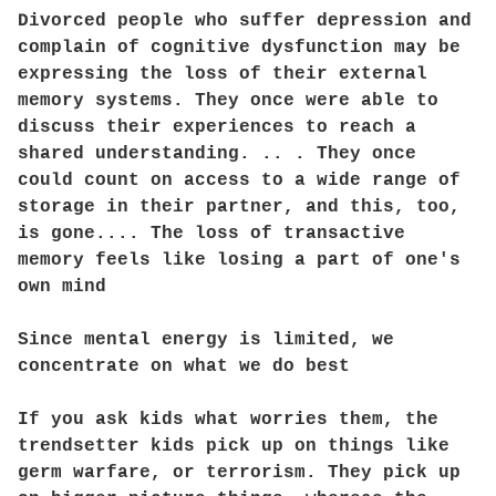
Divorced people who suffer depression and
complain of cognitive dysfunction may be
expressing the loss of their external
memory systems. They once were able to
discuss their experiences to reach a
shared understanding. .. . They once
could count on access to a wide range of
storage in their partner, and this, too,
is gone.... The loss of transactive
memory feels like losing a part of one's
own mind
Since mental energy is limited, we
concentrate on what we do best
If you ask kids what worries them, the
trendsetter kids pick up on things like
germ warfare, or terrorism. They pick up