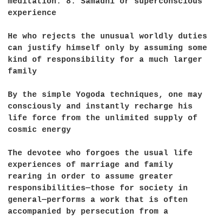
meditation. 8. Samadhi or superconscious
experience
He who rejects the unusual worldly duties
can justify himself only by assuming some
kind of responsibility for a much larger
family
By the simple Yogoda techniques, one may
consciously and instantly recharge his
life force from the unlimited supply of
cosmic energy
The devotee who forgoes the usual life
experiences of marriage and family
rearing in order to assume greater
responsibilities—those for society in
general—performs a work that is often
accompanied by persecution from a