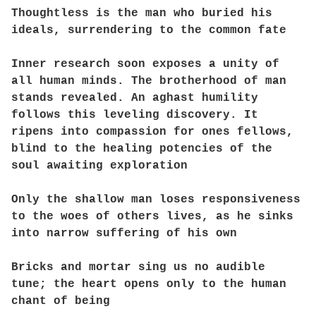
Thoughtless is the man who buried his
ideals, surrendering to the common fate
Inner research soon exposes a unity of
all human minds. The brotherhood of man
stands revealed. An aghast humility
follows this leveling discovery. It
ripens into compassion for ones fellows,
blind to the healing potencies of the
soul awaiting exploration
Only the shallow man loses responsiveness
to the woes of others lives, as he sinks
into narrow suffering of his own
Bricks and mortar sing us no audible
tune; the heart opens only to the human
chant of being