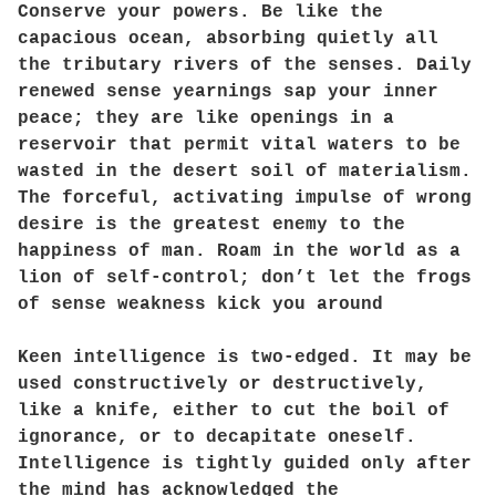
Conserve your powers. Be like the
capacious ocean, absorbing quietly all
the tributary rivers of the senses. Daily
renewed sense yearnings sap your inner
peace; they are like openings in a
reservoir that permit vital waters to be
wasted in the desert soil of materialism.
The forceful, activating impulse of wrong
desire is the greatest enemy to the
happiness of man. Roam in the world as a
lion of self-control; don’t let the frogs
of sense weakness kick you around
Keen intelligence is two-edged. It may be
used constructively or destructively,
like a knife, either to cut the boil of
ignorance, or to decapitate oneself.
Intelligence is tightly guided only after
the mind has acknowledged the