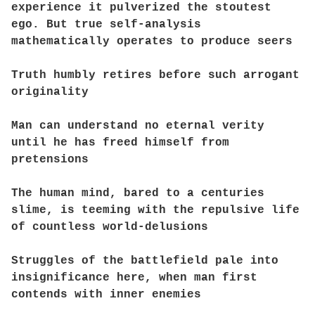
experience it pulverized the stoutest
ego. But true self-analysis
mathematically operates to produce seers
Truth humbly retires before such arrogant
originality
Man can understand no eternal verity
until he has freed himself from
pretensions
The human mind, bared to a centuries
slime, is teeming with the repulsive life
of countless world-delusions
Struggles of the battlefield pale into
insignificance here, when man first
contends with inner enemies