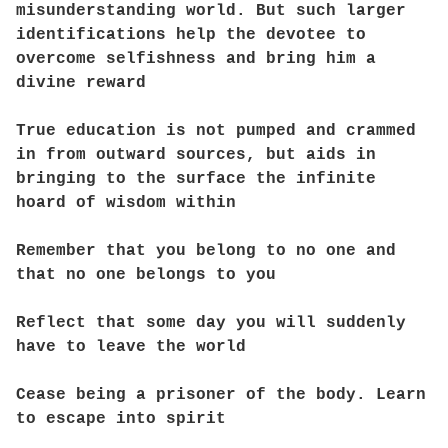
misunderstanding world. But such larger
identifications help the devotee to
overcome selfishness and bring him a
divine reward
True education is not pumped and crammed
in from outward sources, but aids in
bringing to the surface the infinite
hoard of wisdom within
Remember that you belong to no one and
that no one belongs to you
Reflect that some day you will suddenly
have to leave the world
Cease being a prisoner of the body. Learn
to escape into spirit