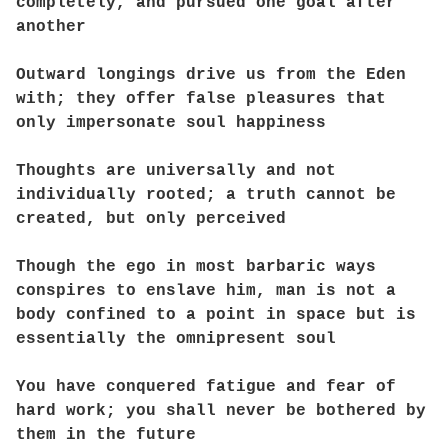
completely, and pursued one goal after
another
Outward longings drive us from the Eden
with; they offer false pleasures that
only impersonate soul happiness
Thoughts are universally and not
individually rooted; a truth cannot be
created, but only perceived
Though the ego in most barbaric ways
conspires to enslave him, man is not a
body confined to a point in space but is
essentially the omnipresent soul
You have conquered fatigue and fear of
hard work; you shall never be bothered by
them in the future