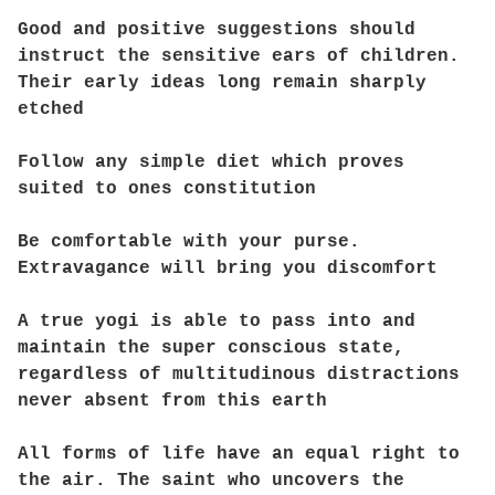
Good and positive suggestions should
instruct the sensitive ears of children.
Their early ideas long remain sharply
etched
Follow any simple diet which proves
suited to ones constitution
Be comfortable with your purse.
Extravagance will bring you discomfort
A true yogi is able to pass into and
maintain the super conscious state,
regardless of multitudinous distractions
never absent from this earth
All forms of life have an equal right to
the air. The saint who uncovers the