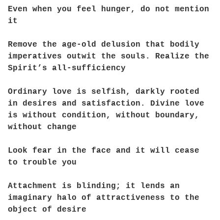
Even when you feel hunger, do not mention
it
Remove the age-old delusion that bodily
imperatives outwit the souls. Realize the
Spirit’s all-sufficiency
Ordinary love is selfish, darkly rooted
in desires and satisfaction. Divine love
is without condition, without boundary,
without change
Look fear in the face and it will cease
to trouble you
Attachment is blinding; it lends an
imaginary halo of attractiveness to the
object of desire