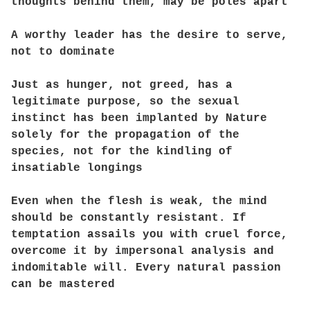
thoughts behind them, may be poles apart
A worthy leader has the desire to serve,
not to dominate
Just as hunger, not greed, has a
legitimate purpose, so the sexual
instinct has been implanted by Nature
solely for the propagation of the
species, not for the kindling of
insatiable longings
Even when the flesh is weak, the mind
should be constantly resistant. If
temptation assails you with cruel force,
overcome it by impersonal analysis and
indomitable will. Every natural passion
can be mastered