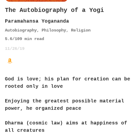
The Autobiography of a Yogi
Paramahansa Yogananda
Autobiography
,
Philosophy
,
Religion
5.6
/10
9
min read
11/26/19
God is love; his plan for creation can be
rooted only in love
Enjoying the greatest possible material
power, he organized peace
Dharma (cosmic law) aims at happiness of
all creatures