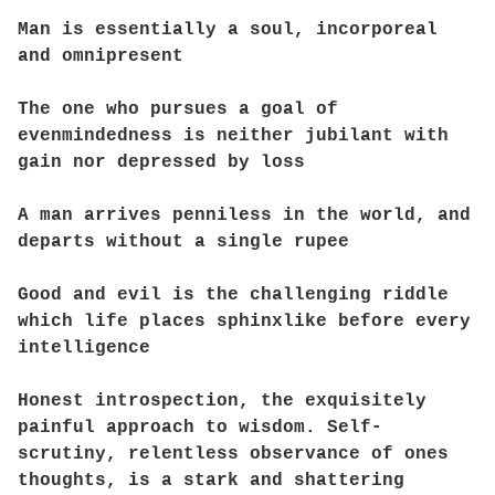
Man is essentially a soul, incorporeal
and omnipresent
The one who pursues a goal of
evenmindedness is neither jubilant with
gain nor depressed by loss
A man arrives penniless in the world, and
departs without a single rupee
Good and evil is the challenging riddle
which life places sphinxlike before every
intelligence
Honest introspection, the exquisitely
painful approach to wisdom. Self-
scrutiny, relentless observance of ones
thoughts, is a stark and shattering