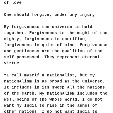
of love
One should forgive, under any injury
By forgiveness the universe is held
together. Forgiveness is the might of the
mighty; forgiveness is sacrifice;
forgiveness is quiet of mind. Forgiveness
and gentleness are the qualities of the
self-possessed. They represent eternal
virtue
“I call myself a nationalist, but my
nationalism is as broad as the universe.
It includes in its sweep all the nations
of the earth. My nationalism includes the
well being of the whole world. I do not
want my India to rise in the ashes of
other nations. I do not want India to