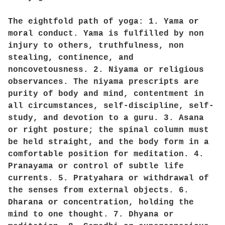
The eightfold path of yoga: 1. Yama or
moral conduct. Yama is fulfilled by non
injury to others, truthfulness, non
stealing, continence, and
noncovetousness. 2. Niyama or religious
observances. The niyama prescripts are
purity of body and mind, contentment in
all circumstances, self-discipline, self-
study, and devotion to a guru. 3. Asana
or right posture; the spinal column must
be held straight, and the body form in a
comfortable position for meditation. 4.
Pranayama or control of subtle life
currents. 5. Pratyahara or withdrawal of
the senses from external objects. 6.
Dharana or concentration, holding the
mind to one thought. 7. Dhyana or