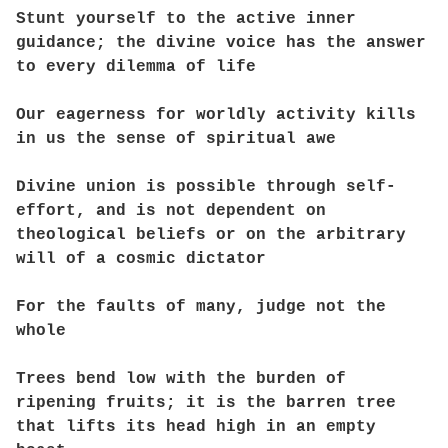
Stunt yourself to the active inner
guidance; the divine voice has the answer
to every dilemma of life
Our eagerness for worldly activity kills
in us the sense of spiritual awe
Divine union is possible through self-
effort, and is not dependent on
theological beliefs or on the arbitrary
will of a cosmic dictator
For the faults of many, judge not the
whole
Trees bend low with the burden of
ripening fruits; it is the barren tree
that lifts its head high in an empty