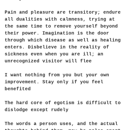
Pain and pleasure are transitory; endure
all dualities with calmness, trying at
the same time to remove yourself beyond
their power. Imagination is the door
through which disease as well as healing
enters. Disbelieve in the reality of
sickness even when you are ill; an
unrecognized visitor will flee
I want nothing from you but your own
improvement. Stay only if you feel
benefited
The hard core of egotism is difficult to
dislodge except rudely
The words a person uses, and the actual