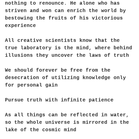
nothing to renounce. He alone who has
striven and won can enrich the world by
bestowing the fruits of his victorious
experience
All creative scientists know that the
true laboratory is the mind, where behind
illusions they uncover the laws of truth
We should forever be free from the
desecration of utilizing knowledge only
for personal gain
Pursue truth with infinite patience
As all things can be reflected in water,
so the whole universe is mirrored in the
lake of the cosmic mind