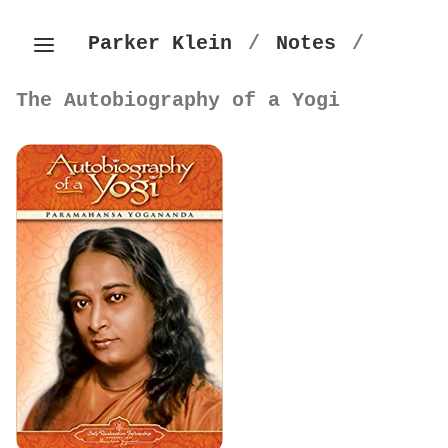
Parker Klein
/
Notes
/
The Autobiography of a Yogi