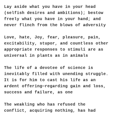
Lay aside what you have in your head
(selfish desires and ambitions); bestow
freely what you have in your hand; and
never flinch from the blows of adversity
Love, hate, Joy, fear, pleasure, pain,
excitability, stupor, and countless other
appropriate responses to stimuli are as
universal in plants as in animals
The life of a devotee of science is
inevitably filled with unending struggle.
It is for him to cast his life as an
ardent offering—regarding gain and loss,
success and failure, as one
The weakling who has refused the
conflict, acquiring nothing, has had