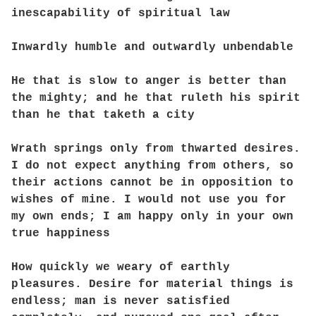
inescapability of spiritual law
Inwardly humble and outwardly unbendable
He that is slow to anger is better than
the mighty; and he that ruleth his spirit
than he that taketh a city
Wrath springs only from thwarted desires.
I do not expect anything from others, so
their actions cannot be in opposition to
wishes of mine. I would not use you for
my own ends; I am happy only in your own
true happiness
How quickly we weary of earthly
pleasures. Desire for material things is
endless; man is never satisfied