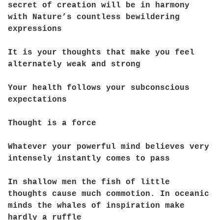
secret of creation will be in harmony
with Nature’s countless bewildering
expressions
It is your thoughts that make you feel
alternately weak and strong
Your health follows your subconscious
expectations
Thought is a force
Whatever your powerful mind believes very
intensely instantly comes to pass
In shallow men the fish of little
thoughts cause much commotion. In oceanic
minds the whales of inspiration make
hardly a ruffle