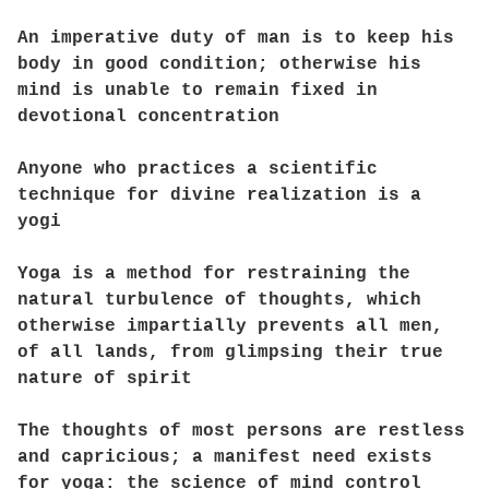
An imperative duty of man is to keep his
body in good condition; otherwise his
mind is unable to remain fixed in
devotional concentration
Anyone who practices a scientific
technique for divine realization is a
yogi
Yoga is a method for restraining the
natural turbulence of thoughts, which
otherwise impartially prevents all men,
of all lands, from glimpsing their true
nature of spirit
The thoughts of most persons are restless
and capricious; a manifest need exists
for yoga: the science of mind control