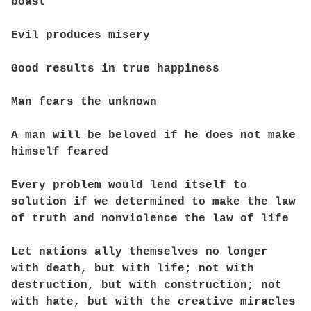
boast
Evil produces misery
Good results in true happiness
Man fears the unknown
A man will be beloved if he does not make
himself feared
Every problem would lend itself to
solution if we determined to make the law
of truth and nonviolence the law of life
Let nations ally themselves no longer
with death, but with life; not with
destruction, but with construction; not
with hate, but with the creative miracles