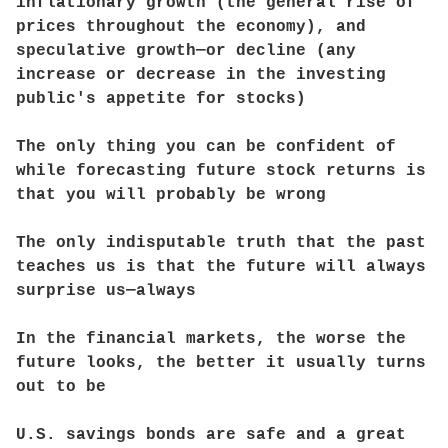
inflationary growth (the general rise of
prices throughout the economy), and
speculative growth—or decline (any
increase or decrease in the investing
public's appetite for stocks)
The only thing you can be confident of
while forecasting future stock returns is
that you will probably be wrong
The only indisputable truth that the past
teaches us is that the future will always
surprise us—always
In the financial markets, the worse the
future looks, the better it usually turns
out to be
U.S. savings bonds are safe and a great