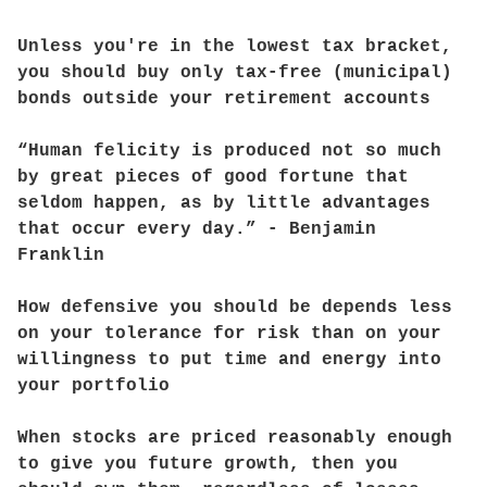
Unless you're in the lowest tax bracket,
you should buy only tax-free (municipal)
bonds outside your retirement accounts
“Human felicity is produced not so much
by great pieces of good fortune that
seldom happen, as by little advantages
that occur every day.” - Benjamin
Franklin
How defensive you should be depends less
on your tolerance for risk than on your
willingness to put time and energy into
your portfolio
When stocks are priced reasonably enough
to give you future growth, then you