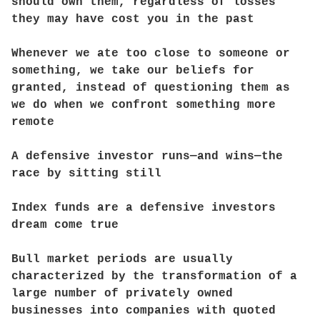
should own them, regardless of losses
they may have cost you in the past
Whenever we ate too close to someone or
something, we take our beliefs for
granted, instead of questioning them as
we do when we confront something more
remote
A defensive investor runs—and wins—the
race by sitting still
Index funds are a defensive investors
dream come true
Bull market periods are usually
characterized by the transformation of a
large number of privately owned
businesses into companies with quoted