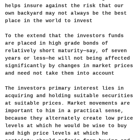
helps insure against the risk that our
own backyard may not always be the best
place in the world to invest
To the extend that the investors funds
are placed in high grade bonds of
relatively short maturity—say, of seven
years or less—he will not being affected
significantly by changes in market prices
and need not take them into account
The investors primary interest lies in
acquiring and holding suitable securities
at suitable prices. Market movements are
important to him in a practical sense,
because they alternately create low price
levels at which he would be wise to buy
and high price levels at which he