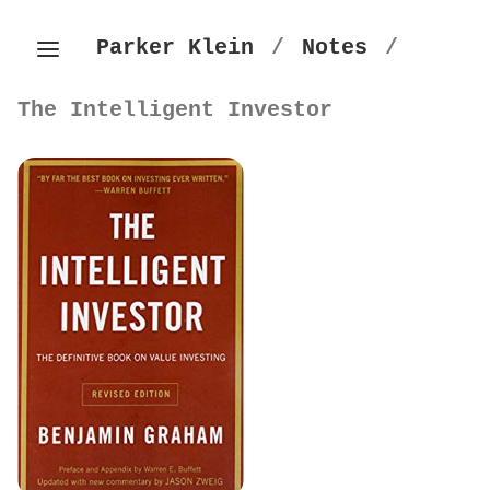
Parker Klein
/
Notes
/
The Intelligent Investor