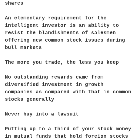
shares
An elementary requirement for the
intelligent investor is an ability to
resist the blandishments of salesmen
offering new common stock issues during
bull markets
The more you trade, the less you keep
No outstanding rewards came from
diversified investment in growth
companies as compared with that in common
stocks generally
Never buy into a lawsuit
Putting up to a third of your stock money
in mutual funds that hold foreign stocks