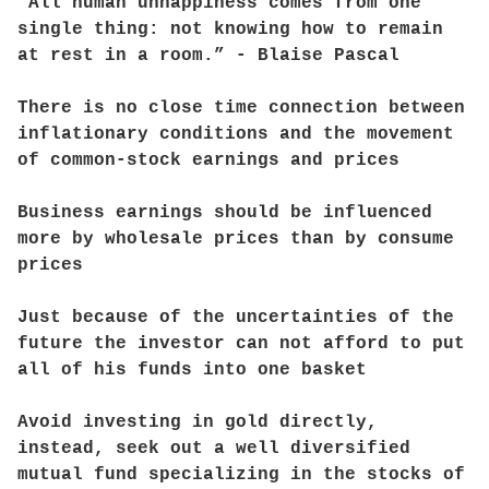
“All human unhappiness comes from one
single thing: not knowing how to remain
at rest in a room.” - Blaise Pascal
There is no close time connection between
inflationary conditions and the movement
of common-stock earnings and prices
Business earnings should be influenced
more by wholesale prices than by consume
prices
Just because of the uncertainties of the
future the investor can not afford to put
all of his funds into one basket
Avoid investing in gold directly,
instead, seek out a well diversified
mutual fund specializing in the stocks of