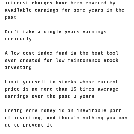
interest charges have been covered by
available earnings for some years in the
past
Don't take a single years earnings
seriously
A low cost index fund is the best tool
ever created for low maintenance stock
investing
Limit yourself to stocks whose current
price is no more than 15 times average
earnings over the past 3 years
Losing some money is an inevitable part
of investing, and there's nothing you can
do to prevent it