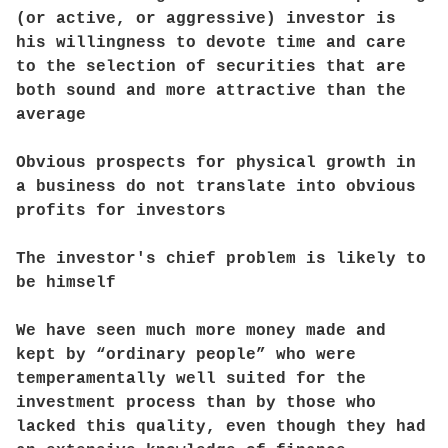
(or active, or aggressive) investor is
his willingness to devote time and care
to the selection of securities that are
both sound and more attractive than the
average
Obvious prospects for physical growth in
a business do not translate into obvious
profits for investors
The investor's chief problem is likely to
be himself
We have seen much more money made and
kept by “ordinary people” who were
temperamentally well suited for the
investment process than by those who
lacked this quality, even though they had