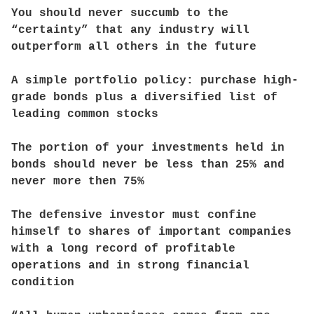
You should never succumb to the
“certainty” that any industry will
outperform all others in the future
A simple portfolio policy: purchase high-
grade bonds plus a diversified list of
leading common stocks
The portion of your investments held in
bonds should never be less than 25% and
never more then 75%
The defensive investor must confine
himself to shares of important companies
with a long record of profitable
operations and in strong financial
condition