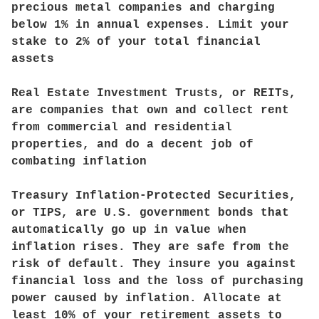
precious metal companies and charging
below 1% in annual expenses. Limit your
stake to 2% of your total financial
assets
Real Estate Investment Trusts, or REITs,
are companies that own and collect rent
from commercial and residential
properties, and do a decent job of
combating inflation
Treasury Inflation-Protected Securities,
or TIPS, are U.S. government bonds that
automatically go up in value when
inflation rises. They are safe from the
risk of default. They insure you against
financial loss and the loss of purchasing
power caused by inflation. Allocate at
least 10% of your retirement assets to