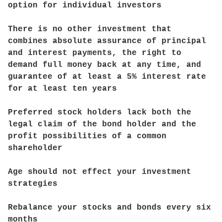
option for individual investors
There is no other investment that
combines absolute assurance of principal
and interest payments, the right to
demand full money back at any time, and
guarantee of at least a 5% interest rate
for at least ten years
Preferred stock holders lack both the
legal claim of the bond holder and the
profit possibilities of a common
shareholder
Age should not effect your investment
strategies
Rebalance your stocks and bonds every six
months