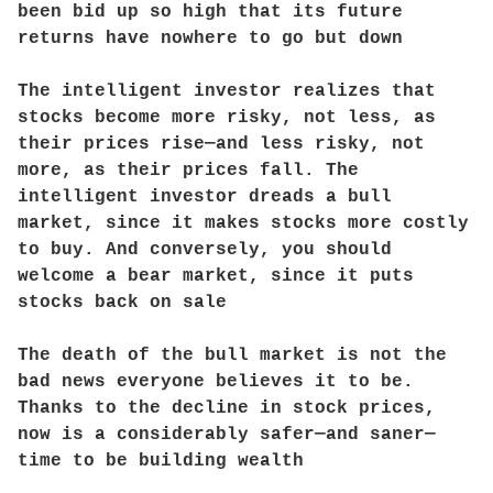
been bid up so high that its future
returns have nowhere to go but down
The intelligent investor realizes that
stocks become more risky, not less, as
their prices rise—and less risky, not
more, as their prices fall. The
intelligent investor dreads a bull
market, since it makes stocks more costly
to buy. And conversely, you should
welcome a bear market, since it puts
stocks back on sale
The death of the bull market is not the
bad news everyone believes it to be.
Thanks to the decline in stock prices,
now is a considerably safer—and saner—
time to be building wealth