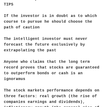
TIPS
If the investor is in doubt as to which
course to pursue he should choose the
path of caution
The intelligent investor must never
forecast the future exclusively by
extrapolating the past
Anyone who claims that the long term
record proves that stocks are guaranteed
to outperform bonds or cash is an
ignoramus
The stock markets performance depends on
three factors: real growth (the rise of
companies earnings and dividends),