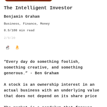
The Intelligent Investor
Benjamin Graham
Business
,
Finance
,
Money
8.5
/10
8
min read
2/9/20
“Every day do something foolish,
something creative, and something
generous.” - Ben Graham
A stock is an ownership interest in an
actual business with an underlying value
that does not depend on its share price