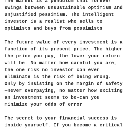
The market is a pendulum that forever
swings between unsustainable optimism and
unjustified pessimism. The intelligent
investor is a realist who sells to
optimists and buys from pessimists
The future value of every investment is a
function of its present price. The higher
the price you pay, the lower your return
will be. No matter how careful you are,
the one risk no investor can ever
eliminate is the risk of being wrong.
Only by insisting on the margin of safety
—never overpaying, no matter how exciting
an investment seems to be-can you
minimize your odds of error
The secret to your financial success is
inside yourself. If you become a critical