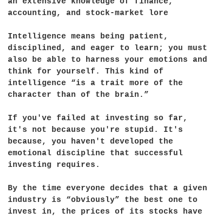
an extensive knowledge of finance,
accounting, and stock-market lore
Intelligence means being patient,
disciplined, and eager to learn; you must
also be able to harness your emotions and
think for yourself. This kind of
intelligence “is a trait more of the
character than of the brain.”
If you've failed at investing so far,
it's not because you're stupid. It's
because, you haven't developed the
emotional discipline that successful
investing requires.
By the time everyone decides that a given
industry is “obviously” the best one to
invest in, the prices of its stocks have