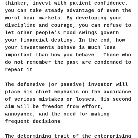
thinker, invest with patient confidence,
you can take steady advantage of even the
worst bear markets. By developing your
discipline and courage, you can refuse to
let other people's mood swings govern
your financial destiny. In the end, how
your investments behave is much less
important than how you behave . Those who
do not remember the past are condemned to
repeat it
The defensive (or passive) investor will
place his chief emphasis on the avoidance
of serious mistakes or losses. His second
aim will be freedom from effort,
annoyance, and the need for making
frequent decisions
The determining trait of the enterprising