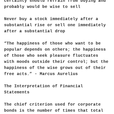
certainty should refrain from buying and
probably would be wise to sell
Never buy a stock immediately after a
substantial rise or sell one immediately
after a substantial drop
“The happiness of those who want to be
popular depends on others; the happiness
of those who seek pleasure fluctuates
with moods outside their control; but the
happiness of the wise grows out of their
free acts.” - Marcus Aurelius
The Interpretation of Financial
Statements
The chief criterion used for corporate
bonds is the number of times that total