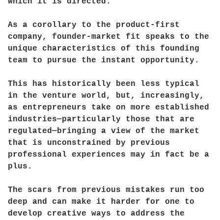
which it is directed.
As a corollary to the product-first
company, founder-market fit speaks to the
unique characteristics of this founding
team to pursue the instant opportunity.
This has historically been less typical
in the venture world, but, increasingly,
as entrepreneurs take on more established
industries—particularly those that are
regulated—bringing a view of the market
that is unconstrained by previous
professional experiences may in fact be a
plus.
The scars from previous mistakes run too
deep and can make it harder for one to
develop creative ways to address the