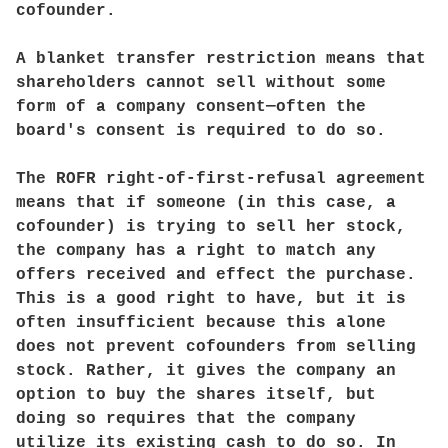
cofounder.
A blanket transfer restriction means that
shareholders cannot sell without some
form of a company consent—often the
board's consent is required to do so.
The ROFR right-of-first-refusal agreement
means that if someone (in this case, a
cofounder) is trying to sell her stock,
the company has a right to match any
offers received and effect the purchase.
This is a good right to have, but it is
often insufficient because this alone
does not prevent cofounders from selling
stock. Rather, it gives the company an
option to buy the shares itself, but
doing so requires that the company
utilize its existing cash to do so. In