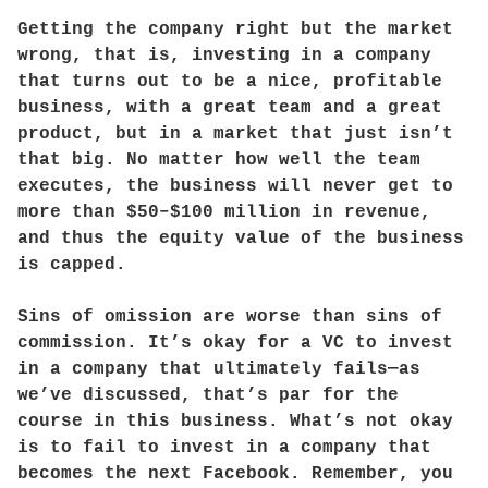
Getting the company right but the market
wrong, that is, investing in a company
that turns out to be a nice, profitable
business, with a great team and a great
product, but in a market that just isn’t
that big. No matter how well the team
executes, the business will never get to
more than $50–$100 million in revenue,
and thus the equity value of the business
is capped.
Sins of omission are worse than sins of
commission. It’s okay for a VC to invest
in a company that ultimately fails—as
we’ve discussed, that’s par for the
course in this business. What’s not okay
is to fail to invest in a company that
becomes the next Facebook. Remember, you