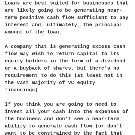
Loans are best suited for businesses that
are likely going to be generating near-
term positive cash flow sufficient to pay
interest and, ultimately, the principal
amount of the loan.
A company that is generating excess cash
flow may wish to return capital to its
equity holders in the form of a dividend
or a buyback of shares, but there’s no
requirement to do this (at least not in
the vast majority of VC equity
financings).
If you think you are going to need to
invest all your cash into the expenses of
the business and don’t see a near-term
ability to generate cash flow (or don’t
want to be constrained by the fact that