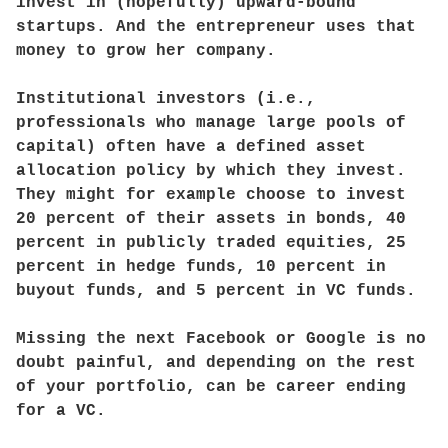
invest in (hopefully) upward-bound
startups. And the entrepreneur uses that
money to grow her company.
Institutional investors (i.e.,
professionals who manage large pools of
capital) often have a defined asset
allocation policy by which they invest.
They might for example choose to invest
20 percent of their assets in bonds, 40
percent in publicly traded equities, 25
percent in hedge funds, 10 percent in
buyout funds, and 5 percent in VC funds.
Missing the next Facebook or Google is no
doubt painful, and depending on the rest
of your portfolio, can be career ending
for a VC.