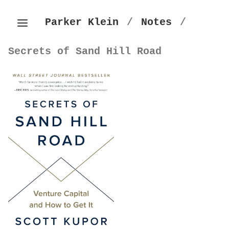
Parker Klein
/
Notes
/
Secrets of Sand Hill Road