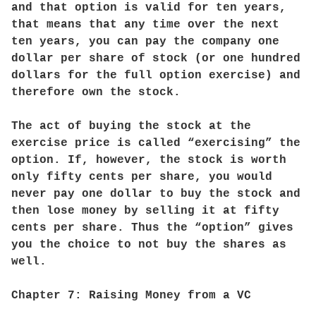
and that option is valid for ten years,
that means that any time over the next
ten years, you can pay the company one
dollar per share of stock (or one hundred
dollars for the full option exercise) and
therefore own the stock.
The act of buying the stock at the
exercise price is called “exercising” the
option. If, however, the stock is worth
only fifty cents per share, you would
never pay one dollar to buy the stock and
then lose money by selling it at fifty
cents per share. Thus the “option” gives
you the choice to not buy the shares as
well.
Chapter 7: Raising Money from a VC