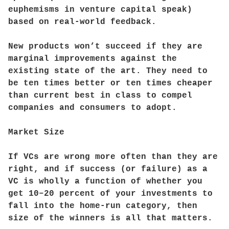
euphemisms in venture capital speak)
based on real-world feedback.
New products won’t succeed if they are
marginal improvements against the
existing state of the art. They need to
be ten times better or ten times cheaper
than current best in class to compel
companies and consumers to adopt.
Market Size
If VCs are wrong more often than they are
right, and if success (or failure) as a
VC is wholly a function of whether you
get 10–20 percent of your investments to
fall into the home-run category, then
size of the winners is all that matters.