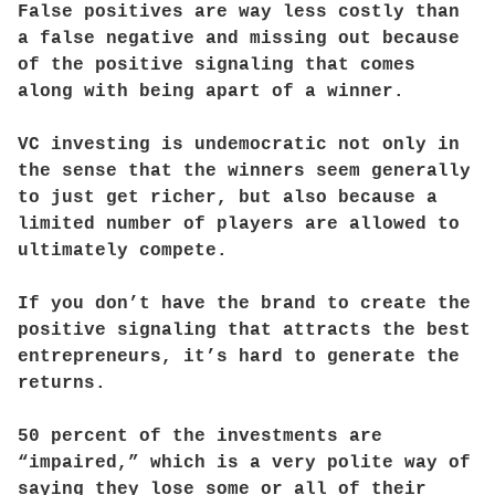
False positives are way less costly than
a false negative and missing out because
of the positive signaling that comes
along with being apart of a winner.
VC investing is undemocratic not only in
the sense that the winners seem generally
to just get richer, but also because a
limited number of players are allowed to
ultimately compete.
If you don’t have the brand to create the
positive signaling that attracts the best
entrepreneurs, it’s hard to generate the
returns.
50 percent of the investments are
“impaired,” which is a very polite way of
saying they lose some or all of their