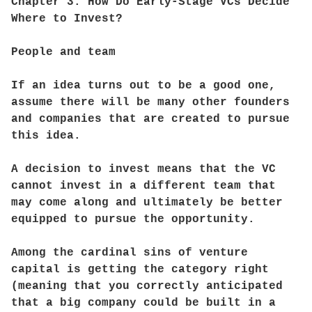
Chapter 3: How Do Early-Stage VCs Decide
Where to Invest?
People and team
If an idea turns out to be a good one,
assume there will be many other founders
and companies that are created to pursue
this idea.
A decision to invest means that the VC
cannot invest in a different team that
may come along and ultimately be better
equipped to pursue the opportunity.
Among the cardinal sins of venture
capital is getting the category right
(meaning that you correctly anticipated
that a big company could be built in a