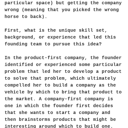
particular space) but getting the company
wrong (meaning that you picked the wrong
horse to back).
First, what is the unique skill set,
background, or experience that led this
founding team to pursue this idea?
In the product-first company, the founder
identified or experienced some particular
problem that led her to develop a product
to solve that problem, which ultimately
compelled her to build a company as the
vehicle by which to bring that product to
the market. A company-first company is
one in which the founder first decides
that she wants to start a company and
then brainstorms products that might be
interesting around which to build one.