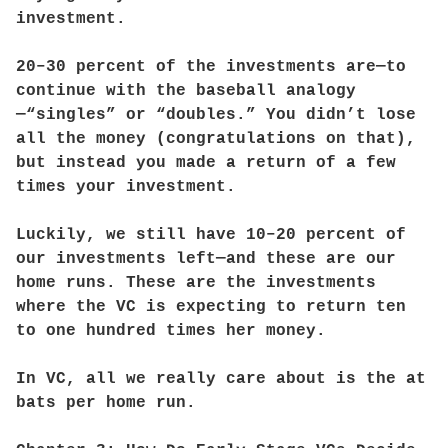
investment.
20–30 percent of the investments are—to
continue with the baseball analogy
—“singles” or “doubles.” You didn’t lose
all the money (congratulations on that),
but instead you made a return of a few
times your investment.
Luckily, we still have 10–20 percent of
our investments left—and these are our
home runs. These are the investments
where the VC is expecting to return ten
to one hundred times her money.
In VC, all we really care about is the at
bats per home run.