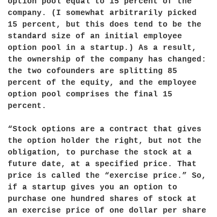
option pool equal to 15 percent of the
company. (I somewhat arbitrarily picked
15 percent, but this does tend to be the
standard size of an initial employee
option pool in a startup.) As a result,
the ownership of the company has changed:
the two cofounders are splitting 85
percent of the equity, and the employee
option pool comprises the final 15
percent.
“Stock options are a contract that gives
the option holder the right, but not the
obligation, to purchase the stock at a
future date, at a specified price. That
price is called the “exercise price.” So,
if a startup gives you an option to
purchase one hundred shares of stock at
an exercise price of one dollar per share