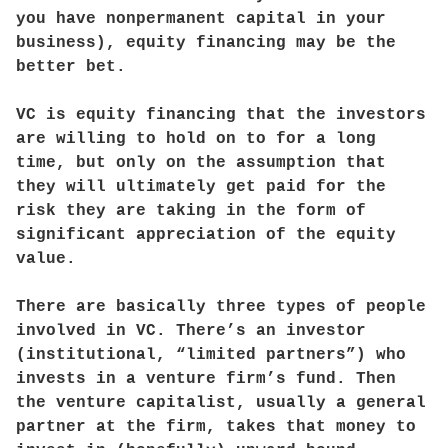
you have nonpermanent capital in your
business), equity financing may be the
better bet.
VC is equity financing that the investors
are willing to hold on to for a long
time, but only on the assumption that
they will ultimately get paid for the
risk they are taking in the form of
significant appreciation of the equity
value.
There are basically three types of people
involved in VC. There’s an investor
(institutional, “limited partners”) who
invests in a venture firm’s fund. Then
the venture capitalist, usually a general
partner at the firm, takes that money to