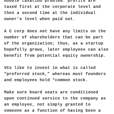
double taxation problem: profits are
taxed first at the corporate level and
then a second time at the individual
owner’s level when paid out.
A C corp does not have any limits on the
number of shareholders that can be part
of the organization; thus, as a startup
hopefully grows, later employees can also
benefit from potential equity ownership.
VCs like to invest in what is called
“preferred stock,” whereas most founders
and employees hold “common stock.
Make sure board seats are conditioned
upon continued service to the company as
an employee, not simply granted to
someone as a function of having been a