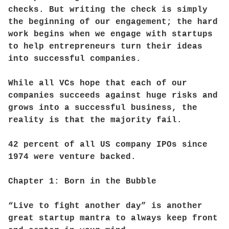
checks. But writing the check is simply
the beginning of our engagement; the hard
work begins when we engage with startups
to help entrepreneurs turn their ideas
into successful companies.
While all VCs hope that each of our
companies succeeds against huge risks and
grows into a successful business, the
reality is that the majority fail.
42 percent of all US company IPOs since
1974 were venture backed.
Chapter 1: Born in the Bubble
“Live to fight another day” is another
great startup mantra to always keep front