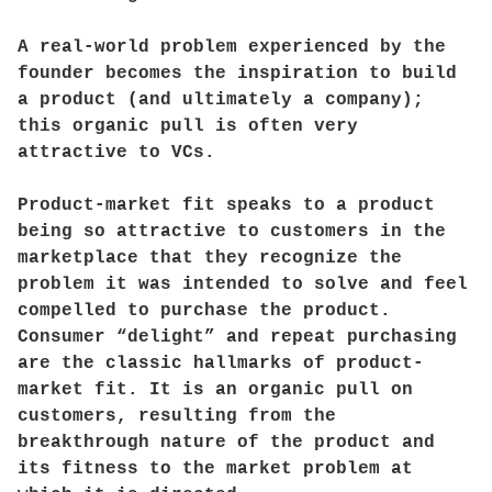
A real-world problem experienced by the
founder becomes the inspiration to build
a product (and ultimately a company);
this organic pull is often very
attractive to VCs.
Product-market fit speaks to a product
being so attractive to customers in the
marketplace that they recognize the
problem it was intended to solve and feel
compelled to purchase the product.
Consumer “delight” and repeat purchasing
are the classic hallmarks of product-
market fit. It is an organic pull on
customers, resulting from the
breakthrough nature of the product and
its fitness to the market problem at