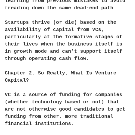
learning from previous mistakes to avoid
treading down the same dead-end path.
Startups thrive (or die) based on the
availability of capital from VCs,
particularly at the formative stages of
their lives when the business itself is
in growth mode and can’t support itself
through operating cash flow.
Chapter 2: So Really, What Is Venture
Capital?
VC is a source of funding for companies
(whether technology based or not) that
are not otherwise good candidates to get
funding from other, more traditional
financial institutions.