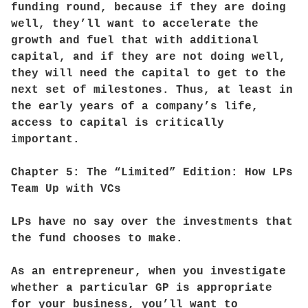
funding round, because if they are doing
well, they’ll want to accelerate the
growth and fuel that with additional
capital, and if they are not doing well,
they will need the capital to get to the
next set of milestones. Thus, at least in
the early years of a company’s life,
access to capital is critically
important.
Chapter 5: The “Limited” Edition: How LPs
Team Up with VCs
LPs have no say over the investments that
the fund chooses to make.
As an entrepreneur, when you investigate
whether a particular GP is appropriate
for your business, you’ll want to