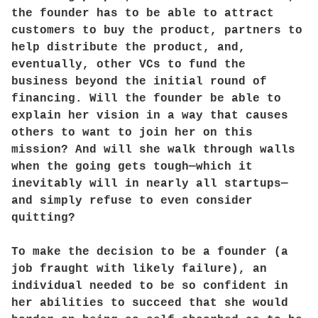
the founder has to be able to attract
customers to buy the product, partners to
help distribute the product, and,
eventually, other VCs to fund the
business beyond the initial round of
financing. Will the founder be able to
explain her vision in a way that causes
others to want to join her on this
mission? And will she walk through walls
when the going gets tough—which it
inevitably will in nearly all startups—
and simply refuse to even consider
quitting?
To make the decision to be a founder (a
job fraught with likely failure), an
individual needed to be so confident in
her abilities to succeed that she would