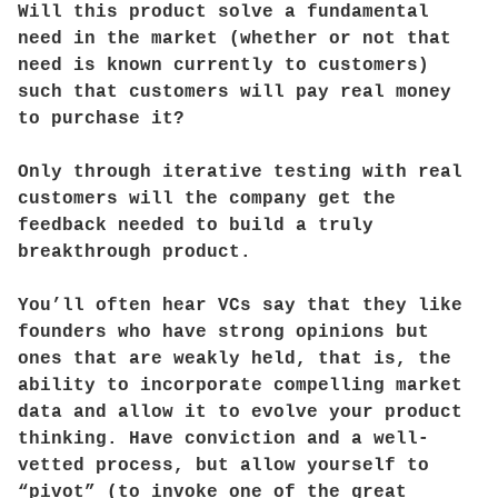
Will this product solve a fundamental
need in the market (whether or not that
need is known currently to customers)
such that customers will pay real money
to purchase it?
Only through iterative testing with real
customers will the company get the
feedback needed to build a truly
breakthrough product.
You’ll often hear VCs say that they like
founders who have strong opinions but
ones that are weakly held, that is, the
ability to incorporate compelling market
data and allow it to evolve your product
thinking. Have conviction and a well-
vetted process, but allow yourself to
“pivot” (to invoke one of the great