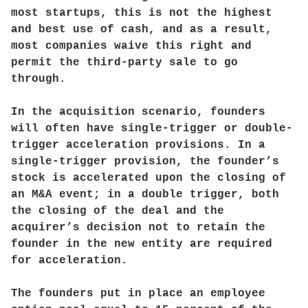
most startups, this is not the highest
and best use of cash, and as a result,
most companies waive this right and
permit the third-party sale to go
through.
In the acquisition scenario, founders
will often have single-trigger or double-
trigger acceleration provisions. In a
single-trigger provision, the founder’s
stock is accelerated upon the closing of
an M&A event; in a double trigger, both
the closing of the deal and the
acquirer’s decision not to retain the
founder in the new entity are required
for acceleration.
The founders put in place an employee