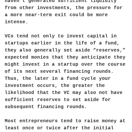
haven’t generated sufficient liquidity
from other investments, the pressure for
a more near-term exit could be more
intense.
VCs tend not only to invest capital in
startups earlier in the life of a fund,
they also generally set aside “reserves,”
expected monies that they anticipate they
might invest in a startup over the course
of its next several financing rounds.
Thus, the later in a fund cycle your
investment occurs, the greater the
likelihood that the VC may also not have
sufficient reserves to set aside for
subsequent financing rounds.
Most entrepreneurs tend to raise money at
least once or twice after the initial