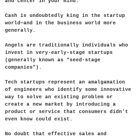
and center in your mind.
Cash is undoubtedly king in the startup
world—and in the business world more
generally.
Angels are traditionally individuals who
invest in very-early-stage startups
(generally known as “seed-stage
companies”).
Tech startups represent an amalgamation
of engineers who identify some innovative
way to solve an existing problem or
create a new market by introducing a
product or service that consumers didn’t
even know could exist.
No doubt that effective sales and