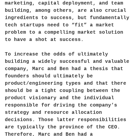
marketing, capital deployment, and team
building, among others, are also crucial
ingredients to success, but fundamentally
tech startups need to “fit” a market
problem to a compelling market solution
to have a shot at success.
To increase the odds of ultimately
building a widely successful and valuable
company, Marc and Ben had a thesis that
founders should ultimately be
product/engineering types and that there
should be a tight coupling between the
product visionary and the individual
responsible for driving the company’s
strategy and resource allocation
decisions. Those latter responsibilities
are typically the province of the CEO.
Therefore, Marc and Ben had a