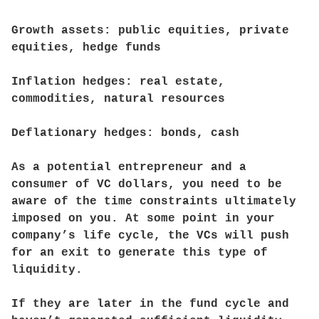
Growth assets: public equities, private
equities, hedge funds
Inflation hedges: real estate,
commodities, natural resources
Deflationary hedges: bonds, cash
As a potential entrepreneur and a
consumer of VC dollars, you need to be
aware of the time constraints ultimately
imposed on you. At some point in your
company’s life cycle, the VCs will push
for an exit to generate this type of
liquidity.
If they are later in the fund cycle and