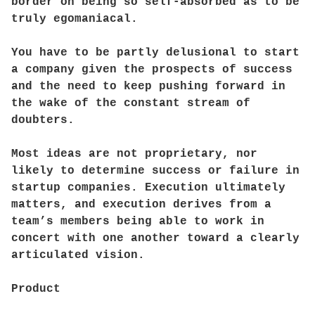
border on being so self-absorbed as to be
truly egomaniacal.
You have to be partly delusional to start
a company given the prospects of success
and the need to keep pushing forward in
the wake of the constant stream of
doubters.
Most ideas are not proprietary, nor
likely to determine success or failure in
startup companies. Execution ultimately
matters, and execution derives from a
team’s members being able to work in
concert with one another toward a clearly
articulated vision.
Product