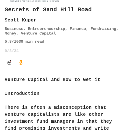
Secrets of Sand Hill Road
Scott Kupor
Business
,
Entrepreneurship
,
Finance
,
Fundraising
,
Money
,
Venture Capital
5.8
/10
39
min read
9/8/24
Venture Capital and How to Get it
Introduction
There is often a misconception that
venture capitalists are like other
investment fund managers in that they
find promising investments and write