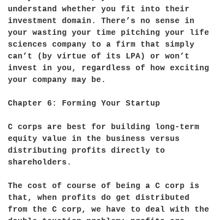
understand whether you fit into their
investment domain. There’s no sense in
your wasting your time pitching your life
sciences company to a firm that simply
can’t (by virtue of its LPA) or won’t
invest in you, regardless of how exciting
your company may be.
Chapter 6: Forming Your Startup
C corps are best for building long-term
equity value in the business versus
distributing profits directly to
shareholders.
The cost of course of being a C corp is
that, when profits do get distributed
from the C corp, we have to deal with the