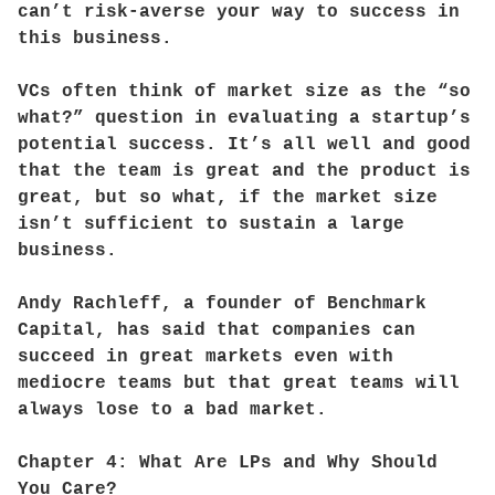
can’t risk-averse your way to success in
this business.
VCs often think of market size as the “so
what?” question in evaluating a startup’s
potential success. It’s all well and good
that the team is great and the product is
great, but so what, if the market size
isn’t sufficient to sustain a large
business.
Andy Rachleff, a founder of Benchmark
Capital, has said that companies can
succeed in great markets even with
mediocre teams but that great teams will
always lose to a bad market.
Chapter 4: What Are LPs and Why Should
You Care?