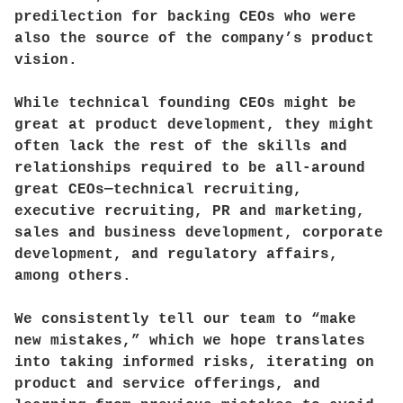
predilection for backing CEOs who were
also the source of the company’s product
vision.
While technical founding CEOs might be
great at product development, they might
often lack the rest of the skills and
relationships required to be all-around
great CEOs—technical recruiting,
executive recruiting, PR and marketing,
sales and business development, corporate
development, and regulatory affairs,
among others.
We consistently tell our team to “make
new mistakes,” which we hope translates
into taking informed risks, iterating on
product and service offerings, and