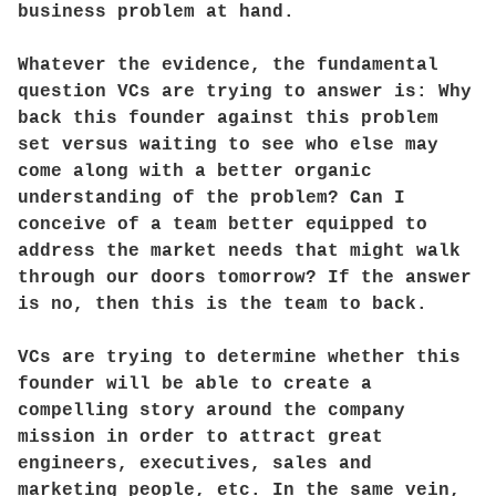
business problem at hand.
Whatever the evidence, the fundamental
question VCs are trying to answer is: Why
back this founder against this problem
set versus waiting to see who else may
come along with a better organic
understanding of the problem? Can I
conceive of a team better equipped to
address the market needs that might walk
through our doors tomorrow? If the answer
is no, then this is the team to back.
VCs are trying to determine whether this
founder will be able to create a
compelling story around the company
mission in order to attract great
engineers, executives, sales and
marketing people, etc. In the same vein,