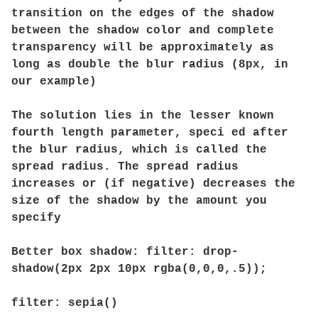
transition on the edges of the shadow
between the shadow color and complete
transparency will be approximately as
long as double the blur radius (8px, in
our example)
The solution lies in the lesser known
fourth length parameter, speci ed after
the blur radius, which is called the
spread radius. The spread radius
increases or (if negative) decreases the
size of the shadow by the amount you
specify
Better box shadow: filter: drop-
shadow(2px 2px 10px rgba(0,0,0,.5));
filter: sepia()