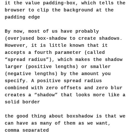
it the value padding-box, which tells the
browser to clip the background at the
padding edge
By now, most of us have probably
(over)used box-shadow to create shadows.
However, it is little known that it
accepts a fourth parameter (called
“spread radius”), which makes the shadow
larger (positive lengths) or smaller
(negative lengths) by the amount you
specify. A positive spread radius
combined with zero offsets and zero blur
creates a “shadow” that looks more like a
solid border
the good thing about boxshadow is that we
can have as many of them as we want,
comma separated