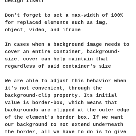
design itself
Don't forget to set a max-width of 100%
for replaced elements such as img,
object, video, and iframe
In cases when a background image needs to
cover an entire container, background-
size: cover can help maintain that
regardless of said container's size
We are able to adjust this behavior when
it's not convenient, through the
background-clip property. Its initial
value is border-box, which means that
backgrounds are clipped at the outer edge
of the element's border box. If we want
our background to not extend underneath
the border, all we have to do is to give