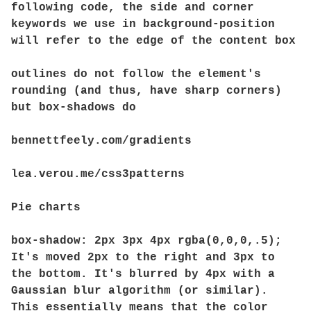
following code, the side and corner
keywords we use in background-position
will refer to the edge of the content box
outlines do not follow the element's
rounding (and thus, have sharp corners)
but box-shadows do
bennettfeely.com/gradients
lea.verou.me/css3patterns
Pie charts
box-shadow: 2px 3px 4px rgba(0,0,0,.5);
It's moved 2px to the right and 3px to
the bottom. It's blurred by 4px with a
Gaussian blur algorithm (or similar).
This essentially means that the color