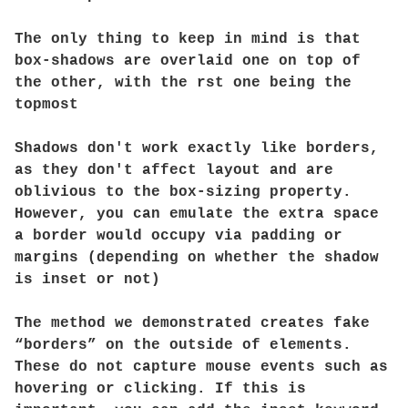
The only thing to keep in mind is that
box-shadows are overlaid one on top of
the other, with the rst one being the
topmost
Shadows don't work exactly like borders,
as they don't affect layout and are
oblivious to the box-sizing property.
However, you can emulate the extra space
a border would occupy via padding or
margins (depending on whether the shadow
is inset or not)
The method we demonstrated creates fake
“borders” on the outside of elements.
These do not capture mouse events such as
hovering or clicking. If this is