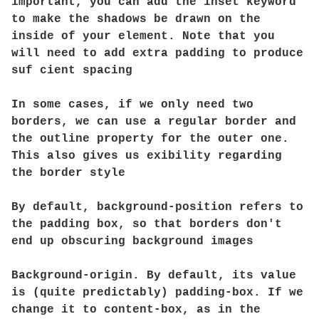
important, you can add the inset keyword
to make the shadows be drawn on the
inside of your element. Note that you
will need to add extra padding to produce
suf cient spacing
In some cases, if we only need two
borders, we can use a regular border and
the outline property for the outer one.
This also gives us exibility regarding
the border style
By default, background-position refers to
the padding box, so that borders don't
end up obscuring background images
Background-origin. By default, its value
is (quite predictably) padding-box. If we
change it to content-box, as in the