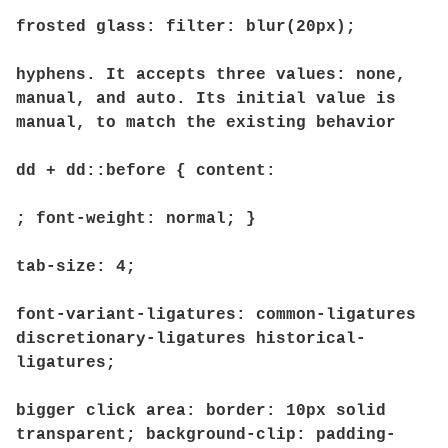
frosted glass: filter: blur(20px);
hyphens. It accepts three values: none,
manual, and auto. Its initial value is
manual, to match the existing behavior
dd + dd::before { content:
; font-weight: normal; }
tab-size: 4;
font-variant-ligatures: common-ligatures
discretionary-ligatures historical-
ligatures;
bigger click area: border: 10px solid
transparent; background-clip: padding-