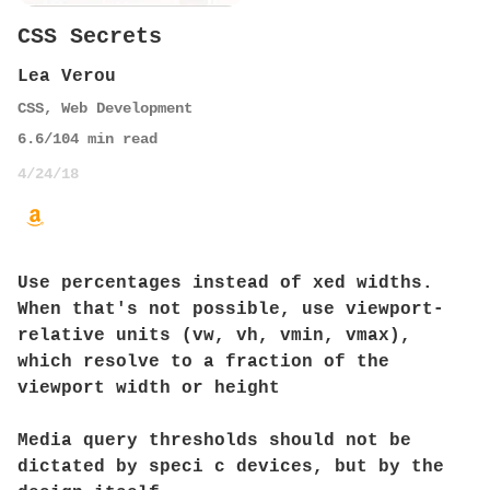
CSS Secrets
Lea Verou
CSS
,
Web Development
6.6
/10
4
min read
4/24/18
Use percentages instead of xed widths.
When that's not possible, use viewport-
relative units (vw, vh, vmin, vmax),
which resolve to a fraction of the
viewport width or height
Media query thresholds should not be
dictated by speci c devices, but by the