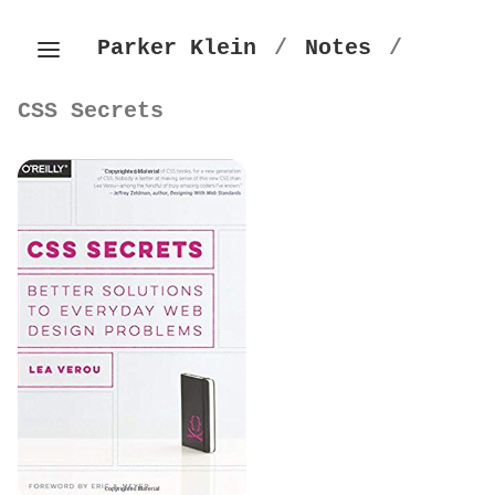
Parker Klein
/
Notes
/
CSS Secrets