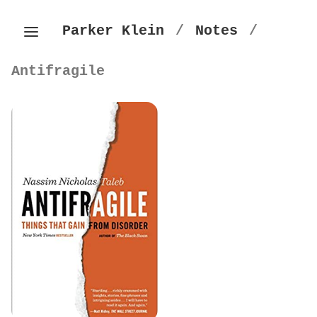
Parker Klein
/
Notes
/
Antifragile