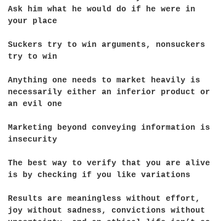
Ask him what he would do if he were in
your place
Suckers try to win arguments, nonsuckers
try to win
Anything one needs to market heavily is
necessarily either an inferior product or
an evil one
Marketing beyond conveying information is
insecurity
The best way to verify that you are alive
is by checking if you like variations
Results are meaningless without effort,
joy without sadness, convictions without