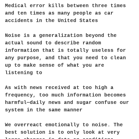
Medical error kills between three times
and ten times as many people as car
accidents in the United States
Noise is a generalization beyond the
actual sound to describe random
information that is totally useless for
any purpose, and that you need to clean
up to make sense of what you are
listening to
As with news received at too high a
frequency, too much information becomes
harmful—daily news and sugar confuse our
system in the same manner
We overreact emotionally to noise. The
best solution is to only look at very