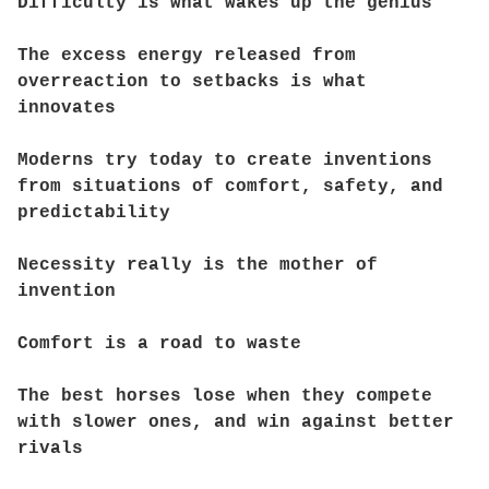
Difficulty is what wakes up the genius
The excess energy released from
overreaction to setbacks is what
innovates
Moderns try today to create inventions
from situations of comfort, safety, and
predictability
Necessity really is the mother of
invention
Comfort is a road to waste
The best horses lose when they compete
with slower ones, and win against better
rivals