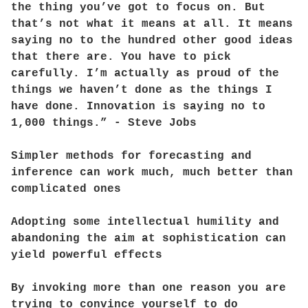
the thing you’ve got to focus on. But
that’s not what it means at all. It means
saying no to the hundred other good ideas
that there are. You have to pick
carefully. I’m actually as proud of the
things we haven’t done as the things I
have done. Innovation is saying no to
1,000 things.” - Steve Jobs
Simpler methods for forecasting and
inference can work much, much better than
complicated ones
Adopting some intellectual humility and
abandoning the aim at sophistication can
yield powerful effects
By invoking more than one reason you are
trying to convince yourself to do