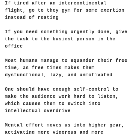
If tired after an intercontinental
flight, go to they gym for some exertion
instead of resting
If you need something urgently done, give
the task to the busiest person in the
office
Most humans manage to squander their free
time, as free times makes them
dysfunctional, lazy, and unmotivated
One should have enough self-control to
make the audience work hard to listen,
which causes them to switch into
intellectual overdrive
Mental effort moves us into higher gear,
activating more vigorous and more