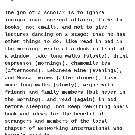
The job of a scholar is to ignore
insignificant current affairs, to write
books, not emails, and not to give
lectures dancing on a stage; that he has
other things to do, like read in bed in
the morning, write at a desk in front of
a window, take long walks (slowly), drink
espressos (mornings), chamomile tea
(afternoons), Lebanese wine (evenings),
and Muscat wines (after dinner), take
more long walks (slowly), argue with
friends and family members (but never in
the morning), and read (again) in bed
before sleeping, not keep rewriting one’s
book and ideas for the benefit of
strangers and members of the local
chapter of Networking International who