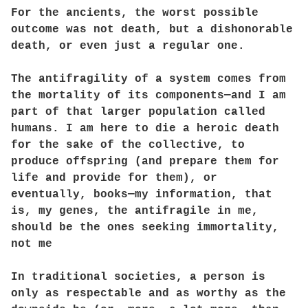
For the ancients, the worst possible
outcome was not death, but a dishonorable
death, or even just a regular one.
The antifragility of a system comes from
the mortality of its components—and I am
part of that larger population called
humans. I am here to die a heroic death
for the sake of the collective, to
produce offspring (and prepare them for
life and provide for them), or
eventually, books—my information, that
is, my genes, the antifragile in me,
should be the ones seeking immortality,
not me
In traditional societies, a person is
only as respectable and as worthy as the