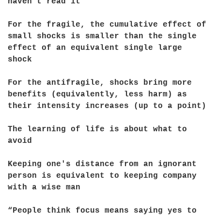
haven’t read it
For the fragile, the cumulative effect of
small shocks is smaller than the single
effect of an equivalent single large
shock
For the antifragile, shocks bring more
benefits (equivalently, less harm) as
their intensity increases (up to a point)
The learning of life is about what to
avoid
Keeping one's distance from an ignorant
person is equivalent to keeping company
with a wise man
“People think focus means saying yes to