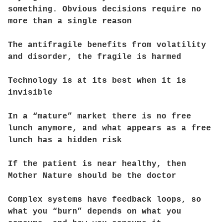
something. Obvious decisions require no
more than a single reason
The antifragile benefits from volatility
and disorder, the fragile is harmed
Technology is at its best when it is
invisible
In a “mature” market there is no free
lunch anymore, and what appears as a free
lunch has a hidden risk
If the patient is near healthy, then
Mother Nature should be the doctor
Complex systems have feedback loops, so
what you “burn” depends on what you