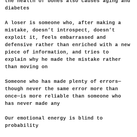
the health of bones also causes aging and
diabetes
A loser is someone who, after making a
mistake, doesn’t introspect, doesn’t
exploit it, feels embarrassed and
defensive rather than enriched with a new
piece of information, and tries to
explain why he made the mistake rather
than moving on
Someone who has made plenty of errors—
though never the same error more than
once—is more reliable than someone who
has never made any
Our emotional energy is blind to
probability