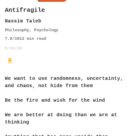
Antifragile
Nassim Taleb
Philosophy
,
Psychology
7.8
/10
12
min read
9/18/20
We want to use randomness, uncertainty,
and chaos, not hide from them
Be the fire and wish for the wind
We are better at doing than we are at
thinking