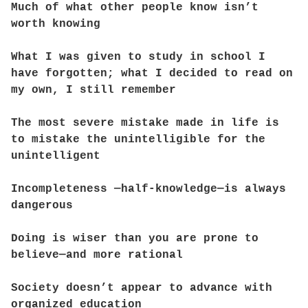
Much of what other people know isn’t
worth knowing
What I was given to study in school I
have forgotten; what I decided to read on
my own, I still remember
The most severe mistake made in life is
to mistake the unintelligible for the
unintelligent
Incompleteness —half-knowledge—is always
dangerous
Doing is wiser than you are prone to
believe—and more rational
Society doesn’t appear to advance with
organized education