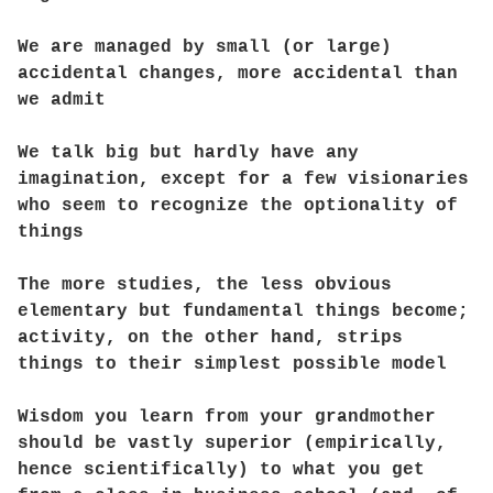
We are managed by small (or large)
accidental changes, more accidental than
we admit
We talk big but hardly have any
imagination, except for a few visionaries
who seem to recognize the optionality of
things
The more studies, the less obvious
elementary but fundamental things become;
activity, on the other hand, strips
things to their simplest possible model
Wisdom you learn from your grandmother
should be vastly superior (empirically,
hence scientifically) to what you get