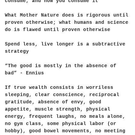
consume, and how you consume it
What Mother Nature does is rigorous until
proven otherwise; what humans and science
do is flawed until proven otherwise
Spend less, live longer is a subtractive
strategy
“The good is mostly in the absence of
bad” - Ennius
If true wealth consists in worriless
sleeping, clear conscience, reciprocal
gratitude, absence of envy, good
appetite, muscle strength, physical
energy, frequent laughs, no meals alone,
no gym class, some physical labor (or
hobby), good bowel movements, no meeting