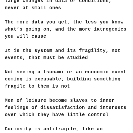
large changes in data or conditions,
never at small ones
The more data you get, the less you know
what’s going on, and the more iatrogenics
you will cause
It is the system and its fragility, not
events, that must be studied
Not seeing a tsunami or an economic event
coming is excusable; building something
fragile to them is not
Men of leisure become slaves to inner
feelings of dissatisfaction and interests
over which they have little control
Curiosity is antifragile, like an