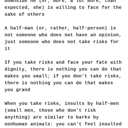
downside he (or, more, a lot more, than
expected, she) is willing to face for the
sake of others
A half-man (or, rather, half-person) is
not someone who does not have an opinion,
just someone who does not take risks for
it
If you take risks and face your fate with
dignity, there is nothing you can do that
makes you small; if you don’t take risks,
there is nothing you can do that makes
you grand
When you take risks, insults by half-men
(small men, those who don’t risk
anything) are similar to barks by
nonhuman animals: you can’t feel insulted