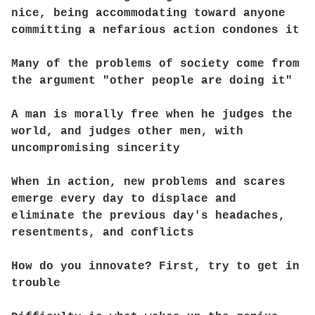
nice, being accommodating toward anyone
committing a nefarious action condones it
Many of the problems of society come from
the argument "other people are doing it"
A man is morally free when he judges the
world, and judges other men, with
uncompromising sincerity
When in action, new problems and scares
emerge every day to displace and
eliminate the previous day's headaches,
resentments, and conflicts
How do you innovate? First, try to get in
trouble