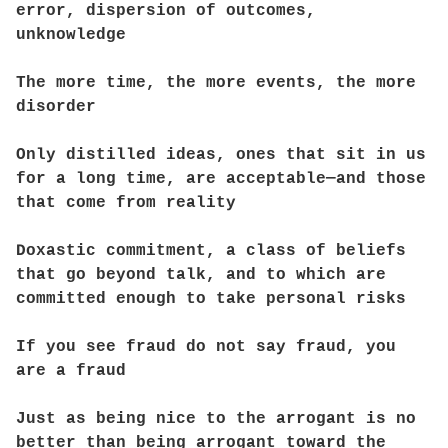
error, dispersion of outcomes,
unknowledge
The more time, the more events, the more
disorder
Only distilled ideas, ones that sit in us
for a long time, are acceptable—and those
that come from reality
Doxastic commitment, a class of beliefs
that go beyond talk, and to which are
committed enough to take personal risks
If you see fraud do not say fraud, you
are a fraud
Just as being nice to the arrogant is no
better than being arrogant toward the