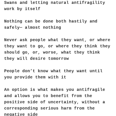
Swans and letting natural antifragility
work by itself
Nothing can be done both hastily and
safely— almost nothing
Never ask people what they want, or where
they want to go, or where they think they
should go, or, worse, what they think
they will desire tomorrow
People don’t know what they want until
you provide them with it
An option is what makes you antifragile
and allows you to benefit from the
positive side of uncertainty, without a
corresponding serious harm from the
negative side