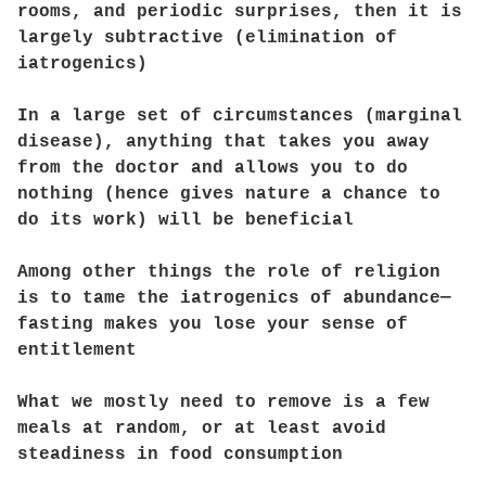
rooms, and periodic surprises, then it is
largely subtractive (elimination of
iatrogenics)
In a large set of circumstances (marginal
disease), anything that takes you away
from the doctor and allows you to do
nothing (hence gives nature a chance to
do its work) will be beneficial
Among other things the role of religion
is to tame the iatrogenics of abundance—
fasting makes you lose your sense of
entitlement
What we mostly need to remove is a few
meals at random, or at least avoid
steadiness in food consumption