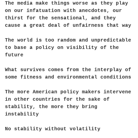
The media make things worse as they play
on our infatuation with anecdotes, our
thirst for the sensational, and they
cause a great deal of unfairness that way
The world is too random and unpredictable
to base a policy on visibility of the
future
What survives comes from the interplay of
some fitness and environmental conditions
The more American policy makers intervene
in other countries for the sake of
stability, the more they bring
instability
No stability without volatility