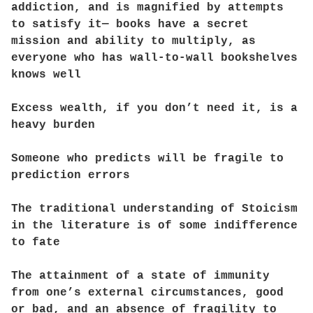
addiction, and is magnified by attempts
to satisfy it— books have a secret
mission and ability to multiply, as
everyone who has wall-to-wall bookshelves
knows well
Excess wealth, if you don’t need it, is a
heavy burden
Someone who predicts will be fragile to
prediction errors
The traditional understanding of Stoicism
in the literature is of some indifference
to fate
The attainment of a state of immunity
from one’s external circumstances, good
or bad, and an absence of fragility to