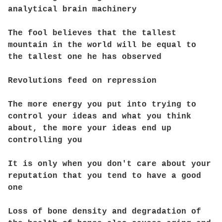
analytical brain machinery
The fool believes that the tallest
mountain in the world will be equal to
the tallest one he has observed
Revolutions feed on repression
The more energy you put into trying to
control your ideas and what you think
about, the more your ideas end up
controlling you
It is only when you don't care about your
reputation that you tend to have a good
one
Loss of bone density and degradation of