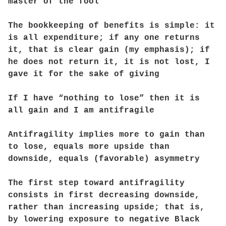
master of the fool
The bookkeeping of benefits is simple: it
is all expenditure; if any one returns
it, that is clear gain (my emphasis); if
he does not return it, it is not lost, I
gave it for the sake of giving
If I have “nothing to lose” then it is
all gain and I am antifragile
Antifragility implies more to gain than
to lose, equals more upside than
downside, equals (favorable) asymmetry
The first step toward antifragility
consists in first decreasing downside,
rather than increasing upside; that is,
by lowering exposure to negative Black