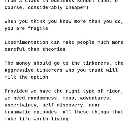
from a class in business school (and, of
course, considerably cheaper)
When you think you know more than you do,
you are fragile
Experimentation can make people much more
careful than theories
The money should go to the tinkerers, the
aggressive tinkerers who you trust will
milk the option
Provided we have the right type of rigor,
we need randomness, mess, adventures,
uncertainty, self-discovery, near-
traumatic episodes, all these things that
make life worth living