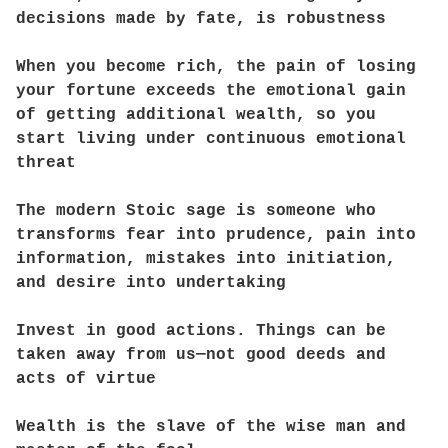
decisions made by fate, is robustness
When you become rich, the pain of losing
your fortune exceeds the emotional gain
of getting additional wealth, so you
start living under continuous emotional
threat
The modern Stoic sage is someone who
transforms fear into prudence, pain into
information, mistakes into initiation,
and desire into undertaking
Invest in good actions. Things can be
taken away from us—not good deeds and
acts of virtue
Wealth is the slave of the wise man and