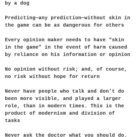
by a dog
Predicting—any prediction—without skin in
the game can be as dangerous for others
Every opinion maker needs to have “skin
in the game” in the event of harm caused
by reliance on his information or opinion
No opinion without risk; and, of course,
no risk without hope for return
Never have people who talk and don’t do
been more visible, and played a larger
role, than in modern times. This is the
product of modernism and division of
tasks
Never ask the doctor what you should do.