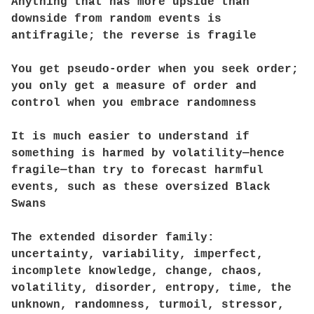
Anything that has more upside than
downside from random events is
antifragile; the reverse is fragile
You get pseudo-order when you seek order;
you only get a measure of order and
control when you embrace randomness
It is much easier to understand if
something is harmed by volatility—hence
fragile—than try to forecast harmful
events, such as these oversized Black
Swans
The extended disorder family:
uncertainty, variability, imperfect,
incomplete knowledge, change, chaos,
volatility, disorder, entropy, time, the
unknown, randomness, turmoil, stressor,