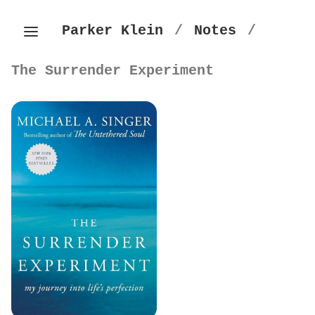
Parker Klein
/
Notes
/
The Surrender Experiment