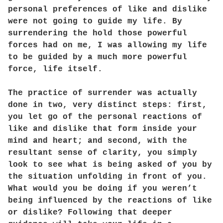
personal preferences of like and dislike
were not going to guide my life. By
surrendering the hold those powerful
forces had on me, I was allowing my life
to be guided by a much more powerful
force, life itself.
The practice of surrender was actually
done in two, very distinct steps: first,
you let go of the personal reactions of
like and dislike that form inside your
mind and heart; and second, with the
resultant sense of clarity, you simply
look to see what is being asked of you by
the situation unfolding in front of you.
What would you be doing if you weren’t
being influenced by the reactions of like
or dislike? Following that deeper