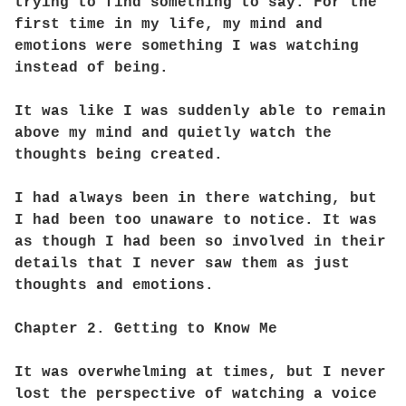
trying to find something to say. For the
first time in my life, my mind and
emotions were something I was watching
instead of being.
It was like I was suddenly able to remain
above my mind and quietly watch the
thoughts being created.
I had always been in there watching, but
I had been too unaware to notice. It was
as though I had been so involved in their
details that I never saw them as just
thoughts and emotions.
Chapter 2. Getting to Know Me
It was overwhelming at times, but I never
lost the perspective of watching a voice