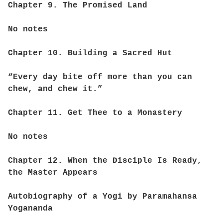
Chapter 9. The Promised Land
No notes
Chapter 10. Building a Sacred Hut
“Every day bite off more than you can
chew, and chew it.”
Chapter 11. Get Thee to a Monastery
No notes
Chapter 12. When the Disciple Is Ready,
the Master Appears
Autobiography of a Yogi by Paramahansa
Yogananda