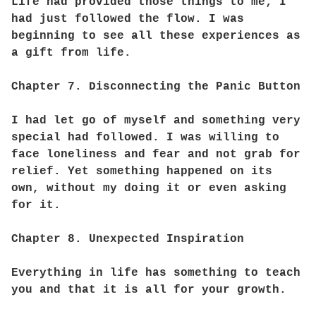
Life had provided those things to me; I
had just followed the flow. I was
beginning to see all these experiences as
a gift from life.
Chapter 7. Disconnecting the Panic Button
I had let go of myself and something very
special had followed. I was willing to
face loneliness and fear and not grab for
relief. Yet something happened on its
own, without my doing it or even asking
for it.
Chapter 8. Unexpected Inspiration
Everything in life has something to teach
you and that it is all for your growth.