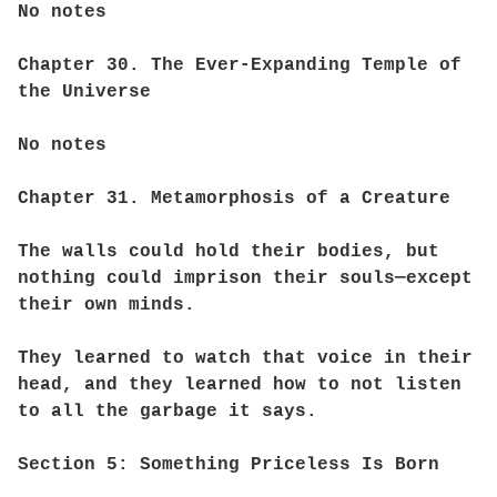
No notes
Chapter 30. The Ever-Expanding Temple of
the Universe
No notes
Chapter 31. Metamorphosis of a Creature
The walls could hold their bodies, but
nothing could imprison their souls—except
their own minds.
They learned to watch that voice in their
head, and they learned how to not listen
to all the garbage it says.
Section 5: Something Priceless Is Born