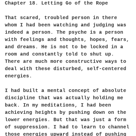
Chapter 18. Letting Go of the Rope
That scared, troubled person in there
whom I had been watching and judging was
indeed a person. The psyche is a person
with feelings and thoughts, hopes, fears,
and dreams. He is not to be locked in a
room and constantly told to shut up.
There are much more constructive ways to
deal with these disturbed, self-centered
energies.
I had built a mental concept of absolute
discipline that was actually holding me
back. In my meditations, I had been
achieving heights by pushing down on the
lower energies. But that was just a form
of suppression. I had to learn to channel
those energies upward instead of pushing