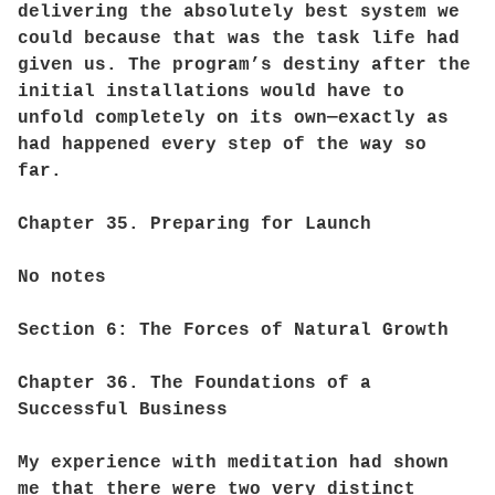
delivering the absolutely best system we
could because that was the task life had
given us. The program’s destiny after the
initial installations would have to
unfold completely on its own—exactly as
had happened every step of the way so
far.
Chapter 35. Preparing for Launch
No notes
Section 6: The Forces of Natural Growth
Chapter 36. The Foundations of a
Successful Business
My experience with meditation had shown
me that there were two very distinct