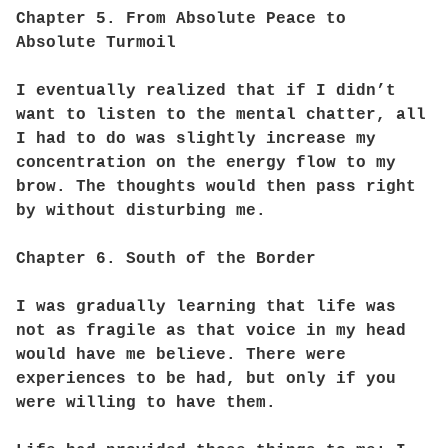
Chapter 5. From Absolute Peace to
Absolute Turmoil
I eventually realized that if I didn’t
want to listen to the mental chatter, all
I had to do was slightly increase my
concentration on the energy flow to my
brow. The thoughts would then pass right
by without disturbing me.
Chapter 6. South of the Border
I was gradually learning that life was
not as fragile as that voice in my head
would have me believe. There were
experiences to be had, but only if you
were willing to have them.