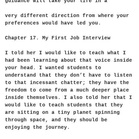
guidance will take your life in a
very different direction from where your
preferences would have led you.
Chapter 17. My First Job Interview
I told her I would like to teach what I
had been learning about that voice inside
your head. I wanted students to
understand that they don’t have to listen
to that incessant chatter; they have the
freedom to come from a much deeper place
inside themselves. I also told her that I
would like to teach students that they
are sitting on a tiny planet spinning
through space, and they should be
enjoying the journey.