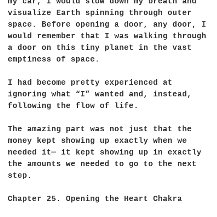
my car, I would slow down my breath and
visualize Earth spinning through outer
space. Before opening a door, any door, I
would remember that I was walking through
a door on this tiny planet in the vast
emptiness of space.
I had become pretty experienced at
ignoring what “I” wanted and, instead,
following the flow of life.
The amazing part was not just that the
money kept showing up exactly when we
needed it— it kept showing up in exactly
the amounts we needed to go to the next
step.
Chapter 25. Opening the Heart Chakra