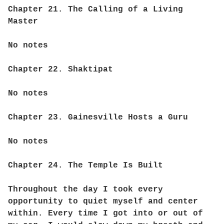
Chapter 21. The Calling of a Living
Master
No notes
Chapter 22. Shaktipat
No notes
Chapter 23. Gainesville Hosts a Guru
No notes
Chapter 24. The Temple Is Built
Throughout the day I took every
opportunity to quiet myself and center
within. Every time I got into or out of