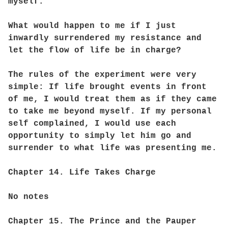
myself.
What would happen to me if I just
inwardly surrendered my resistance and
let the flow of life be in charge?
The rules of the experiment were very
simple: If life brought events in front
of me, I would treat them as if they came
to take me beyond myself. If my personal
self complained, I would use each
opportunity to simply let him go and
surrender to what life was presenting me.
Chapter 14. Life Takes Charge
No notes
Chapter 15. The Prince and the Pauper