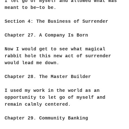
I let go of myself and allowed what was
meant to be—to be.
Section 4: The Business of Surrender
Chapter 27. A Company Is Born
Now I would get to see what magical
rabbit hole this new act of surrender
would lead me down.
Chapter 28. The Master Builder
I used my work in the world as an
opportunity to let go of myself and
remain calmly centered.
Chapter 29. Community Banking