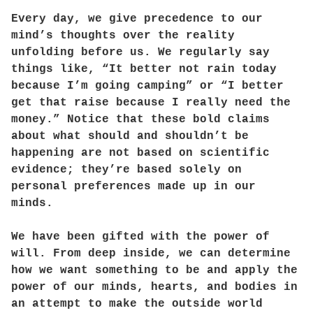
Every day, we give precedence to our
mind’s thoughts over the reality
unfolding before us. We regularly say
things like, “It better not rain today
because I’m going camping” or “I better
get that raise because I really need the
money.” Notice that these bold claims
about what should and shouldn’t be
happening are not based on scientific
evidence; they’re based solely on
personal preferences made up in our
minds.
We have been gifted with the power of
will. From deep inside, we can determine
how we want something to be and apply the
power of our minds, hearts, and bodies in
an attempt to make the outside world