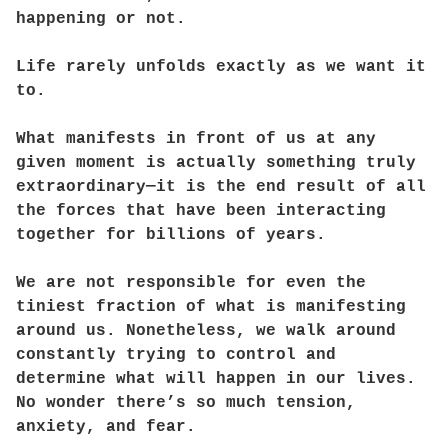
happening or not.
Life rarely unfolds exactly as we want it
to.
What manifests in front of us at any
given moment is actually something truly
extraordinary—it is the end result of all
the forces that have been interacting
together for billions of years.
We are not responsible for even the
tiniest fraction of what is manifesting
around us. Nonetheless, we walk around
constantly trying to control and
determine what will happen in our lives.
No wonder there’s so much tension,
anxiety, and fear.