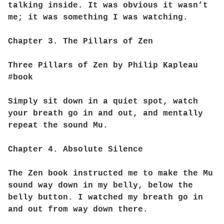
talking inside. It was obvious it wasn’t
me; it was something I was watching.
Chapter 3. The Pillars of Zen
Three Pillars of Zen by Philip Kapleau
#book
Simply sit down in a quiet spot, watch
your breath go in and out, and mentally
repeat the sound Mu.
Chapter 4. Absolute Silence
The Zen book instructed me to make the Mu
sound way down in my belly, below the
belly button. I watched my breath go in
and out from way down there.