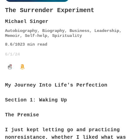
The Surrender Experiment
Michael Singer
Autobiography
,
Biography
,
Business
,
Leadership
,
Memoir
,
Self-help
,
Spirituality
8.6
/10
23
min read
6/1/24
My Journey Into Life's Perfection
Section 1: Waking Up
The Premise
I just kept letting go and practicing
nonresistance, whether I liked what was