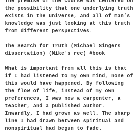
The premise of the course was centered on
the possibility that one underlying truth
exists in the universe, and all of man’s
knowledge was just looking at this truth
from different perspectives.
The Search for Truth (Michael Singers
dissertation) (Mike's rec) #book
What is important from all this is that
if I had listened to my own mind, none of
this would have happened. By following
the flow of life, instead of my own
preferences, I was now a carpenter, a
teacher, and a published author.
Inwardly, I had grown as well. The sharp
line I had drawn between spiritual and
nonspiritual had begun to fade.