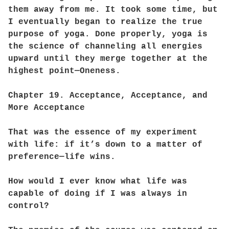
them away from me. It took some time, but
I eventually began to realize the true
purpose of yoga. Done properly, yoga is
the science of channeling all energies
upward until they merge together at the
highest point—Oneness.
Chapter 19. Acceptance, Acceptance, and
More Acceptance
That was the essence of my experiment
with life: if it’s down to a matter of
preference—life wins.
How would I ever know what life was
capable of doing if I was always in
control?