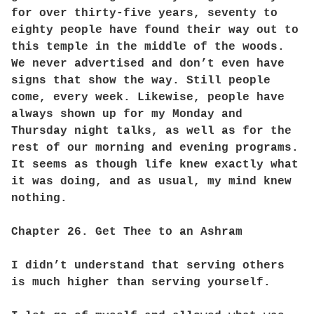
for over thirty-five years, seventy to
eighty people have found their way out to
this temple in the middle of the woods.
We never advertised and don’t even have
signs that show the way. Still people
come, every week. Likewise, people have
always shown up for my Monday and
Thursday night talks, as well as for the
rest of our morning and evening programs.
It seems as though life knew exactly what
it was doing, and as usual, my mind knew
nothing.
Chapter 26. Get Thee to an Ashram
I didn’t understand that serving others
is much higher than serving yourself.