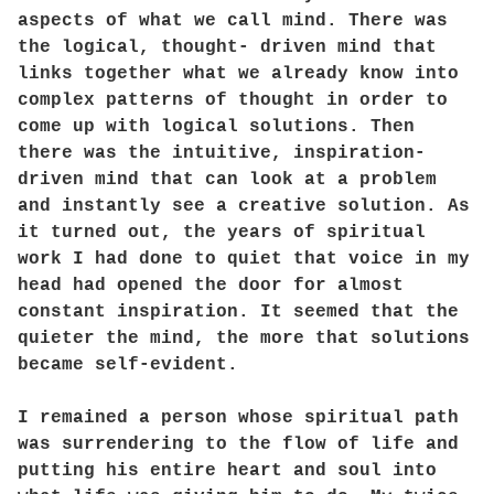
aspects of what we call mind. There was
the logical, thought- driven mind that
links together what we already know into
complex patterns of thought in order to
come up with logical solutions. Then
there was the intuitive, inspiration-
driven mind that can look at a problem
and instantly see a creative solution. As
it turned out, the years of spiritual
work I had done to quiet that voice in my
head had opened the door for almost
constant inspiration. It seemed that the
quieter the mind, the more that solutions
became self-evident.
I remained a person whose spiritual path
was surrendering to the flow of life and
putting his entire heart and soul into