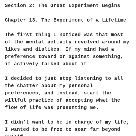
Section 2: The Great Experiment Begins
Chapter 13. The Experiment of a Lifetime
The first thing I noticed was that most
of the mental activity revolved around my
likes and dislikes. If my mind had a
preference toward or against something,
it actively talked about it.
I decided to just stop listening to all
the chatter about my personal
preferences, and instead, start the
willful practice of accepting what the
flow of life was presenting me.
I didn’t want to be in charge of my life;
I wanted to be free to soar far beyond