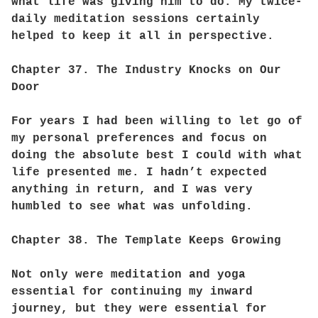
what life was giving him to do. My twice-
daily meditation sessions certainly
helped to keep it all in perspective.
Chapter 37. The Industry Knocks on Our
Door
For years I had been willing to let go of
my personal preferences and focus on
doing the absolute best I could with what
life presented me. I hadn’t expected
anything in return, and I was very
humbled to see what was unfolding.
Chapter 38. The Template Keeps Growing
Not only were meditation and yoga
essential for continuing my inward
journey, but they were essential for