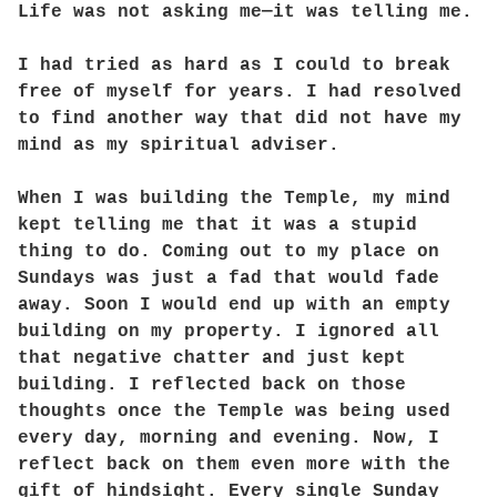
Life was not asking me—it was telling me.
I had tried as hard as I could to break
free of myself for years. I had resolved
to find another way that did not have my
mind as my spiritual adviser.
When I was building the Temple, my mind
kept telling me that it was a stupid
thing to do. Coming out to my place on
Sundays was just a fad that would fade
away. Soon I would end up with an empty
building on my property. I ignored all
that negative chatter and just kept
building. I reflected back on those
thoughts once the Temple was being used
every day, morning and evening. Now, I
reflect back on them even more with the
gift of hindsight. Every single Sunday