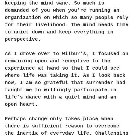
keeping the mind sane. So much is
demanded of you when you’re running an
organization on which so many people rely
for their livelihood. The mind needs time
to quiet down and keep everything in
perspective.
As I drove over to Wilbur’s, I focused on
remaining open and receptive to the
experience at hand so that I could see
where life was taking it. As I look back
now, I am so grateful that surrender had
taught me to willingly participate in
life’s dance with a quiet mind and an
open heart.
Perhaps change only takes place when
there is sufficient reason to overcome
the inertia of everyday life. Challenging