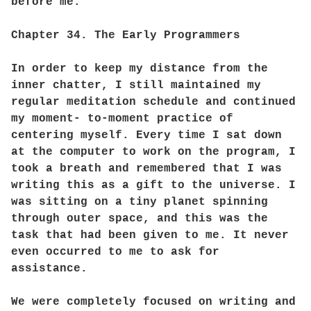
before me.
Chapter 34. The Early Programmers
In order to keep my distance from the
inner chatter, I still maintained my
regular meditation schedule and continued
my moment- to-moment practice of
centering myself. Every time I sat down
at the computer to work on the program, I
took a breath and remembered that I was
writing this as a gift to the universe. I
was sitting on a tiny planet spinning
through outer space, and this was the
task that had been given to me. It never
even occurred to me to ask for
assistance.
We were completely focused on writing and