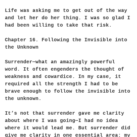
Life was asking me to get out of the way
and let her do her thing. I was so glad I
had been willing to take that risk.
Chapter 16. Following the Invisible into
the Unknown
Surrender—what an amazingly powerful
word. It often engenders the thought of
weakness and cowardice. In my case, it
required all the strength I had to be
brave enough to follow the invisible into
the unknown.
It’s not that surrender gave me clarity
about where I was going—I had no idea
where it would lead me. But surrender did
give me clarity in one essential area: my