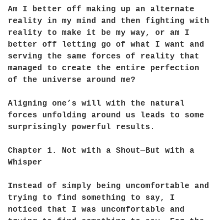
Am I better off making up an alternate
reality in my mind and then fighting with
reality to make it be my way, or am I
better off letting go of what I want and
serving the same forces of reality that
managed to create the entire perfection
of the universe around me?
Aligning one’s will with the natural
forces unfolding around us leads to some
surprisingly powerful results.
Chapter 1. Not with a Shout—But with a
Whisper
Instead of simply being uncomfortable and
trying to find something to say, I
noticed that I was uncomfortable and