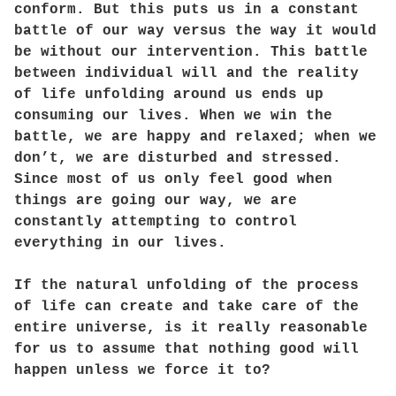
conform. But this puts us in a constant
battle of our way versus the way it would
be without our intervention. This battle
between individual will and the reality
of life unfolding around us ends up
consuming our lives. When we win the
battle, we are happy and relaxed; when we
don’t, we are disturbed and stressed.
Since most of us only feel good when
things are going our way, we are
constantly attempting to control
everything in our lives.
If the natural unfolding of the process
of life can create and take care of the
entire universe, is it really reasonable
for us to assume that nothing good will
happen unless we force it to?