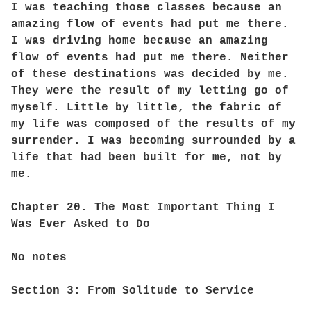
I was teaching those classes because an
amazing flow of events had put me there.
I was driving home because an amazing
flow of events had put me there. Neither
of these destinations was decided by me.
They were the result of my letting go of
myself. Little by little, the fabric of
my life was composed of the results of my
surrender. I was becoming surrounded by a
life that had been built for me, not by
me.
Chapter 20. The Most Important Thing I
Was Ever Asked to Do
No notes
Section 3: From Solitude to Service