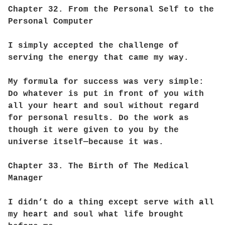
Chapter 32. From the Personal Self to the
Personal Computer
I simply accepted the challenge of
serving the energy that came my way.
My formula for success was very simple:
Do whatever is put in front of you with
all your heart and soul without regard
for personal results. Do the work as
though it were given to you by the
universe itself—because it was.
Chapter 33. The Birth of The Medical
Manager
I didn’t do a thing except serve with all
my heart and soul what life brought