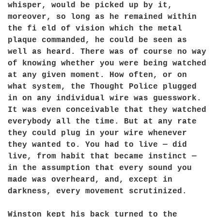
whisper, would be picked up by it,
moreover, so long as he remained within
the fi eld of vision which the metal
plaque commanded, he could be seen as
well as heard. There was of course no way
of knowing whether you were being watched
at any given moment. How often, or on
what system, the Thought Police plugged
in on any individual wire was guesswork.
It was even conceivable that they watched
everybody all the time. But at any rate
they could plug in your wire whenever
they wanted to. You had to live — did
live, from habit that became instinct —
in the assumption that every sound you
made was overheard, and, except in
darkness, every movement scrutinized.
Winston kept his back turned to the