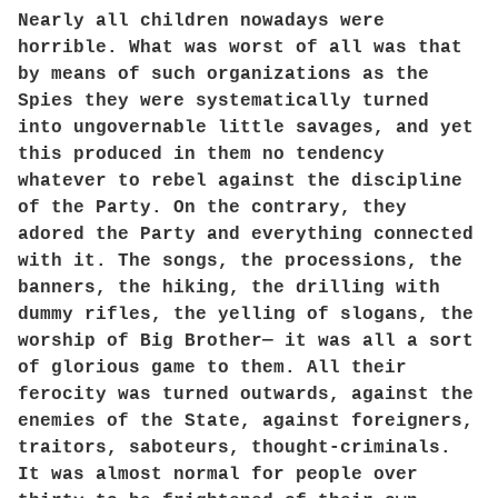
Nearly all children nowadays were
horrible. What was worst of all was that
by means of such organizations as the
Spies they were systematically turned
into ungovernable little savages, and yet
this produced in them no tendency
whatever to rebel against the discipline
of the Party. On the contrary, they
adored the Party and everything connected
with it. The songs, the processions, the
banners, the hiking, the drilling with
dummy rifles, the yelling of slogans, the
worship of Big Brother— it was all a sort
of glorious game to them. All their
ferocity was turned outwards, against the
enemies of the State, against foreigners,
traitors, saboteurs, thought-criminals.
It was almost normal for people over