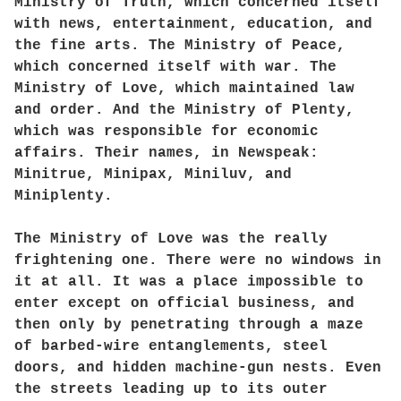
Ministry of Truth, which concerned itself
with news, entertainment, education, and
the fine arts. The Ministry of Peace,
which concerned itself with war. The
Ministry of Love, which maintained law
and order. And the Ministry of Plenty,
which was responsible for economic
affairs. Their names, in Newspeak:
Minitrue, Minipax, Miniluv, and
Miniplenty.
The Ministry of Love was the really
frightening one. There were no windows in
it at all. It was a place impossible to
enter except on official business, and
then only by penetrating through a maze
of barbed-wire entanglements, steel
doors, and hidden machine-gun nests. Even
the streets leading up to its outer