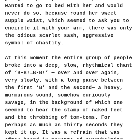
wanted to go to bed with her and would
never do so, because round her sweet
supple waist, which seemed to ask you to
encircle it with your arm, there was only
the odious scarlet sash, aggressive
symbol of chastity.
At this moment the entire group of people
broke into a deep, slow, rhythmical chant
of ‘B-B!…B-B!’ — over and over again,
very slowly, with a long pause between
the first ‘B’ and the second— a heavy,
murmurous sound, somehow curiously
savage, in the background of which one
seemed to hear the stamp of naked feet
and the throbbing of tom-toms. For
perhaps as much as thirty seconds they
kept it up. It was a refrain that was