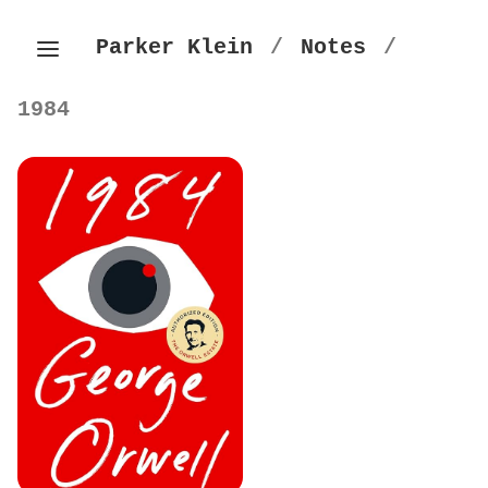
Parker Klein
/
Notes
/
1984