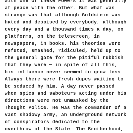
with one of these Powers it was generally
at peace with the other. But what was
strange was that although Goldstein was
hated and despised by everybody, although
every day and a thousand times a day, on
platforms, on the telescreen, in
newspapers, in books, his theories were
refuted, smashed, ridiculed, held up to
the general gaze for the pitiful rubbish
that they were — in spite of all this,
his influence never seemed to grow less.
Always there were fresh dupes waiting to
be seduced by him. A day never passed
when spies and saboteurs acting under his
directions were not unmasked by the
Thought Police. He was the commander of a
vast shadowy army, an underground network
of conspirators dedicated to the
overthrow of the State. The Brotherhood,