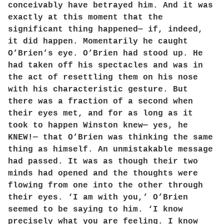
conceivably have betrayed him. And it was
exactly at this moment that the
significant thing happened— if, indeed,
it did happen. Momentarily he caught
O’Brien’s eye. O’Brien had stood up. He
had taken off his spectacles and was in
the act of resettling them on his nose
with his characteristic gesture. But
there was a fraction of a second when
their eyes met, and for as long as it
took to happen Winston knew— yes, he
KNEW!— that O’Brien was thinking the same
thing as himself. An unmistakable message
had passed. It was as though their two
minds had opened and the thoughts were
flowing from one into the other through
their eyes. ‘I am with you,’ O’Brien
seemed to be saying to him. ‘I know
precisely what you are feeling. I know