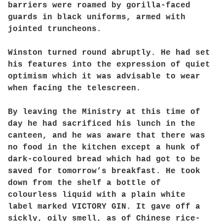
barriers were roamed by gorilla-faced
guards in black uniforms, armed with
jointed truncheons.
Winston turned round abruptly. He had set
his features into the expression of quiet
optimism which it was advisable to wear
when facing the telescreen.
By leaving the Ministry at this time of
day he had sacrificed his lunch in the
canteen, and he was aware that there was
no food in the kitchen except a hunk of
dark-coloured bread which had got to be
saved for tomorrow’s breakfast. He took
down from the shelf a bottle of
colourless liquid with a plain white
label marked VICTORY GIN. It gave off a
sickly, oily smell, as of Chinese rice-