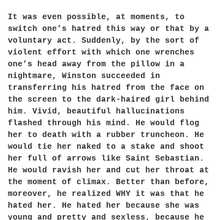
It was even possible, at moments, to
switch one’s hatred this way or that by a
voluntary act. Suddenly, by the sort of
violent effort with which one wrenches
one’s head away from the pillow in a
nightmare, Winston succeeded in
transferring his hatred from the face on
the screen to the dark-haired girl behind
him. Vivid, beautiful hallucinations
flashed through his mind. He would flog
her to death with a rubber truncheon. He
would tie her naked to a stake and shoot
her full of arrows like Saint Sebastian.
He would ravish her and cut her throat at
the moment of climax. Better than before,
moreover, he realized WHY it was that he
hated her. He hated her because she was
young and pretty and sexless, because he