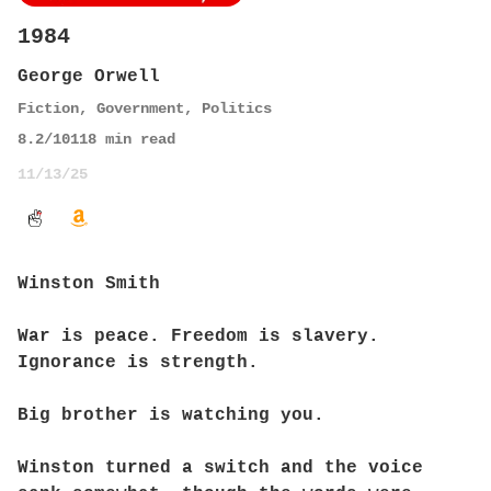
1984
George Orwell
Fiction
,
Government
,
Politics
8.2
/10
118
min read
11/13/25
Winston Smith
War is peace. Freedom is slavery.
Ignorance is strength.
Big brother is watching you.
Winston turned a switch and the voice