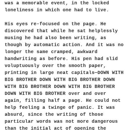
was a memorable event, in the locked
loneliness in which one had to live.
His eyes re-focused on the page. He
discovered that while he sat helplessly
musing he had also been writing, as
though by automatic action. And it was no
longer the same cramped, awkward
handwriting as before. His pen had slid
voluptuously over the smooth paper,
printing in large neat capitals—DOWN WITH
BIG BROTHER DOWN WITH BIG BROTHER DOWN
WITH BIG BROTHER DOWN WITH BIG BROTHER
DOWN WITH BIG BROTHER over and over
again, filling half a page. He could not
help feeling a twinge of panic. It was
absurd, since the writing of those
particular words was not more dangerous
than the initial act of opening the