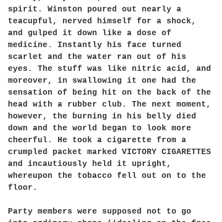
spirit. Winston poured out nearly a
teacupful, nerved himself for a shock,
and gulped it down like a dose of
medicine. Instantly his face turned
scarlet and the water ran out of his
eyes. The stuff was like nitric acid, and
moreover, in swallowing it one had the
sensation of being hit on the back of the
head with a rubber club. The next moment,
however, the burning in his belly died
down and the world began to look more
cheerful. He took a cigarette from a
crumpled packet marked VICTORY CIGARETTES
and incautiously held it upright,
whereupon the tobacco fell out on to the
floor.
Party members were supposed not to go