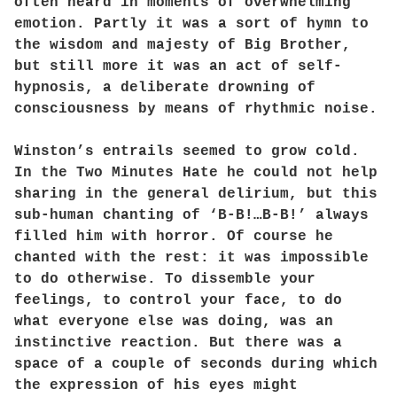
often heard in moments of overwhelming
emotion. Partly it was a sort of hymn to
the wisdom and majesty of Big Brother,
but still more it was an act of self-
hypnosis, a deliberate drowning of
consciousness by means of rhythmic noise.
Winston’s entrails seemed to grow cold.
In the Two Minutes Hate he could not help
sharing in the general delirium, but this
sub-human chanting of ‘B-B!…B-B!’ always
filled him with horror. Of course he
chanted with the rest: it was impossible
to do otherwise. To dissemble your
feelings, to control your face, to do
what everyone else was doing, was an
instinctive reaction. But there was a
space of a couple of seconds during which
the expression of his eyes might