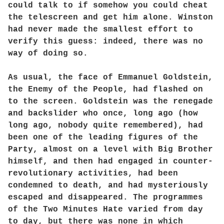
could talk to if somehow you could cheat
the telescreen and get him alone. Winston
had never made the smallest effort to
verify this guess: indeed, there was no
way of doing so.
As usual, the face of Emmanuel Goldstein,
the Enemy of the People, had flashed on
to the screen. Goldstein was the renegade
and backslider who once, long ago (how
long ago, nobody quite remembered), had
been one of the leading figures of the
Party, almost on a level with Big Brother
himself, and then had engaged in counter-
revolutionary activities, had been
condemned to death, and had mysteriously
escaped and disappeared. The programmes
of the Two Minutes Hate varied from day
to day, but there was none in which