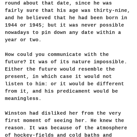
round about that date, since he was
fairly sure that his age was thirty-nine,
and he believed that he had been born in
1944 or 1945; but it was never possible
nowadays to pin down any date within a
year or two.
How could you communicate with the
future? It was of its nature impossible.
Either the future would resemble the
present, in which case it would not
listen to him: or it would be different
from it, and his predicament would be
meaningless.
Winston had disliked her from the very
first moment of seeing her. He knew the
reason. It was because of the atmosphere
of hockey-fields and cold baths and