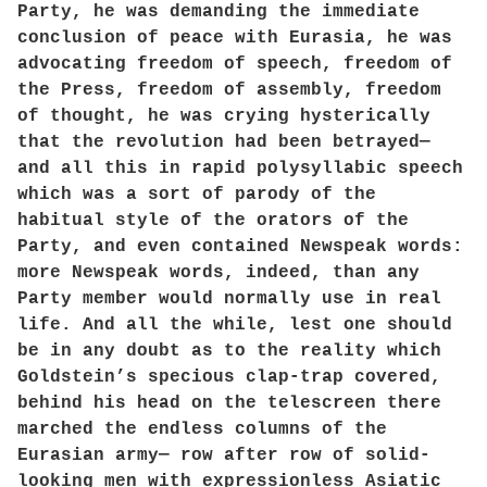
Party, he was demanding the immediate
conclusion of peace with Eurasia, he was
advocating freedom of speech, freedom of
the Press, freedom of assembly, freedom
of thought, he was crying hysterically
that the revolution had been betrayed—
and all this in rapid polysyllabic speech
which was a sort of parody of the
habitual style of the orators of the
Party, and even contained Newspeak words:
more Newspeak words, indeed, than any
Party member would normally use in real
life. And all the while, lest one should
be in any doubt as to the reality which
Goldstein’s specious clap-trap covered,
behind his head on the telescreen there
marched the endless columns of the
Eurasian army— row after row of solid-
looking men with expressionless Asiatic