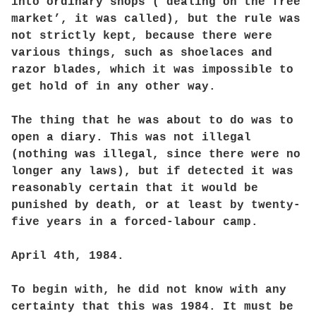
into ordinary shops (‘dealing on the free
market’, it was called), but the rule was
not strictly kept, because there were
various things, such as shoelaces and
razor blades, which it was impossible to
get hold of in any other way.
The thing that he was about to do was to
open a diary. This was not illegal
(nothing was illegal, since there were no
longer any laws), but if detected it was
reasonably certain that it would be
punished by death, or at least by twenty-
five years in a forced-labour camp.
April 4th, 1984.
To begin with, he did not know with any
certainty that this was 1984. It must be