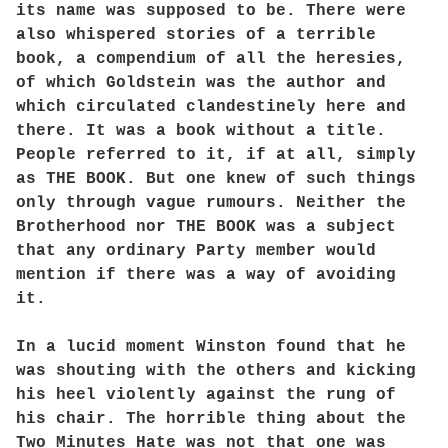
its name was supposed to be. There were
also whispered stories of a terrible
book, a compendium of all the heresies,
of which Goldstein was the author and
which circulated clandestinely here and
there. It was a book without a title.
People referred to it, if at all, simply
as THE BOOK. But one knew of such things
only through vague rumours. Neither the
Brotherhood nor THE BOOK was a subject
that any ordinary Party member would
mention if there was a way of avoiding
it.
In a lucid moment Winston found that he
was shouting with the others and kicking
his heel violently against the rung of
his chair. The horrible thing about the
Two Minutes Hate was not that one was