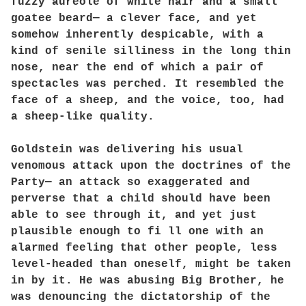
fuzzy aureole of white hair and a small
goatee beard— a clever face, and yet
somehow inherently despicable, with a
kind of senile silliness in the long thin
nose, near the end of which a pair of
spectacles was perched. It resembled the
face of a sheep, and the voice, too, had
a sheep-like quality.
Goldstein was delivering his usual
venomous attack upon the doctrines of the
Party— an attack so exaggerated and
perverse that a child should have been
able to see through it, and yet just
plausible enough to fi ll one with an
alarmed feeling that other people, less
level-headed than oneself, might be taken
in by it. He was abusing Big Brother, he
was denouncing the dictatorship of the