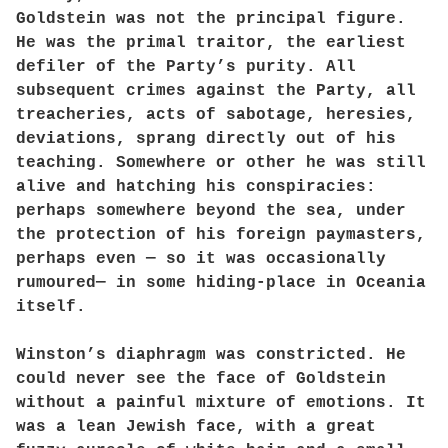
Goldstein was not the principal figure.
He was the primal traitor, the earliest
defiler of the Party’s purity. All
subsequent crimes against the Party, all
treacheries, acts of sabotage, heresies,
deviations, sprang directly out of his
teaching. Somewhere or other he was still
alive and hatching his conspiracies:
perhaps somewhere beyond the sea, under
the protection of his foreign paymasters,
perhaps even — so it was occasionally
rumoured— in some hiding-place in Oceania
itself.
Winston’s diaphragm was constricted. He
could never see the face of Goldstein
without a painful mixture of emotions. It
was a lean Jewish face, with a great