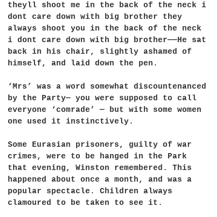
theyll shoot me in the back of the neck i
dont care down with big brother they
always shoot you in the back of the neck
i dont care down with big brother——He sat
back in his chair, slightly ashamed of
himself, and laid down the pen.
‘Mrs’ was a word somewhat discountenanced
by the Party— you were supposed to call
everyone ‘comrade’ — but with some women
one used it instinctively.
Some Eurasian prisoners, guilty of war
crimes, were to be hanged in the Park
that evening, Winston remembered. This
happened about once a month, and was a
popular spectacle. Children always
clamoured to be taken to see it.