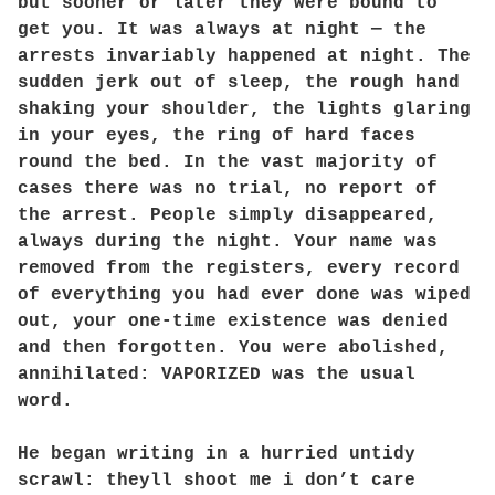
but sooner or later they were bound to
get you. It was always at night — the
arrests invariably happened at night. The
sudden jerk out of sleep, the rough hand
shaking your shoulder, the lights glaring
in your eyes, the ring of hard faces
round the bed. In the vast majority of
cases there was no trial, no report of
the arrest. People simply disappeared,
always during the night. Your name was
removed from the registers, every record
of everything you had ever done was wiped
out, your one-time existence was denied
and then forgotten. You were abolished,
annihilated: VAPORIZED was the usual
word.
He began writing in a hurried untidy
scrawl: theyll shoot me i don’t care