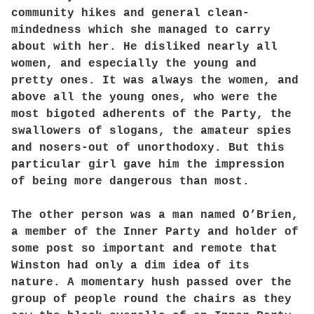
community hikes and general clean-
mindedness which she managed to carry
about with her. He disliked nearly all
women, and especially the young and
pretty ones. It was always the women, and
above all the young ones, who were the
most bigoted adherents of the Party, the
swallowers of slogans, the amateur spies
and nosers-out of unorthodoxy. But this
particular girl gave him the impression
of being more dangerous than most.
The other person was a man named O’Brien,
a member of the Inner Party and holder of
some post so important and remote that
Winston had only a dim idea of its
nature. A momentary hush passed over the
group of people round the chairs as they