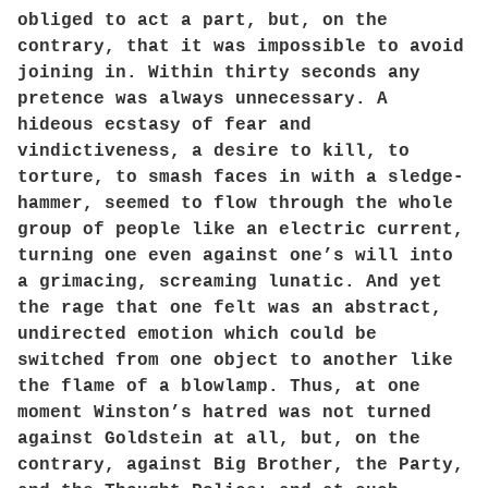
obliged to act a part, but, on the
contrary, that it was impossible to avoid
joining in. Within thirty seconds any
pretence was always unnecessary. A
hideous ecstasy of fear and
vindictiveness, a desire to kill, to
torture, to smash faces in with a sledge-
hammer, seemed to flow through the whole
group of people like an electric current,
turning one even against one’s will into
a grimacing, screaming lunatic. And yet
the rage that one felt was an abstract,
undirected emotion which could be
switched from one object to another like
the flame of a blowlamp. Thus, at one
moment Winston’s hatred was not turned
against Goldstein at all, but, on the
contrary, against Big Brother, the Party,