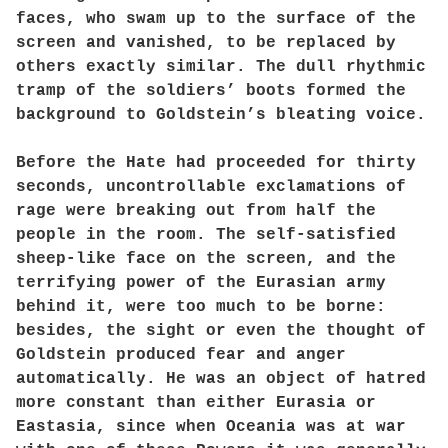
faces, who swam up to the surface of the
screen and vanished, to be replaced by
others exactly similar. The dull rhythmic
tramp of the soldiers’ boots formed the
background to Goldstein’s bleating voice.
Before the Hate had proceeded for thirty
seconds, uncontrollable exclamations of
rage were breaking out from half the
people in the room. The self-satisfied
sheep-like face on the screen, and the
terrifying power of the Eurasian army
behind it, were too much to be borne:
besides, the sight or even the thought of
Goldstein produced fear and anger
automatically. He was an object of hatred
more constant than either Eurasia or
Eastasia, since when Oceania was at war