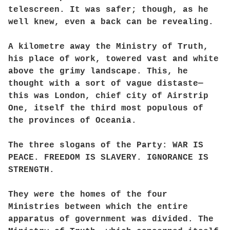
telescreen. It was safer; though, as he
well knew, even a back can be revealing.
A kilometre away the Ministry of Truth,
his place of work, towered vast and white
above the grimy landscape. This, he
thought with a sort of vague distaste—
this was London, chief city of Airstrip
One, itself the third most populous of
the provinces of Oceania.
The three slogans of the Party: WAR IS
PEACE. FREEDOM IS SLAVERY. IGNORANCE IS
STRENGTH.
They were the homes of the four
Ministries between which the entire
apparatus of government was divided. The