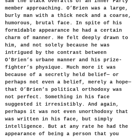
saw the black overalls of an Inner Party
member approaching. O’Brien was a large,
burly man with a thick neck and a coarse,
humorous, brutal face. In spite of his
formidable appearance he had a certain
charm of manner. He felt deeply drawn to
him, and not solely because he was
intrigued by the contrast between
O’Brien’s urbane manner and his prize-
fighter’s physique. Much more it was
because of a secretly held belief— or
perhaps not even a belief, merely a hope—
that O’Brien’s political orthodoxy was
not perfect. Something in his face
suggested it irresistibly. And again,
perhaps it was not even unorthodoxy that
was written in his face, but simply
intelligence. But at any rate he had the
appearance of being a person that you