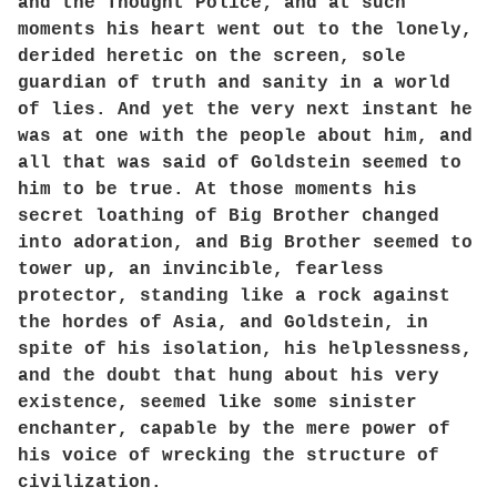
and the Thought Police; and at such
moments his heart went out to the lonely,
derided heretic on the screen, sole
guardian of truth and sanity in a world
of lies. And yet the very next instant he
was at one with the people about him, and
all that was said of Goldstein seemed to
him to be true. At those moments his
secret loathing of Big Brother changed
into adoration, and Big Brother seemed to
tower up, an invincible, fearless
protector, standing like a rock against
the hordes of Asia, and Goldstein, in
spite of his isolation, his helplessness,
and the doubt that hung about his very
existence, seemed like some sinister
enchanter, capable by the mere power of
his voice of wrecking the structure of
civilization.