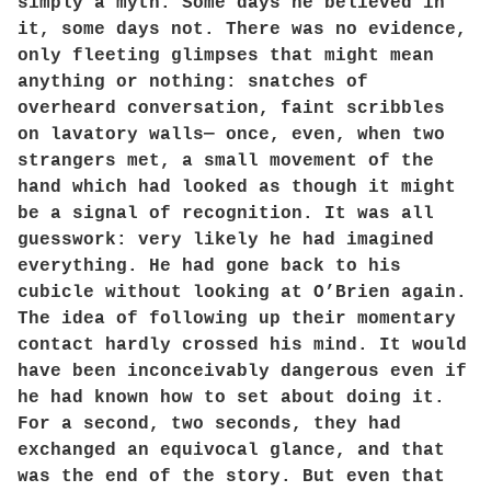
simply a myth. Some days he believed in
it, some days not. There was no evidence,
only fleeting glimpses that might mean
anything or nothing: snatches of
overheard conversation, faint scribbles
on lavatory walls— once, even, when two
strangers met, a small movement of the
hand which had looked as though it might
be a signal of recognition. It was all
guesswork: very likely he had imagined
everything. He had gone back to his
cubicle without looking at O’Brien again.
The idea of following up their momentary
contact hardly crossed his mind. It would
have been inconceivably dangerous even if
he had known how to set about doing it.
For a second, two seconds, they had
exchanged an equivocal glance, and that
was the end of the story. But even that