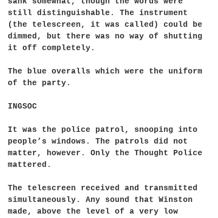
sank somewhat, though the words were
still distinguishable. The instrument
(the telescreen, it was called) could be
dimmed, but there was no way of shutting
it off completely.
The blue overalls which were the uniform
of the party.
INGSOC
It was the police patrol, snooping into
people’s windows. The patrols did not
matter, however. Only the Thought Police
mattered.
The telescreen received and transmitted
simultaneously. Any sound that Winston
made, above the level of a very low