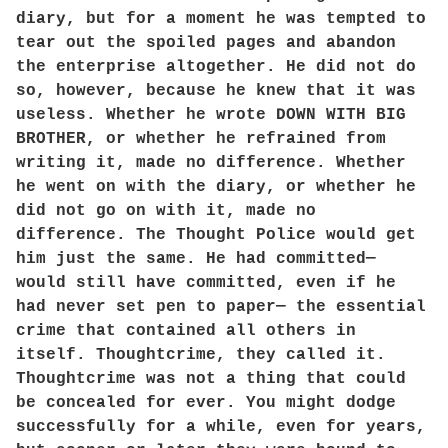
diary, but for a moment he was tempted to
tear out the spoiled pages and abandon
the enterprise altogether. He did not do
so, however, because he knew that it was
useless. Whether he wrote DOWN WITH BIG
BROTHER, or whether he refrained from
writing it, made no difference. Whether
he went on with the diary, or whether he
did not go on with it, made no
difference. The Thought Police would get
him just the same. He had committed—
would still have committed, even if he
had never set pen to paper— the essential
crime that contained all others in
itself. Thoughtcrime, they called it.
Thoughtcrime was not a thing that could
be concealed for ever. You might dodge
successfully for a while, even for years,