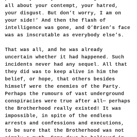
all about your contempt, your hatred,
your disgust. But don’t worry, I am on
your side!’ And then the flash of
intelligence was gone, and O’Brien’s face
was as inscrutable as everybody else’s.
That was all, and he was already
uncertain whether it had happened. Such
incidents never had any sequel. All that
they did was to keep alive in him the
belief, or hope, that others besides
himself were the enemies of the Party.
Perhaps the rumours of vast underground
conspiracies were true after all— perhaps
the Brotherhood really existed! It was
impossible, in spite of the endless
arrests and confessions and executions,
to be sure that the Brotherhood was not