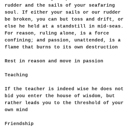
rudder and the sails of your seafaring
soul. If either your sails or our rudder
be broken, you can but toss and drift, or
else he held at a standstill in mid-seas.
For reason, ruling alone, is a force
confining; and passion, unattended, is a
flame that burns to its own destruction
Rest in reason and move in passion
Teaching
If the teacher is indeed wise he does not
bid you enter the house of wisdom, but
rather leads you to the threshold of your
own mind
Friendship