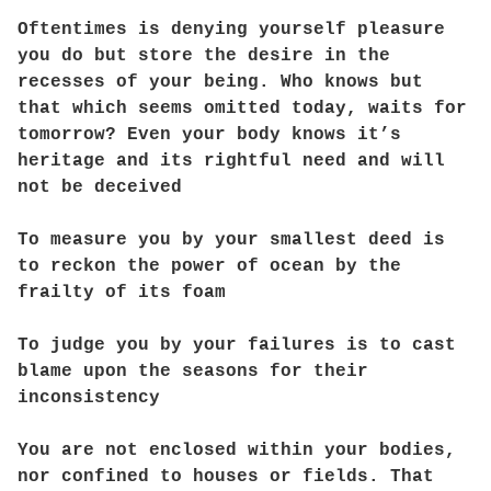
Oftentimes is denying yourself pleasure
you do but store the desire in the
recesses of your being. Who knows but
that which seems omitted today, waits for
tomorrow? Even your body knows it’s
heritage and its rightful need and will
not be deceived
To measure you by your smallest deed is
to reckon the power of ocean by the
frailty of its foam
To judge you by your failures is to cast
blame upon the seasons for their
inconsistency
You are not enclosed within your bodies,
nor confined to houses or fields. That