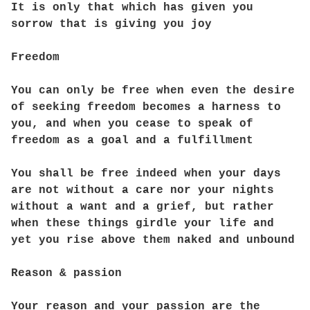
It is only that which has given you
sorrow that is giving you joy
Freedom
You can only be free when even the desire
of seeking freedom becomes a harness to
you, and when you cease to speak of
freedom as a goal and a fulfillment
You shall be free indeed when your days
are not without a care nor your nights
without a want and a grief, but rather
when these things girdle your life and
yet you rise above them naked and unbound
Reason & passion
Your reason and your passion are the