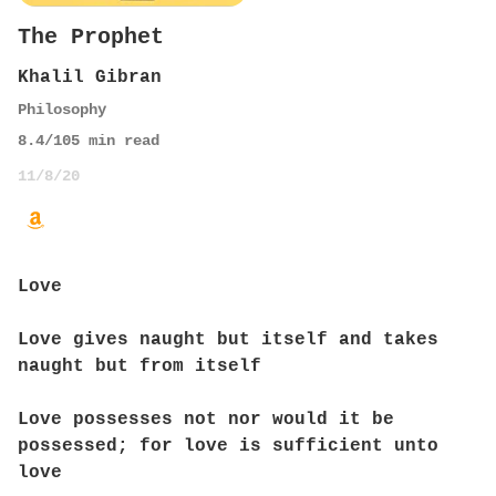
The Prophet
Khalil Gibran
Philosophy
8.4
/10
5
min read
11/8/20
Love
Love gives naught but itself and takes
naught but from itself
Love possesses not nor would it be
possessed; for love is sufficient unto
love