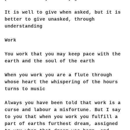
It is well to give when asked, but it is
better to give unasked, through
understanding
Work
You work that you may keep pace with the
earth and the soul of the earth
When you work you are a flute through
whose heart the whispering of the hours
turns to music
Always you have been told that work is a
curse and labour a misfortune. But I say
to you that when you work you fulfill a
part of earths furthest dream, assigned