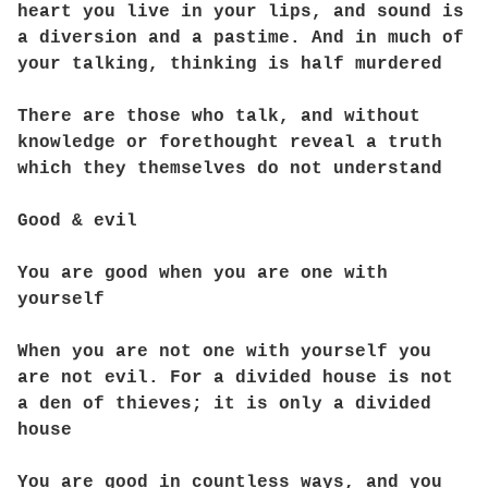
heart you live in your lips, and sound is
a diversion and a pastime. And in much of
your talking, thinking is half murdered
There are those who talk, and without
knowledge or forethought reveal a truth
which they themselves do not understand
Good & evil
You are good when you are one with
yourself
When you are not one with yourself you
are not evil. For a divided house is not
a den of thieves; it is only a divided
house
You are good in countless ways, and you