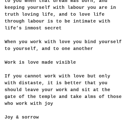
to you when that dream was born, and
keeping yourself with labour you are in
truth loving life, and to love life
through labour is to be intimate with
life’s inmost secret
When you work with love you bind yourself
to yourself, and to one another
Work is love made visible
If you cannot work with love but only
with distaste, it is better that you
should leave your work and sit at the
gate of the temple and take alms of those
who work with joy
Joy & sorrow