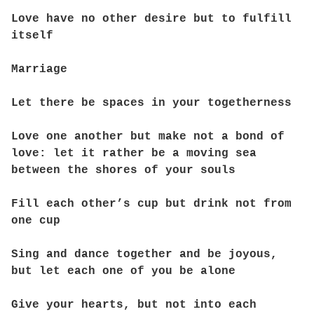
Love have no other desire but to fulfill
itself
Marriage
Let there be spaces in your togetherness
Love one another but make not a bond of
love: let it rather be a moving sea
between the shores of your souls
Fill each other’s cup but drink not from
one cup
Sing and dance together and be joyous,
but let each one of you be alone
Give your hearts, but not into each