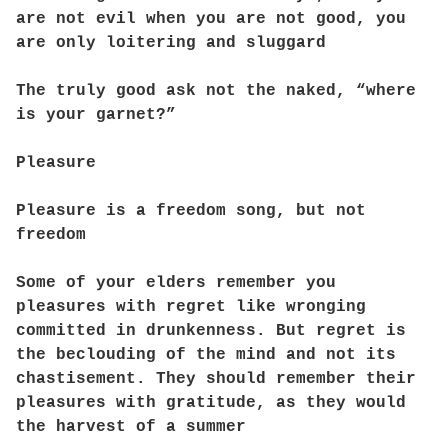
are not evil when you are not good, you
are only loitering and sluggard
The truly good ask not the naked, “where
is your garnet?”
Pleasure
Pleasure is a freedom song, but not
freedom
Some of your elders remember you
pleasures with regret like wronging
committed in drunkenness. But regret is
the beclouding of the mind and not its
chastisement. They should remember their
pleasures with gratitude, as they would
the harvest of a summer