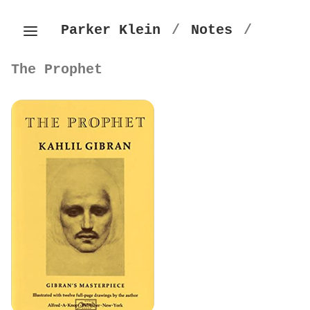
Parker Klein
/
Notes
/
The Prophet