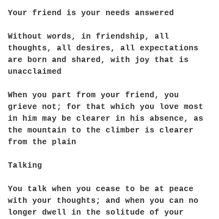
Your friend is your needs answered
Without words, in friendship, all
thoughts, all desires, all expectations
are born and shared, with joy that is
unacclaimed
When you part from your friend, you
grieve not; for that which you love most
in him may be clearer in his absence, as
the mountain to the climber is clearer
from the plain
Talking
You talk when you cease to be at peace
with your thoughts; and when you can no
longer dwell in the solitude of your