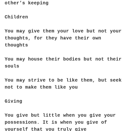
other’s keeping
Children
You may give them your love but not your
thoughts, for they have their own
thoughts
You may house their bodies but not their
souls
You may strive to be like them, but seek
not to make them like you
Giving
You give but little when you give your
possessions. It is when you give of
yourself that you truly give