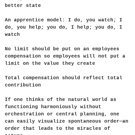
better state
An apprentice model: I do, you watch; I
do, you help; you do, I help; you do, I
watch
No limit should be put on an employees
compensation so employees will not put a
limit on the value they create
Total compensation should reflect total
contribution
If one thinks of the natural world as
functioning harmoniously without
orchestration or central planning, one
can easily visualize spontaneous order—an
order that leads to the miracles of