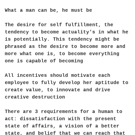
What a man can be, he must be
The desire for self fulfillment, the
tendency to become actuality’s in what he
is potentially. This tendency might be
phrased as the desire to become more and
more what one is, to become everything
one is capable of becoming
All incentives should motivate each
employee to fully develop her aptitude to
create value, to innovate and drive
creative destruction
There are 3 requirements for a human to
act: dissatisfaction with the present
state of affairs, a vision of a better
state, and belief that we can reach that