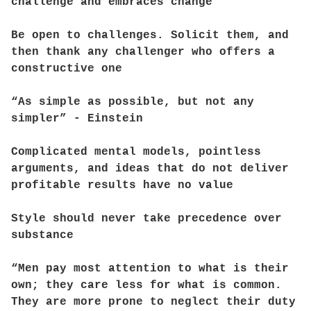
challenge and embraces change
Be open to challenges. Solicit them, and
then thank any challenger who offers a
constructive one
“As simple as possible, but not any
simpler” - Einstein
Complicated mental models, pointless
arguments, and ideas that do not deliver
profitable results have no value
Style should never take precedence over
substance
“Men pay most attention to what is their
own; they care less for what is common.
They are more prone to neglect their duty