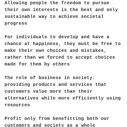
Allowing people the freedom to pursue
their own interests is the best and only
sustainable way to achieve societal
progress
For individuals to develop and have a
chance at happiness, they must be free to
make their own choices and mistakes,
rather than we forced to accept choices
made for them by others
The role of business in society:
providing products and services that
customers value more than their
alternatives while more efficiently using
resources
Profit only from benefitting both our
customers and society as a whole