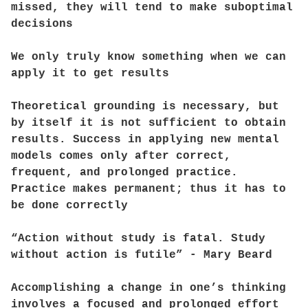
missed, they will tend to make suboptimal
decisions
We only truly know something when we can
apply it to get results
Theoretical grounding is necessary, but
by itself it is not sufficient to obtain
results. Success in applying new mental
models comes only after correct,
frequent, and prolonged practice.
Practice makes permanent; thus it has to
be done correctly
“Action without study is fatal. Study
without action is futile” - Mary Beard
Accomplishing a change in one’s thinking
involves a focused and prolonged effort