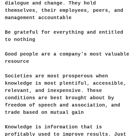
dialogue and change. They hold
themselves, their employees, peers, and
management accountable
Be grateful for everything and entitled
to nothing
Good people are a company's most valuable
resource
Societies are most prosperous when
knowledge is most plentiful, accessible,
relevant, and inexpensive. These
conditions are best brought about by
freedom of speech and association, and
trade based on mutual gain
Knowledge is information that is
profitably used to improve results. Just