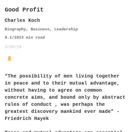
Good Profit
Charles Koch
Biography
,
Business
,
Leadership
8.1
/10
13
min read
2/25/19
“The possibility of men living together
in peace and to their mutual advantage,
without having to agree on common
concrete aims, and bound only by abstract
rules of conduct , was perhaps the
greatest discovery mankind ever made” -
Friedrich Hayek