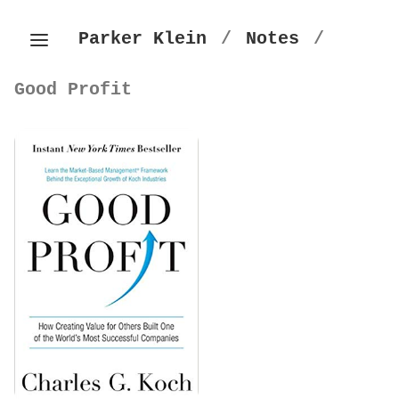
Parker Klein
/
Notes
/
Good Profit