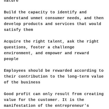
nature
Build the capacity to identify and
understand unmet consumer needs, and then
develop products and services that would
satisfy them
Acquire the right talent, ask the right
questions, foster a challenge
environment, and empower and reward
people
Employees should be rewarded according to
their contribution to the long-term value
of the business
Good profit can only result from creating
value for the customer. It is the
manifestation of the entrepreneur's