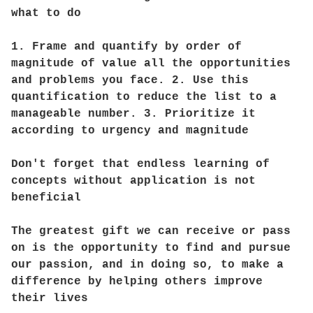
what to do
1. Frame and quantify by order of
magnitude of value all the opportunities
and problems you face. 2. Use this
quantification to reduce the list to a
manageable number. 3. Prioritize it
according to urgency and magnitude
Don't forget that endless learning of
concepts without application is not
beneficial
The greatest gift we can receive or pass
on is the opportunity to find and pursue
our passion, and in doing so, to make a
difference by helping others improve
their lives