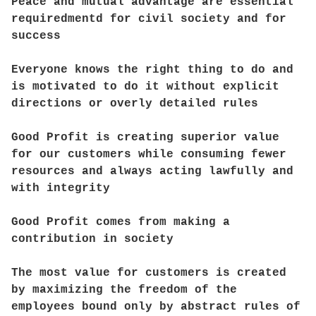
Peace and mutual advantage are essential
requiredmentd for civil society and for
success
Everyone knows the right thing to do and
is motivated to do it without explicit
directions or overly detailed rules
Good Profit is creating superior value
for our customers while consuming fewer
resources and always acting lawfully and
with integrity
Good Profit comes from making a
contribution in society
The most value for customers is created
by maximizing the freedom of the
employees bound only by abstract rules of