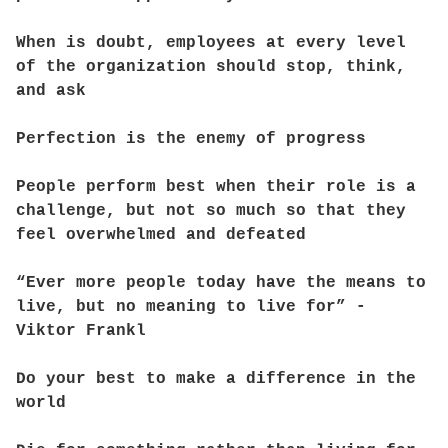
When is doubt, employees at every level
of the organization should stop, think,
and ask
Perfection is the enemy of progress
People perform best when their role is a
challenge, but not so much so that they
feel overwhelmed and defeated
“Ever more people today have the means to
live, but no meaning to live for” -
Viktor Frankl
Do your best to make a difference in the
world