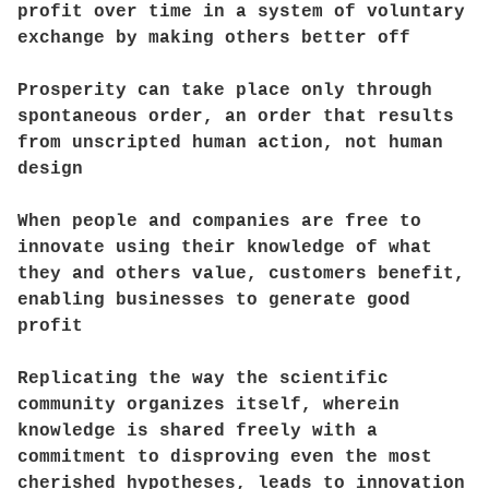
profit over time in a system of voluntary
exchange by making others better off
Prosperity can take place only through
spontaneous order, an order that results
from unscripted human action, not human
design
When people and companies are free to
innovate using their knowledge of what
they and others value, customers benefit,
enabling businesses to generate good
profit
Replicating the way the scientific
community organizes itself, wherein
knowledge is shared freely with a
commitment to disproving even the most
cherished hypotheses, leads to innovation