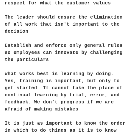
respect for what the customer values
The leader should ensure the elimination
of all work that isn't important to the
decision
Establish and enforce only general rules
so employees can innovate by challenging
the particulars
What works best is learning by doing.
Yes, training is important, but only to
get started. It cannot take the place of
continual learning by trial, error, and
feedback. We don't progress if we are
afraid of making mistakes
It is just as important to know the order
in which to do things as it is to know