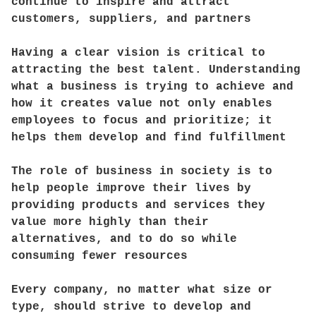
continue to inspire and attract
customers, suppliers, and partners
Having a clear vision is critical to
attracting the best talent. Understanding
what a business is trying to achieve and
how it creates value not only enables
employees to focus and prioritize; it
helps them develop and find fulfillment
The role of business in society is to
help people improve their lives by
providing products and services they
value more highly than their
alternatives, and to do so while
consuming fewer resources
Every company, no matter what size or
type, should strive to develop and