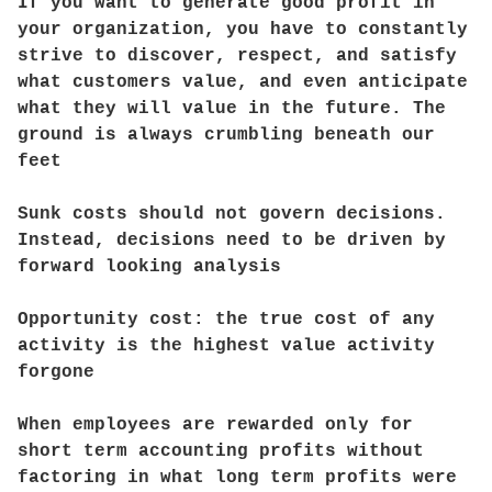
If you want to generate good profit in
your organization, you have to constantly
strive to discover, respect, and satisfy
what customers value, and even anticipate
what they will value in the future. The
ground is always crumbling beneath our
feet
Sunk costs should not govern decisions.
Instead, decisions need to be driven by
forward looking analysis
Opportunity cost: the true cost of any
activity is the highest value activity
forgone
When employees are rewarded only for
short term accounting profits without
factoring in what long term profits were