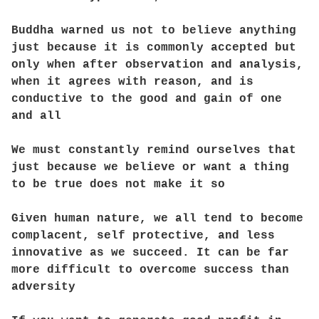
Buddha warned us not to believe anything
just because it is commonly accepted but
only when after observation and analysis,
when it agrees with reason, and is
conductive to the good and gain of one
and all
We must constantly remind ourselves that
just because we believe or want a thing
to be true does not make it so
Given human nature, we all tend to become
complacent, self protective, and less
innovative as we succeed. It can be far
more difficult to overcome success than
adversity