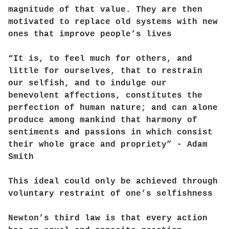
magnitude of that value. They are then
motivated to replace old systems with new
ones that improve people’s lives
“It is, to feel much for others, and
little for ourselves, that to restrain
our selfish, and to indulge our
benevolent affections, constitutes the
perfection of human nature; and can alone
produce among mankind that harmony of
sentiments and passions in which consist
their whole grace and propriety” - Adam
Smith
This ideal could only be achieved through
voluntary restraint of one’s selfishness
Newton’s third law is that every action