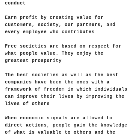
conduct
Earn profit by creating value for
customers, society, our partners, and
every employee who contributes
Free societies are based on respect for
what people value. They enjoy the
greatest prosperity
The best societies as well as the best
companies have been the ones with a
framework of freedom in which individuals
can improve their lives by improving the
lives of others
When economic signals are allowed to
direct actions, people gain the knowledge
of what is valuable to others and the