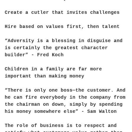
Create a cutler that invites challenges
Hire based on values first, then talent
“Adversity is a blessing in disguise and
is certainly the greatest character
builder” - Fred Koch
Children in a family are far more
important than making money
“There is only one boss—the customer. And
he can fire everybody in the company from
the chairman on down, simply by spending
his money somewhere else” - Sam Walton
The role of business is to respect and