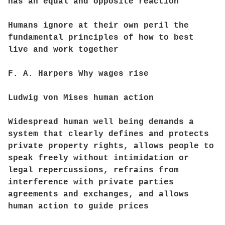
has an equal and opposite reaction
Humans ignore at their own peril the
fundamental principles of how to best
live and work together
F. A. Harpers Why wages rise
Ludwig von Mises human action
Widespread human well being demands a
system that clearly defines and protects
private property rights, allows people to
speak freely without intimidation or
legal repercussions, refrains from
interference with private parties
agreements and exchanges, and allows
human action to guide prices