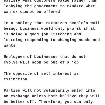
satisfy what customers value rather than
lobbying the government to mandate what
can or cannot be offered
In a society that maximizes people’s well
being, business would only profit if it
is doing a good job listening and
learning responding to changing needs and
wants
Employees of businesses that do not
evolve will soon be out of a job
The opposite of self interest is
extinction
Parties will not voluntarily enter into
an exchange unless both believe they will
be better off. Therefore, you can only