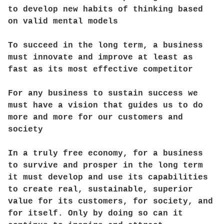
to develop new habits of thinking based
on valid mental models
To succeed in the long term, a business
must innovate and improve at least as
fast as its most effective competitor
For any business to sustain success we
must have a vision that guides us to do
more and more for our customers and
society
In a truly free economy, for a business
to survive and prosper in the long term
it must develop and use its capabilities
to create real, sustainable, superior
value for its customers, for society, and
for itself. Only by doing so can it