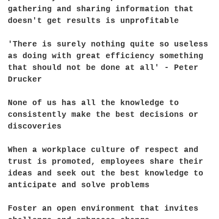
gathering and sharing information that
doesn't get results is unprofitable
'There is surely nothing quite so useless
as doing with great efficiency something
that should not be done at all' - Peter
Drucker
None of us has all the knowledge to
consistently make the best decisions or
discoveries
When a workplace culture of respect and
trust is promoted, employees share their
ideas and seek out the best knowledge to
anticipate and solve problems
Foster an open environment that invites