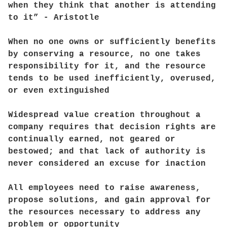
when they think that another is attending
to it” - Aristotle
When no one owns or sufficiently benefits
by conserving a resource, no one takes
responsibility for it, and the resource
tends to be used inefficiently, overused,
or even extinguished
Widespread value creation throughout a
company requires that decision rights are
continually earned, not geared or
bestowed; and that lack of authority is
never considered an excuse for inaction
All employees need to raise awareness,
propose solutions, and gain approval for
the resources necessary to address any
problem or opportunity