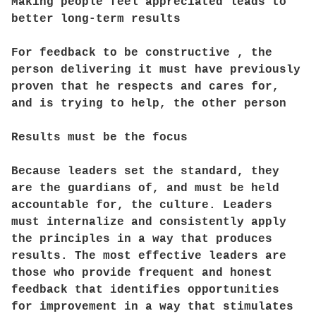
Making people feel appreciated leads to
better long-term results
For feedback to be constructive , the
person delivering it must have previously
proven that he respects and cares for,
and is trying to help, the other person
Results must be the focus
Because leaders set the standard, they
are the guardians of, and must be held
accountable for, the culture. Leaders
must internalize and consistently apply
the principles in a way that produces
results. The most effective leaders are
those who provide frequent and honest
feedback that identifies opportunities
for improvement in a way that stimulates