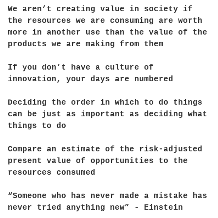
We aren’t creating value in society if
the resources we are consuming are worth
more in another use than the value of the
products we are making from them
If you don’t have a culture of
innovation, your days are numbered
Deciding the order in which to do things
can be just as important as deciding what
things to do
Compare an estimate of the risk-adjusted
present value of opportunities to the
resources consumed
“Someone who has never made a mistake has
never tried anything new” - Einstein