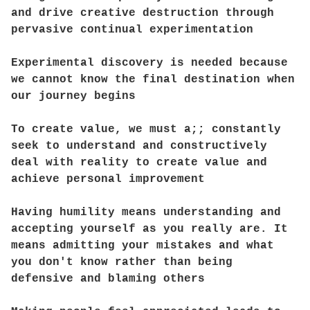
and drive creative destruction through
pervasive continual experimentation
Experimental discovery is needed because
we cannot know the final destination when
our journey begins
To create value, we must a;; constantly
seek to understand and constructively
deal with reality to create value and
achieve personal improvement
Having humility means understanding and
accepting yourself as you really are. It
means admitting your mistakes and what
you don't know rather than being
defensive and blaming others