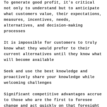
To generate good profit, it's critical
not only to understand but to anticipate
what customers value, their expectations,
measures, incentives, needs,
alternatives, and decision-making
processes
It is impossible for customers to truly
know what they would prefer to their
current alternatives until they know what
will become available
Seek and use the best knowledge and
proactively share your knowledge while
welcoming challenges
Significant competitive advantages accrue
to those who are the first to foresee
change and act quickly on that foresight