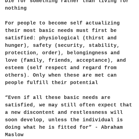
Die for something rather than living for
nothing
For people to become self actualizing
their most basic needs must first be
satisfied: physiological (thirst and
hunger), safety (security, stability,
protection, order), belongingness and
love (family, friends, acceptance), and
esteem (self respect and regard from
others). Only when these are met can
people fulfill their potential
“Even if all these basic needs are
satisfied, we may still often expect that
a new discontent and restlessness will
soon develop, unless the individual is
doing what he is fitted for” - Abraham
Maslow