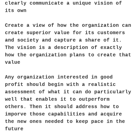
clearly communicate a unique vision of
its own
Create a view of how the organization can
create superior value for its customers
and society and capture a share of it.
The vision is a description of exactly
how the organization plans to create that
value
Any organization interested in good
profit should begin with a realistic
assessment of what it can do particularly
well that enables it to outperform
others. Then it should address how to
imporve those capabilities and acquire
the new ones needed to keep pace in the
future