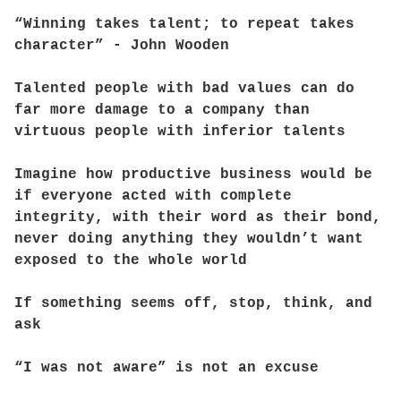
“Winning takes talent; to repeat takes
character” - John Wooden
Talented people with bad values can do
far more damage to a company than
virtuous people with inferior talents
Imagine how productive business would be
if everyone acted with complete
integrity, with their word as their bond,
never doing anything they wouldn’t want
exposed to the whole world
If something seems off, stop, think, and
ask
“I was not aware” is not an excuse