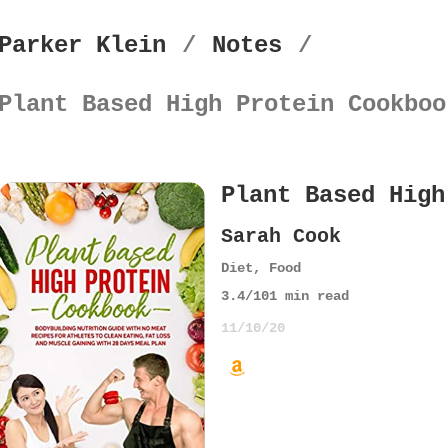
Parker Klein
/
Notes
/
Plant Based High Protein Cookboo
Plant Based High
Sarah Cook
Diet
,
Food
3.4
/10
1
min read
11/10/20