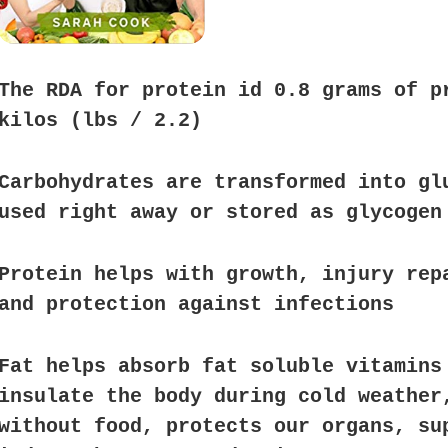
The RDA for protein id 0.8 grams of p
kilos (lbs / 2.2)
Carbohydrates are transformed into gl
used right away or stored as glycogen
Protein helps with growth, injury rep
and protection against infections
Fat helps absorb fat soluble vitamins
insulate the body during cold weather
without food, protects our organs, su