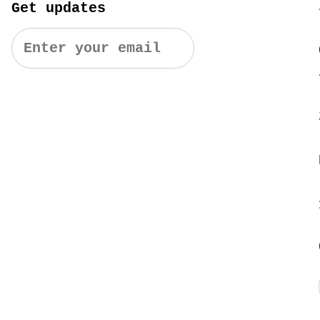
Get updates