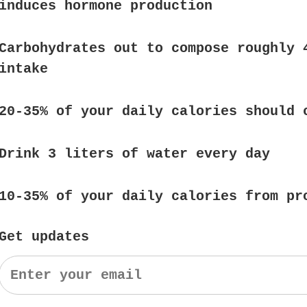
induces hormone production
Carbohydrates out to compose roughly 
intake
20-35% of your daily calories should 
Drink 3 liters of water every day
10-35% of your daily calories from pr
Get updates