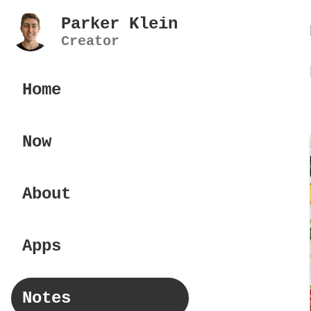
Parker Klein
Creator
Home
Now
About
Apps
Notes