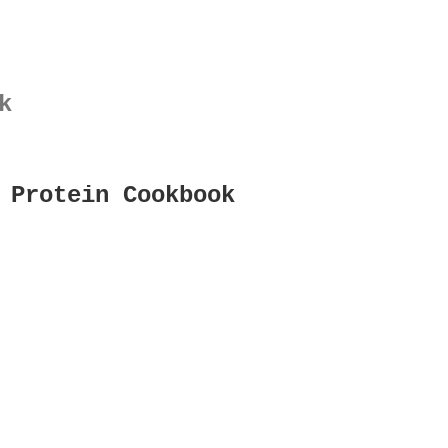
k
 Protein Cookbook