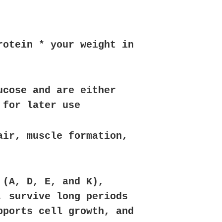
rotein * your weight in
ucose and are either
 for later use
air, muscle formation,
 (A, D, E, and K),
, survive long periods
pports cell growth, and