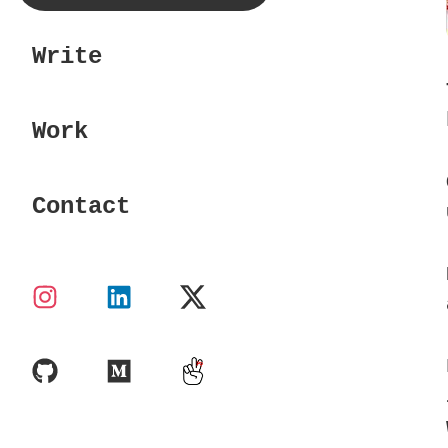
Write
Work
Contact