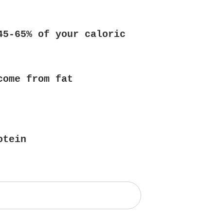
45-65% of your caloric
come from fat
otein