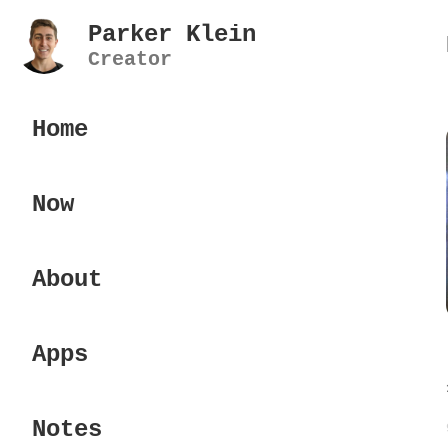
Parker Klein
Creator
Home
Now
About
Apps
Notes