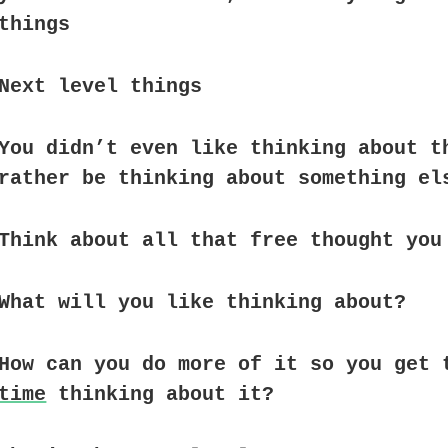
things
Next level things
You didn’t even like thinking about t
rather be thinking about something el
Think about all that free thought you
What will you like thinking about?
How can you do more of it so you get 
time
thinking about it?