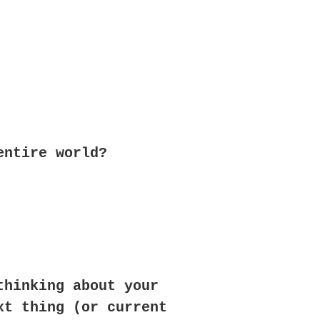
entire world?
thinking about your
xt thing (or current