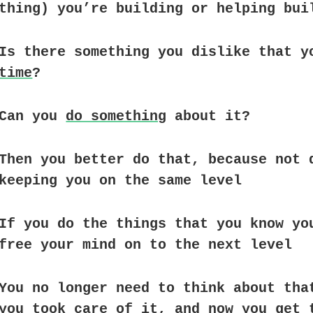
thing) you’re building or helping bui
Is there something you dislike that y
time
?
Can you
do something
about it?
Then you better do that, because not 
keeping you on the same level
If you do the things that you know yo
free your mind on to the next level
You no longer need to think about tha
you took care of it, and now you get 