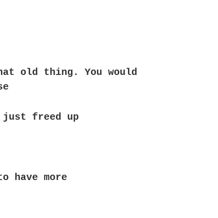
hat old thing. You would
se
 just freed up
to have more