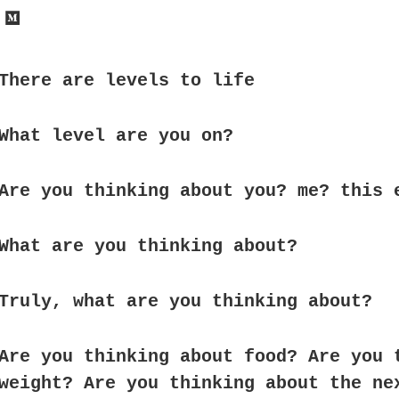
There are levels to life
What level are you on?
Are you thinking about you? me? this 
What are you thinking about?
Truly, what are you thinking about?
Are you thinking about food? Are you 
weight? Are you thinking about the ne