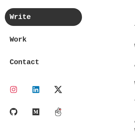
Write
Work
Contact