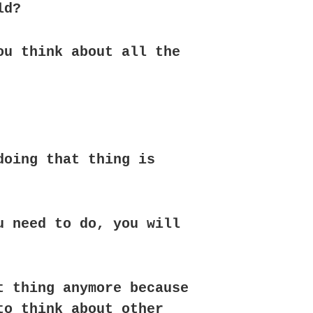
ld?
ou think about all the
doing that thing is
u need to do, you will
t thing anymore because
to think about other