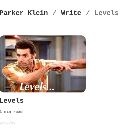
Parker Klein
/
Write
/
Levels
Levels
1
min read
9/22/19