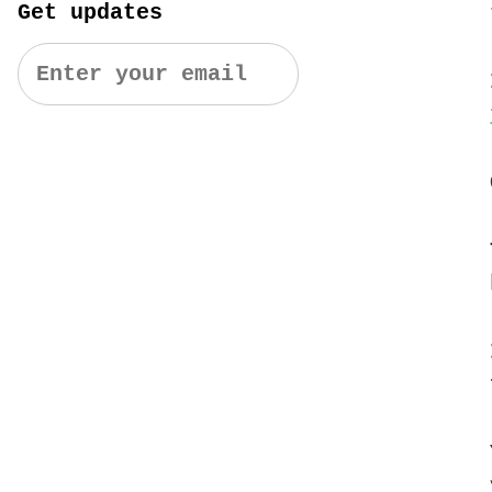
Get updates