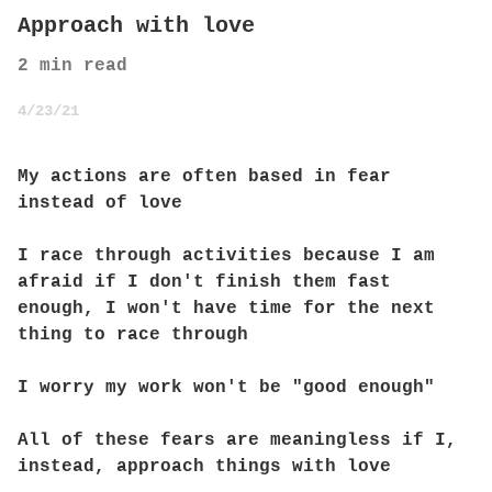
Approach with love
2
min read
4/23/21
My actions are often based in fear
instead of love
I race through activities because I am
afraid if I don't finish them fast
enough, I won't have time for the next
thing to race through
I worry my work won't be "good enough"
All of these fears are meaningless if I,
instead, approach things with love