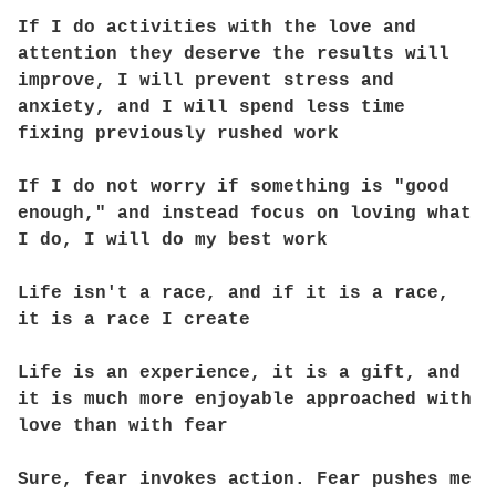
If I do activities with the love and
attention they deserve the results will
improve, I will prevent stress and
anxiety, and I will spend less time
fixing previously rushed work
If I do not worry if something is "good
enough," and instead focus on loving what
I do, I will do my best work
Life isn't a race, and if it is a race,
it is a race I create
Life is an experience, it is a gift, and
it is much more enjoyable approached with
love than with fear
Sure, fear invokes action. Fear pushes me