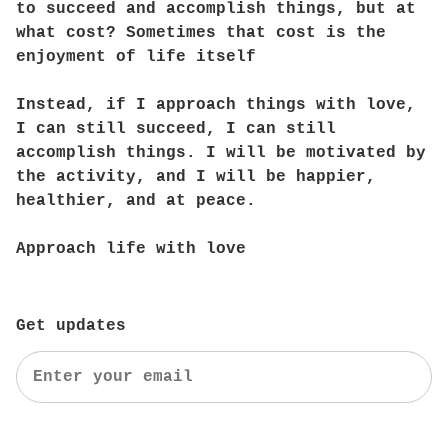
to succeed and accomplish things, but at
what cost? Sometimes that cost is the
enjoyment of life itself
Instead, if I approach things with love,
I can still succeed, I can still
accomplish things. I will be motivated by
the activity, and I will be happier,
healthier, and at peace.
Approach life with love
Get updates