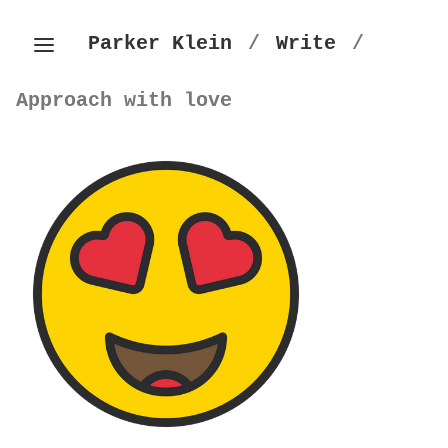
Parker Klein
/
Write
/
Approach with love