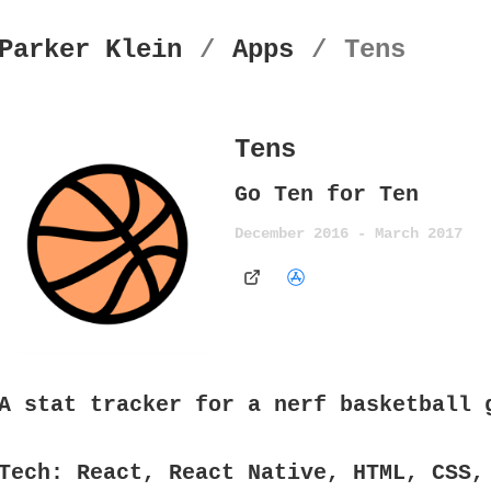
Parker Klein
/
Apps
/
Tens
Tens
Go Ten for Ten
December 2016 - March 2017
A stat tracker for a nerf basketball 
Tech:
React, React Native, HTML, CSS,