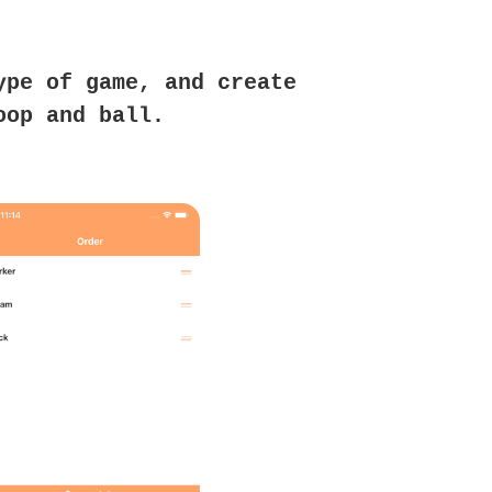
ype of game, and create
oop and ball.