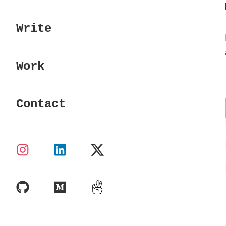
Write
Work
Contact