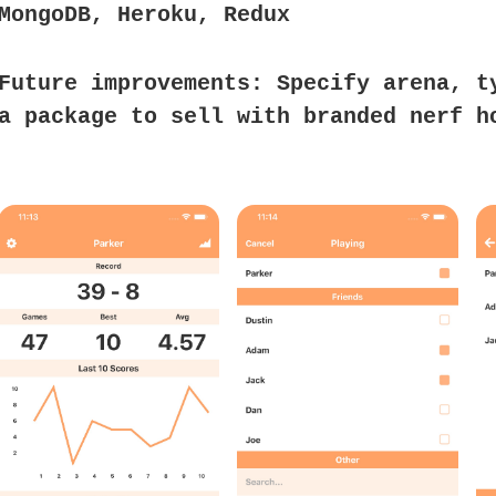
MongoDB, Heroku, Redux
Future improvements:
Specify arena, t
a package to sell with branded nerf h