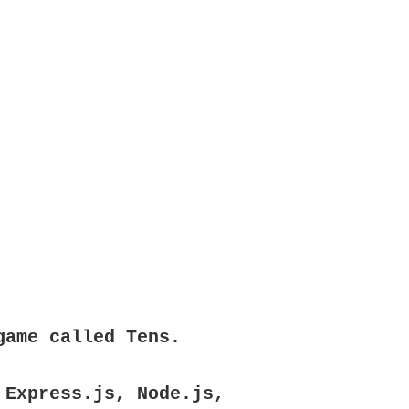
game called Tens.
 Express.js, Node.js,