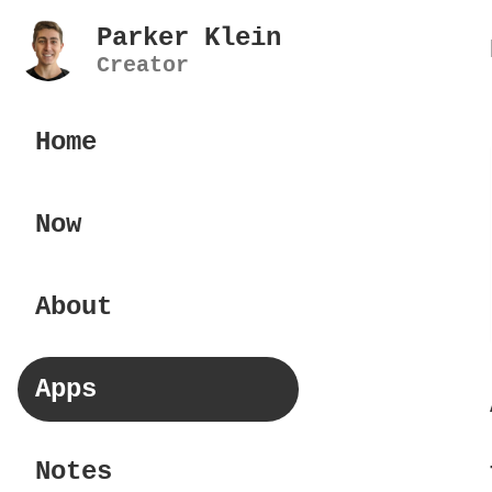
Parker Klein
Creator
Home
Now
About
Apps
Notes