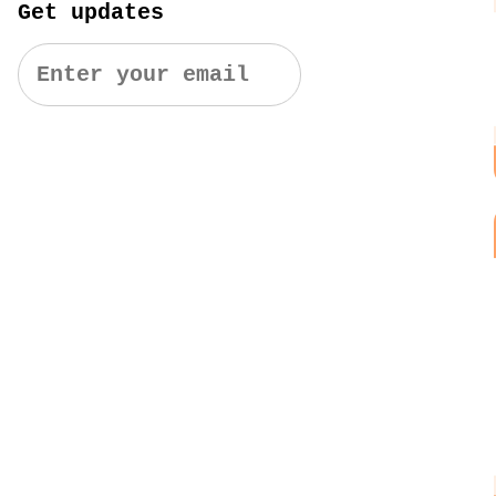
Get updates