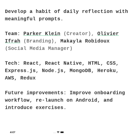
Develop a habit of daily reflection with
meaningful prompts.
Team:
Parker Klein
(Creator),
Olivier
Ifrah
(Branding),
Makayla Robidoux
(Social Media Manager)
Tech:
React, React Native, HTML, CSS,
Express.js, Node.js, MongoDB, Heroku,
AWS, Redux
Future improvements:
Improve onboarding
workflow, re-launch on Android, and
introduce exercises.