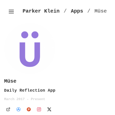
Parker Klein
/
Apps
/
Müse
Müse
Daily Reflection App
March 2017 - Present