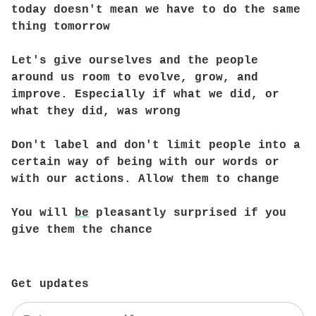
today doesn't mean we have to do the same
thing tomorrow
Let's give ourselves and the people
around us room to evolve, grow, and
improve. Especially if what we did, or
what they did, was wrong
Don't label and don't limit people into a
certain way of being with our words or
with our actions. Allow them to change
You will
be
pleasantly surprised if you
give them the chance
Get updates