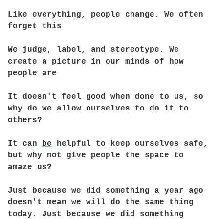
Like everything, people change. We often
forget this
We judge, label, and stereotype. We
create a picture in our minds of how
people are
It doesn't feel good when done to us, so
why do we allow ourselves to do it to
others?
It can
be
helpful to keep ourselves safe,
but why not give people the space to
amaze us?
Just because we did something a year ago
doesn't mean we will do the same thing
today. Just because we did something