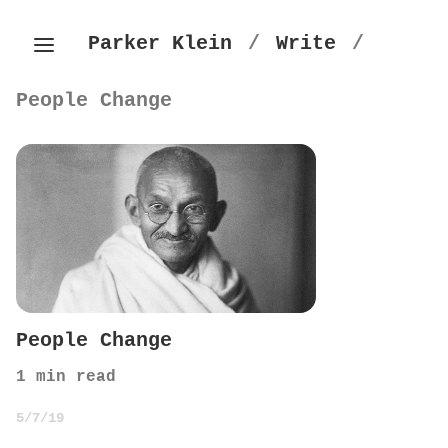
Parker Klein
/
Write
/
People Change
People Change
1
min read
5/7/19