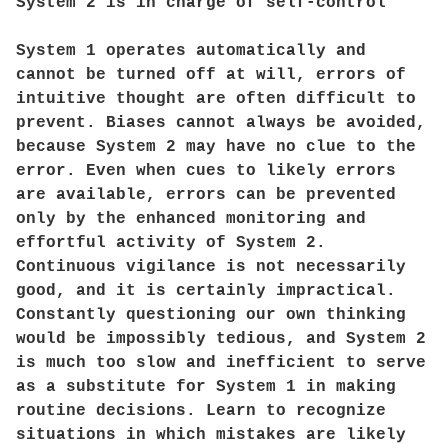
System 2 is in charge of self-control
System 1 operates automatically and
cannot be turned off at will, errors of
intuitive thought are often difficult to
prevent. Biases cannot always be avoided,
because System 2 may have no clue to the
error. Even when cues to likely errors
are available, errors can be prevented
only by the enhanced monitoring and
effortful activity of System 2.
Continuous vigilance is not necessarily
good, and it is certainly impractical.
Constantly questioning our own thinking
would be impossibly tedious, and System 2
is much too slow and inefficient to serve
as a substitute for System 1 in making
routine decisions. Learn to recognize
situations in which mistakes are likely