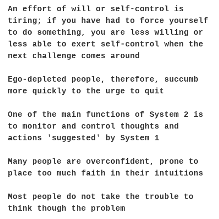
An effort of will or self-control is
tiring; if you have had to force yourself
to do something, you are less willing or
less able to exert self-control when the
next challenge comes around
Ego-depleted people, therefore, succumb
more quickly to the urge to quit
One of the main functions of System 2 is
to monitor and control thoughts and
actions 'suggested' by System 1
Many people are overconfident, prone to
place too much faith in their intuitions
Most people do not take the trouble to
think though the problem