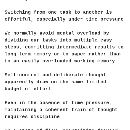
Switching from one task to another is
effortful, especially under time pressure
We normally avoid mental overload by
dividing our tasks into multiple easy
steps, committing intermediate results to
long-term memory or to paper rather than
to an easily overloaded working memory
Self-control and deliberate thought
apparently draw on the same limited
budget of effort
Even in the absence of time pressure,
maintaining a coherent train of thought
requires discipline