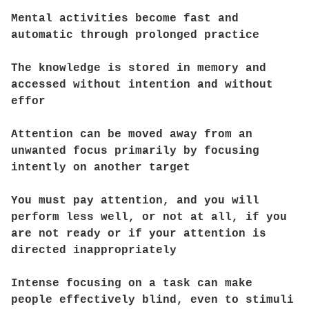
Mental activities become fast and
automatic through prolonged practice
The knowledge is stored in memory and
accessed without intention and without
effor
Attention can be moved away from an
unwanted focus primarily by focusing
intently on another target
You must pay attention, and you will
perform less well, or not at all, if you
are not ready or if your attention is
directed inappropriately
Intense focusing on a task can make
people effectively blind, even to stimuli