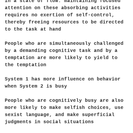
In a state of flow. maintaining focused
attention on these absorbing activities
requires no exertion of self-control,
thereby freeing resources to be directed
to the task at hand
People who are simultaneously challenged
by a demanding cognitive task and by a
temptation are more likely to yield to
the temptation
System 1 has more influence on behavior
when System 2 is busy
People who are cognitively busy are also
more likely to make selfish choices, use
sexist language, and make superficial
judgments in social situations