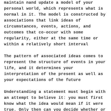
maintain nand update a model of your
personal world, which represents what is
normal in it. The model is constructed by
associations that link ideas of
circumstances, events, actions, and
outcomes that co-occur with some
regularity, either at the same time or
within a relatively short interval
The pattern of associated ideas comes to
represent the structure of events in your
life, and it determines your
interpretation of the present as well as
your expectations of the future
Understanding a statement must begin with
an attempt to believe it: you must first
know what the idea would mean if it were
true. Only then can you decide whether or