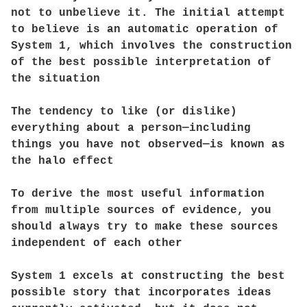
not to unbelieve it. The initial attempt
to believe is an automatic operation of
System 1, which involves the construction
of the best possible interpretation of
the situation
The tendency to like (or dislike)
everything about a person—including
things you have not observed—is known as
the halo effect
To derive the most useful information
from multiple sources of evidence, you
should always try to make these sources
independent of each other
System 1 excels at constructing the best
possible story that incorporates ideas