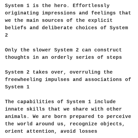
System 1 is the hero. Effortlessly
originating impressions and feelings that
we the main sources of the explicit
beliefs and deliberate choices of System
2
Only the slower System 2 can construct
thoughts in an orderly series of steps
System 2 takes over, overruling the
freewheeling impulses and associations of
System 1
The capabilities of System 1 include
innate skills that we share with other
animals. We are born prepared to perceive
the world around us, recognize objects,
orient attention, avoid losses