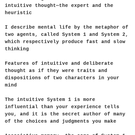
intuitive thought—the expert and the
heuristic
I describe mental life by the metaphor of
two agents, called System 1 and System 2,
which respectively produce fast and slow
thinking
Features of intuitive and deliberate
thought as if they were traits and
dispositions of two characters in your
mind
The intuitive System 1 is more
influential than your experience tells
you, and it is the secret author of many
of the choices and judgments you make