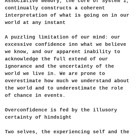
Associative memory, the core of System 1,
continually constructs a coherent
interpretation of what is going on in our
world at any instant
A puzzling limitation of our mind: our
excessive confidence inn what we believe
we know, and our apparent inability to
acknowledge the full extend of our
ignorance and the uncertainty of the
world we live in. We are prone to
overestimate how much we understand about
the world and to underestimate the role
of chance in events.
Overconfidence is fed by the illusory
certainty of hindsight
Two selves, the experiencing self and the