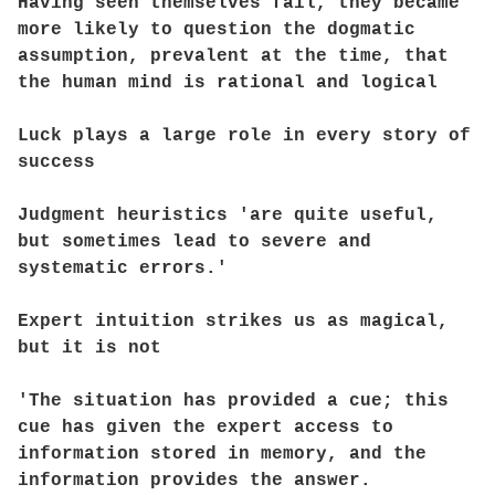
Having seen themselves fail, they became
more likely to question the dogmatic
assumption, prevalent at the time, that
the human mind is rational and logical
Luck plays a large role in every story of
success
Judgment heuristics 'are quite useful,
but sometimes lead to severe and
systematic errors.'
Expert intuition strikes us as magical,
but it is not
'The situation has provided a cue; this
cue has given the expert access to
information stored in memory, and the
information provides the answer.