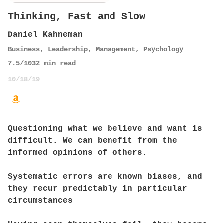
Thinking, Fast and Slow
Daniel Kahneman
Business
,
Leadership
,
Management
,
Psychology
7.5
/10
32
min read
10/18/19
Questioning what we believe and want is
difficult. We can benefit from the
informed opinions of others.
Systematic errors are known biases, and
they recur predictably in particular
circumstances