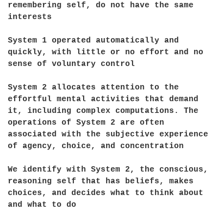
remembering self, do not have the same
interests
System 1 operated automatically and
quickly, with little or no effort and no
sense of voluntary control
System 2 allocates attention to the
effortful mental activities that demand
it, including complex computations. The
operations of System 2 are often
associated with the subjective experience
of agency, choice, and concentration
We identify with System 2, the conscious,
reasoning self that has beliefs, makes
choices, and decides what to think about
and what to do