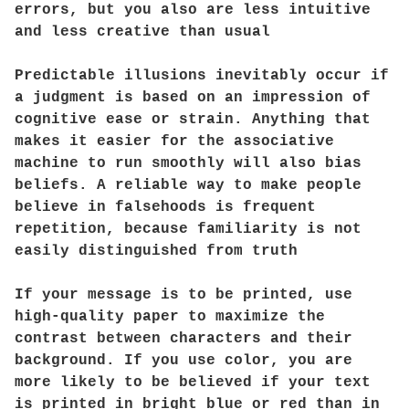
errors, but you also are less intuitive
and less creative than usual
Predictable illusions inevitably occur if
a judgment is based on an impression of
cognitive ease or strain. Anything that
makes it easier for the associative
machine to run smoothly will also bias
beliefs. A reliable way to make people
believe in falsehoods is frequent
repetition, because familiarity is not
easily distinguished from truth
If your message is to be printed, use
high-quality paper to maximize the
contrast between characters and their
background. If you use color, you are
more likely to be believed if your text
is printed in bright blue or red than in