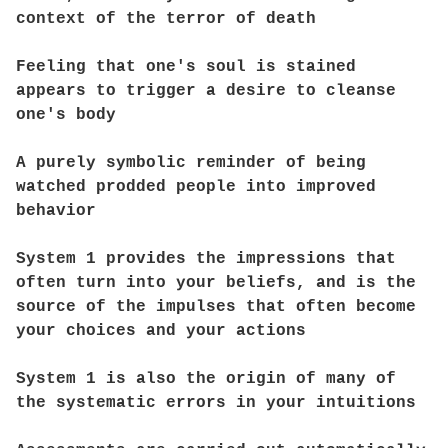
context of the terror of death
Feeling that one's soul is stained
appears to trigger a desire to cleanse
one's body
A purely symbolic reminder of being
watched prodded people into improved
behavior
System 1 provides the impressions that
often turn into your beliefs, and is the
source of the impulses that often become
your choices and your actions
System 1 is also the origin of many of
the systematic errors in your intuitions