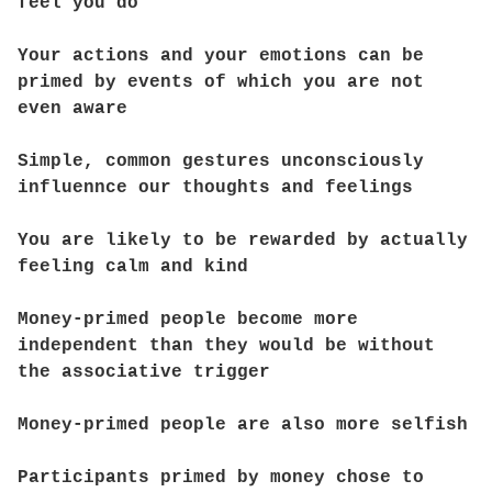
feel you do
Your actions and your emotions can be
primed by events of which you are not
even aware
Simple, common gestures unconsciously
influennce our thoughts and feelings
You are likely to be rewarded by actually
feeling calm and kind
Money-primed people become more
independent than they would be without
the associative trigger
Money-primed people are also more selfish
Participants primed by money chose to