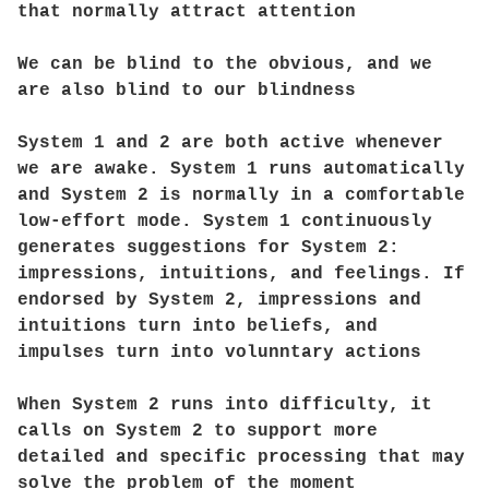
that normally attract attention
We can be blind to the obvious, and we
are also blind to our blindness
System 1 and 2 are both active whenever
we are awake. System 1 runs automatically
and System 2 is normally in a comfortable
low-effort mode. System 1 continuously
generates suggestions for System 2:
impressions, intuitions, and feelings. If
endorsed by System 2, impressions and
intuitions turn into beliefs, and
impulses turn into volunntary actions
When System 2 runs into difficulty, it
calls on System 2 to support more
detailed and specific processing that may
solve the problem of the moment