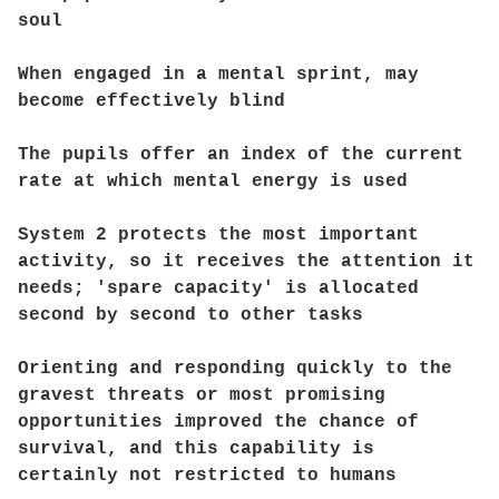
soul
When engaged in a mental sprint, may
become effectively blind
The pupils offer an index of the current
rate at which mental energy is used
System 2 protects the most important
activity, so it receives the attention it
needs; 'spare capacity' is allocated
second by second to other tasks
Orienting and responding quickly to the
gravest threats or most promising
opportunities improved the chance of
survival, and this capability is
certainly not restricted to humans