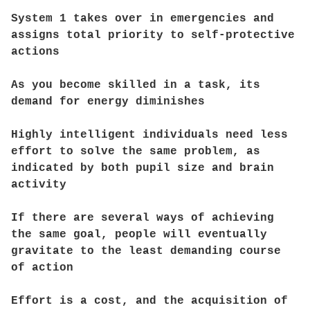
System 1 takes over in emergencies and
assigns total priority to self-protective
actions
As you become skilled in a task, its
demand for energy diminishes
Highly intelligent individuals need less
effort to solve the same problem, as
indicated by both pupil size and brain
activity
If there are several ways of achieving
the same goal, people will eventually
gravitate to the least demanding course
of action
Effort is a cost, and the acquisition of