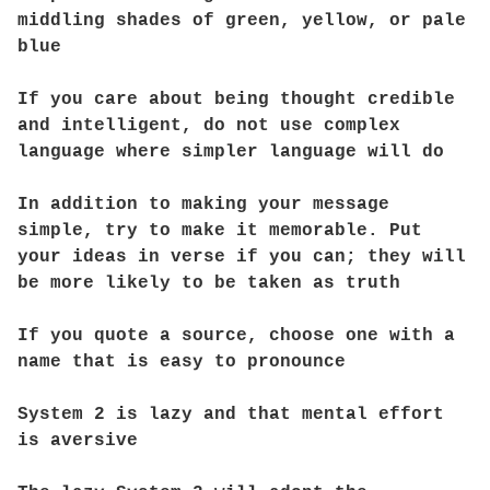
middling shades of green, yellow, or pale
blue
If you care about being thought credible
and intelligent, do not use complex
language where simpler language will do
In addition to making your message
simple, try to make it memorable. Put
your ideas in verse if you can; they will
be more likely to be taken as truth
If you quote a source, choose one with a
name that is easy to pronounce
System 2 is lazy and that mental effort
is aversive