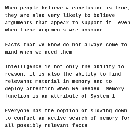
When people believe a conclusion is true,
they are also very likely to believe
arguments that appear to support it, even
when these arguments are unsound
Facts that we know do not always come to
mind when we need them
Intelligence is not only the ability to
reason; it is also the ability to find
relevannt material in memory and to
deploy attention when we needed. Memory
function is an attribute of System 1
Everyone has the ooption of slowing down
to confuct an active search of memory for
all possibly relevant facts