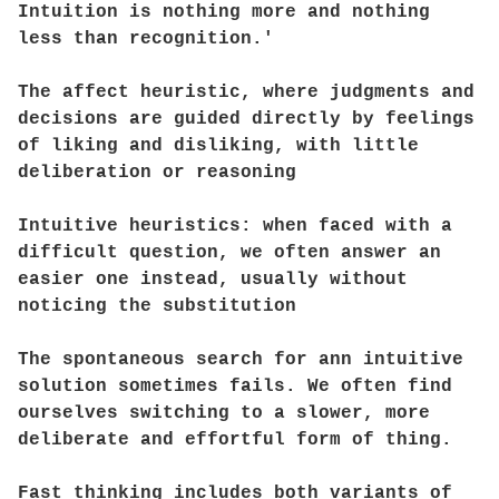
Intuition is nothing more and nothing
less than recognition.'
The affect heuristic, where judgments and
decisions are guided directly by feelings
of liking and disliking, with little
deliberation or reasoning
Intuitive heuristics: when faced with a
difficult question, we often answer an
easier one instead, usually without
noticing the substitution
The spontaneous search for ann intuitive
solution sometimes fails. We often find
ourselves switching to a slower, more
deliberate and effortful form of thing.
Fast thinking includes both variants of