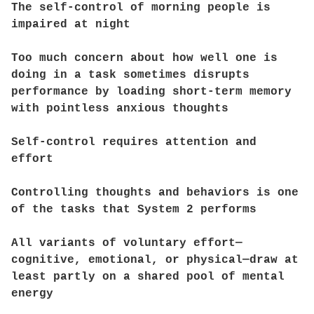
The self-control of morning people is
impaired at night
Too much concern about how well one is
doing in a task sometimes disrupts
performance by loading short-term memory
with pointless anxious thoughts
Self-control requires attention and
effort
Controlling thoughts and behaviors is one
of the tasks that System 2 performs
All variants of voluntary effort—
cognitive, emotional, or physical—draw at
least partly on a shared pool of mental
energy