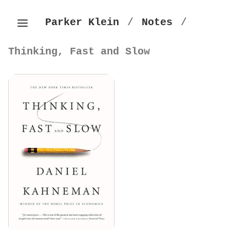
Parker Klein
/
Notes
/
Thinking, Fast and Slow