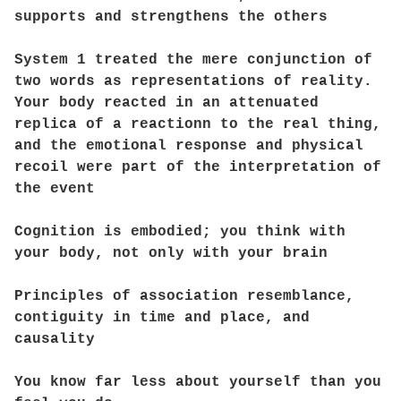
supports and strengthens the others
System 1 treated the mere conjunction of
two words as representations of reality.
Your body reacted in an attenuated
replica of a reactionn to the real thing,
and the emotional response and physical
recoil were part of the interpretation of
the event
Cognition is embodied; you think with
your body, not only with your brain
Principles of association resemblance,
contiguity in time and place, and
causality
You know far less about yourself than you