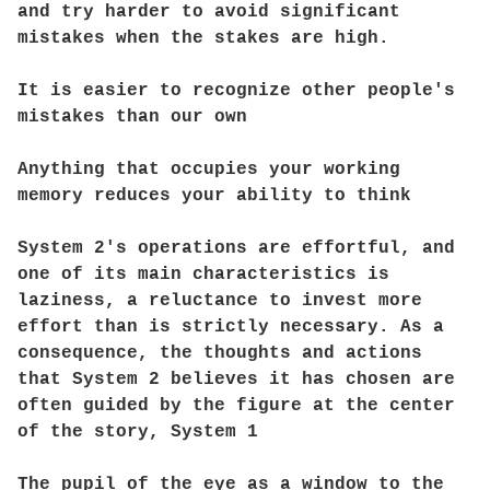
and try harder to avoid significant
mistakes when the stakes are high.
It is easier to recognize other people's
mistakes than our own
Anything that occupies your working
memory reduces your ability to think
System 2's operations are effortful, and
one of its main characteristics is
laziness, a reluctance to invest more
effort than is strictly necessary. As a
consequence, the thoughts and actions
that System 2 believes it has chosen are
often guided by the figure at the center
of the story, System 1
The pupil of the eye as a window to the