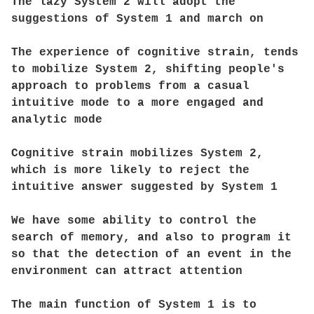
The lazy System 2 will adopt the
suggestions of System 1 and march on
The experience of cognitive strain, tends
to mobilize System 2, shifting people's
approach to problems from a casual
intuitive mode to a more engaged and
analytic mode
Cognitive strain mobilizes System 2,
which is more likely to reject the
intuitive answer suggested by System 1
We have some ability to control the
search of memory, and also to program it
so that the detection of an event in the
environment can attract attention
The main function of System 1 is to