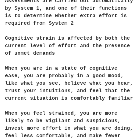
Assessments are carried out automatically
by System 1, and one of their functions
is to determine whether extra effort is
required from System 2
Cognitive strain is affected by both the
current level of effort and the presence
of unmet demands
When you are in a state of cognitive
ease, you are probably in a good mood,
like what you see, believe what you hear,
trust your intuitions, and feel that the
current situation is comfortably familiar
When you feel strained, you are more
likely to be vigilant and suspicious,
invest more effort in what you are doing,
feel less comfortable, and make fewer