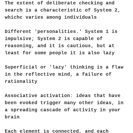
The extent of deliberate checking and
search is a characteristic of System 2,
whichc varies among individuals
Different 'personalities.' System 1 is
impulsive; System 2 is capable of
reasoning, and it is cautious, but at
least for some people it is also lazy
Superficial or 'lazy' thinking is a flaw
in the reflective mind, a failure of
rationality
Associative activation: ideas that have
been evoked trigger many other ideas, in
a spreading cascade of activity in your
brain
Each element is connected, and each