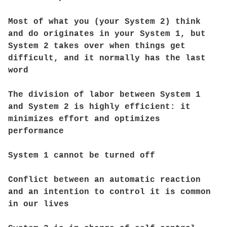
Most of what you (your System 2) think
and do originates in your System 1, but
System 2 takes over when things get
difficult, and it normally has the last
word
The division of labor between System 1
and System 2 is highly efficient: it
minimizes effort and optimizes
performance
System 1 cannot be turned off
Conflict between an automatic reaction
and an intention to control it is common
in our lives