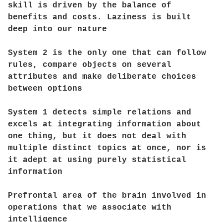
skill is driven by the balance of
benefits and costs. Laziness is built
deep into our nature
System 2 is the only one that can follow
rules, compare objects on several
attributes and make deliberate choices
between options
System 1 detects simple relations and
excels at integrating information about
one thing, but it does not deal with
multiple distinct topics at once, nor is
it adept at using purely statistical
information
Prefrontal area of the brain involved in
operations that we associate with
intelligence