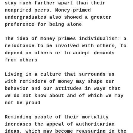
stay much farther apart than their
nonprimed peers. Money-primed
undergraduates also showed a greater
preference for being alone
The idea of money primes individualism: a
reluctance to be involved with others, to
depend on others or to accept demands
from others
Living in a culture that surrounds us
with reminders of money may shape our
behavior and our attitudes in ways that
we do not know about and of which we may
not be proud
Reminding people of their mortality
increases the appeal of authoritarian
ideas, which may become reassuring in the