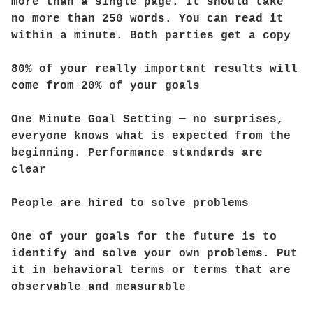
more than a single page. It should take
no more than 250 words. You can read it
within a minute. Both parties get a copy
80% of your really important results will
come from 20% of your goals
One Minute Goal Setting — no surprises,
everyone knows what is expected from the
beginning. Performance standards are
clear
People are hired to solve problems
One of your goals for the future is to
identify and solve your own problems. Put
it in behavioral terms or terms that are
observable and measurable