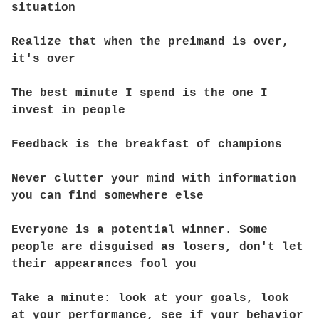
situation
Realize that when the preimand is over,
it's over
The best minute I spend is the one I
invest in people
Feedback is the breakfast of champions
Never clutter your mind with information
you can find somewhere else
Everyone is a potential winner. Some
people are disguised as losers, don't let
their appearances fool you
Take a minute: look at your goals, look
at your performance, see if your behavior