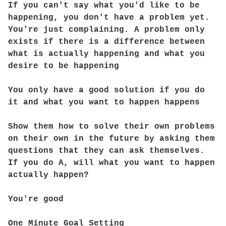
If you can't say what you'd like to be
happening, you don't have a problem yet.
You're just complaining. A problem only
exists if there is a difference between
what is actually happening and what you
desire to be happening
You only have a good solution if you do
it and what you want to happen happens
Show them how to solve their own problems
on their own in the future by asking them
questions that they can ask themselves.
If you do A, will what you want to happen
actually happen?
You're good
One Minute Goal Setting