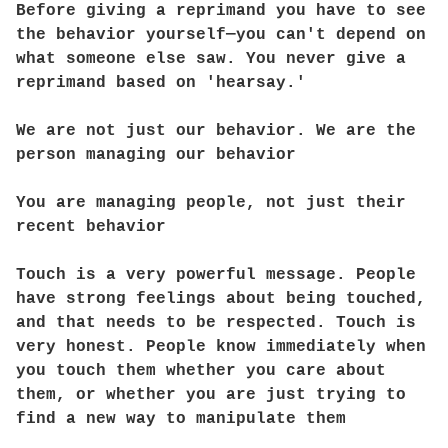
Before giving a reprimand you have to see
the behavior yourself—you can't depend on
what someone else saw. You never give a
reprimand based on 'hearsay.'
We are not just our behavior. We are the
person managing our behavior
You are managing people, not just their
recent behavior
Touch is a very powerful message. People
have strong feelings about being touched,
and that needs to be respected. Touch is
very honest. People know immediately when
you touch them whether you care about
them, or whether you are just trying to
find a new way to manipulate them