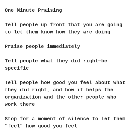
One Minute Praising
Tell people up front that you are going
to let them know how they are doing
Praise people immediately
Tell people what they did right—be
specific
Tell people how good you feel about what
they did right, and how it helps the
organization and the other people who
work there
Stop for a moment of silence to let them
"feel" how good you feel