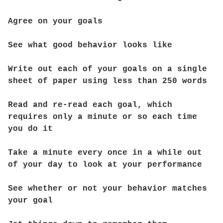
Agree on your goals
See what good behavior looks like
Write out each of your goals on a single
sheet of paper using less than 250 words
Read and re-read each goal, which
requires only a minute or so each time
you do it
Take a minute every once in a while out
of your day to look at your performance
See whether or not your behavior matches
your goal