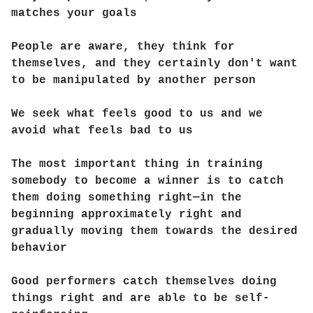
matches your goals
People are aware, they think for
themselves, and they certainly don't want
to be manipulated by another person
We seek what feels good to us and we
avoid what feels bad to us
The most important thing in training
somebody to become a winner is to catch
them doing something right—in the
beginning approximately right and
gradually moving them towards the desired
behavior
Good performers catch themselves doing
things right and are able to be self-