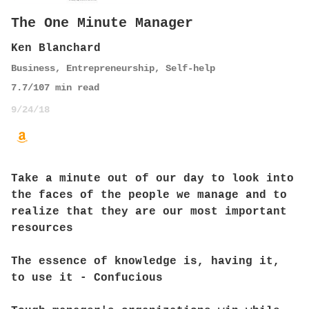
The One Minute Manager
Ken Blanchard
Business
,
Entrepreneurship
,
Self-help
7.7
/10
7
min read
9/24/18
Take a minute out of our day to look into
the faces of the people we manage and to
realize that they are our most important
resources
The essence of knowledge is, having it,
to use it - Confucious