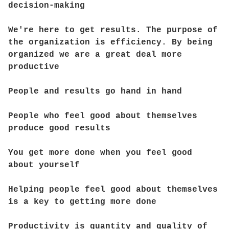
decision-making
We're here to get results. The purpose of
the organization is efficiency. By being
organized we are a great deal more
productive
People and results go hand in hand
People who feel good about themselves
produce good results
You get more done when you feel good
about yourself
Helping people feel good about themselves
is a key to getting more done
Productivity is quantity and quality of