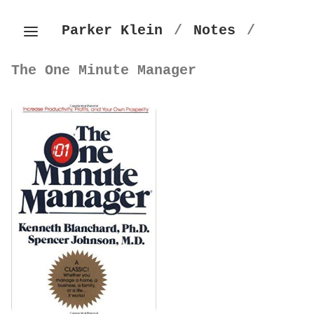
Parker Klein
/
Notes
/
The One Minute Manager