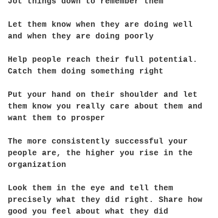
Jot things down to remember them
Let them know when they are doing well
and when they are doing poorly
Help people reach their full potential.
Catch them doing something right
Put your hand on their shoulder and let
them know you really care about them and
want them to prosper
The more consistently successful your
people are, the higher you rise in the
organization
Look them in the eye and tell them
precisely what they did right. Share how
good you feel about what they did