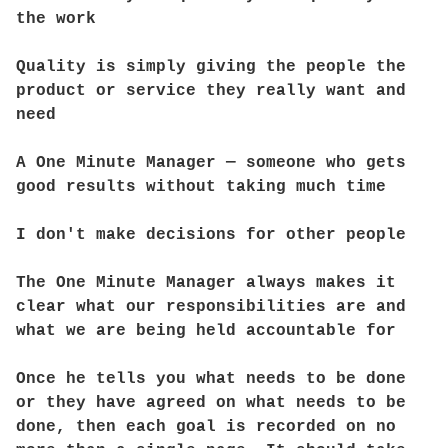
the work
Quality is simply giving the people the
product or service they really want and
need
A One Minute Manager — someone who gets
good results without taking much time
I don't make decisions for other people
The One Minute Manager always makes it
clear what our responsibilities are and
what we are being held accountable for
Once he tells you what needs to be done
or they have agreed on what needs to be
done, then each goal is recorded on no