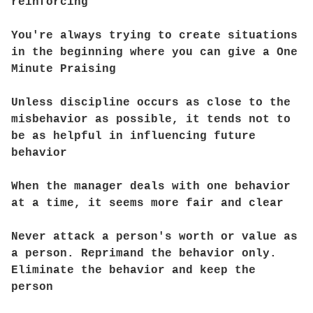
reinforcing
You're always trying to create situations
in the beginning where you can give a One
Minute Praising
Unless discipline occurs as close to the
misbehavior as possible, it tends not to
be as helpful in influencing future
behavior
When the manager deals with one behavior
at a time, it seems more fair and clear
Never attack a person's worth or value as
a person. Reprimand the behavior only.
Eliminate the behavior and keep the
person