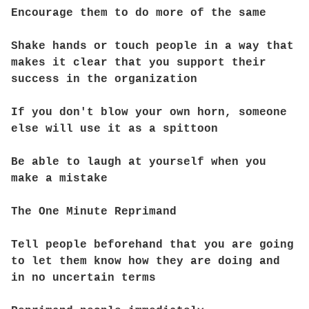
Encourage them to do more of the same
Shake hands or touch people in a way that
makes it clear that you support their
success in the organization
If you don't blow your own horn, someone
else will use it as a spittoon
Be able to laugh at yourself when you
make a mistake
The One Minute Reprimand
Tell people beforehand that you are going
to let them know how they are doing and
in no uncertain terms