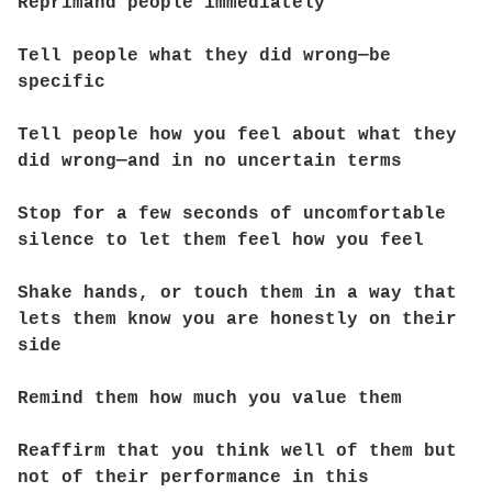
Reprimand people immediately
Tell people what they did wrong—be
specific
Tell people how you feel about what they
did wrong—and in no uncertain terms
Stop for a few seconds of uncomfortable
silence to let them feel how you feel
Shake hands, or touch them in a way that
lets them know you are honestly on their
side
Remind them how much you value them
Reaffirm that you think well of them but
not of their performance in this