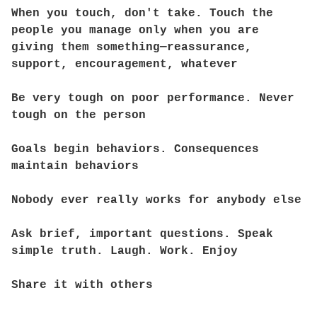
When you touch, don't take. Touch the
people you manage only when you are
giving them something—reassurance,
support, encouragement, whatever
Be very tough on poor performance. Never
tough on the person
Goals begin behaviors. Consequences
maintain behaviors
Nobody ever really works for anybody else
Ask brief, important questions. Speak
simple truth. Laugh. Work. Enjoy
Share it with others