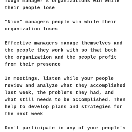
Tough manager's organizations win while
their people lose
"Nice" managers people win while their
organization loses
Effective managers manage themselves and
the people they work with so that both
the organization and the people profit
from their presence
In meetings, listen while your people
review and analyze what they accomplished
last week, the problems they had, and
what still needs to be accomplished. Then
help to develop plans and strategies for
the next week
Don't participate in any of your people's