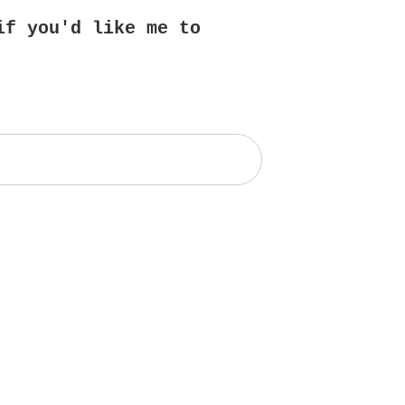
if you'd like me to