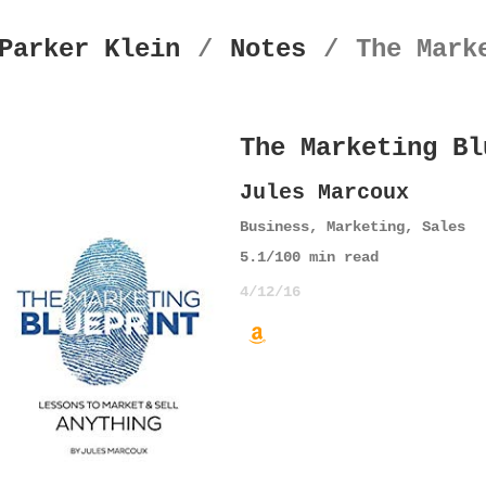
Parker Klein
/
Notes
/
The Mark
The Marketing Bl
Jules Marcoux
Business
,
Marketing
,
Sales
5.1
/10
0
min read
4/12/16