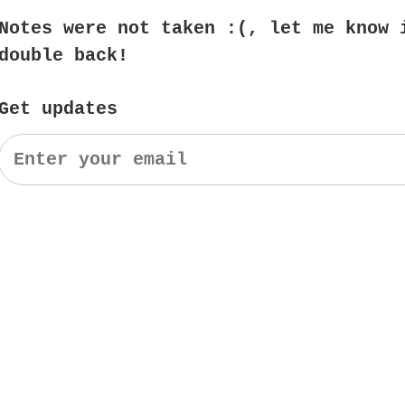
Notes were not taken :(, let me know 
double back!
Get updates