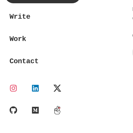
Write
Work
Contact