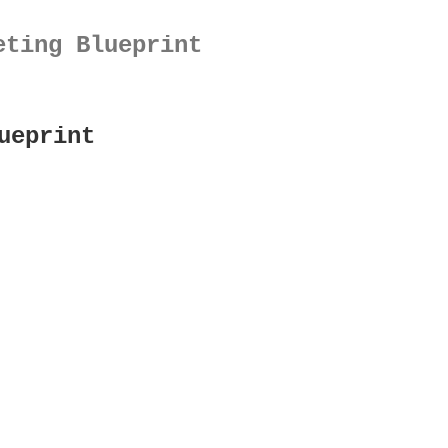
eting Blueprint
ueprint