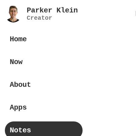
Parker Klein
Creator
Home
Now
About
Apps
Notes