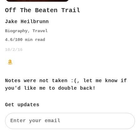
Off The Beaten Trail
Jake Heilbrunn
Biography
,
Travel
4.6
/10
0
min read
10/2/16
Notes were not taken :(, let me know if
you'd like me to double back!
Get updates