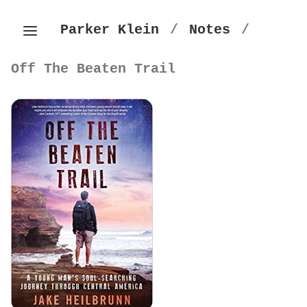
Parker Klein
/
Notes
/
Off The Beaten Trail